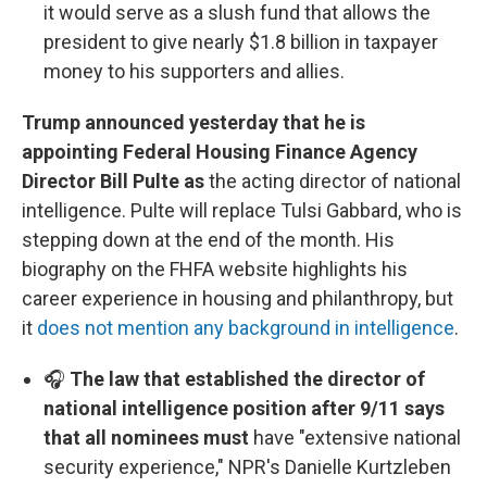
it would serve as a slush fund that allows the
president to give nearly $1.8 billion in taxpayer
money to his supporters and allies.
Trump announced yesterday that he is
appointing Federal Housing Finance Agency
Director Bill Pulte as
the acting director of national
intelligence. Pulte will replace Tulsi Gabbard, who is
stepping down at the end of the month. His
biography on the FHFA website highlights his
career experience in housing and philanthropy, but
it
does not mention any background in intelligence
.
🎧
The law that established the director of
national intelligence position after 9/11 says
that all nominees must
have "extensive national
security experience," NPR's Danielle Kurtzleben