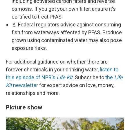
including activated carbon filters and reverse
osmosis. If you get your own filter, ensure it's
certified to treat PFAS.
💧 Federal regulators advise against consuming
fish from waterways affected by PFAS. Produce
grown using contaminated water may also pose
exposure risks.
For additional guidance on whether there are
forever chemicals in your drinking water,
listen to
this episode of NPR's
Life Kit
. Subscribe to
the
Life
Kit
newsletter
for expert advice on love, money,
relationships and more.
Picture show