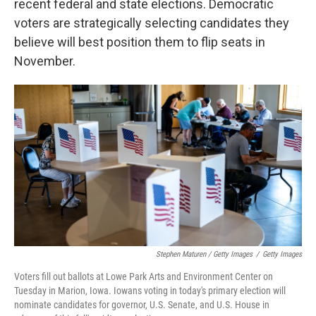
recent federal and state elections. Democratic
voters are strategically selecting candidates they
believe will best position them to flip seats in
November.
Stephen Maturen / Getty Images
/
Getty Images
Voters fill out ballots at Lowe Park Arts and Environment Center on
Tuesday in Marion, Iowa. Iowans voting in today's primary election will
nominate candidates for governor, U.S. Senate, and U.S. House in