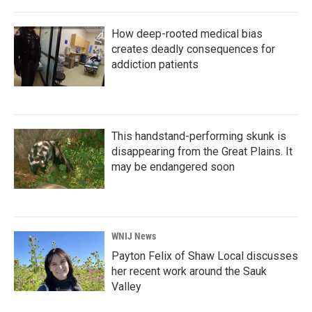
How deep-rooted medical bias
creates deadly consequences for
addiction patients
This handstand-performing skunk is
disappearing from the Great Plains. It
may be endangered soon
WNIJ News
Payton Felix of Shaw Local discusses
her recent work around the Sauk
Valley