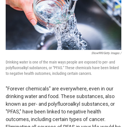
Show999/Getty Images /
Drinking water is one of the main ways people are exposed to per- and
polyfluoroalkyl substances, or "PFAS." These chemicals have been linked
to negative health outcomes, including certain cancers.
"Forever chemicals" are everywhere, even in our
drinking water and food. These substances, also
known as per- and polyfluoroalkyl substances, or
"PFAS," have been linked to negative health
outcomes, including certain types of cancer.
Eliminating all sources of PFAS in your life would be