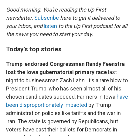
o
r
I
k
n
Good morning. You're reading the Up First
newsletter.
Subscribe
here to get it delivered to
your inbox, and
listen
to the Up First podcast for all
the news you need to start your day.
Today's top stories
Trump-endorsed Congressman Randy Feenstra
lost the Iowa gubernatorial primary race
last
night to businessman Zach Lahn. It's a rare blow to
President Trump, who has seen almost all of his
chosen candidates succeed. Farmers in Iowa
have
been disproportionately impacted
by Trump
administration policies like tariffs and the war in
Iran. The state is governed by Republicans, but
voters have cast their ballots for Democrats in