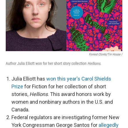
Forrest Clonts/Tin House /
Author Julia Elliott won for her short story collection
Hellions
.
Julia Elliott has
won this year's Carol Shields
Prize
for Fiction for her collection of short
stories,
Hellions
. This award honors work by
women and nonbinary authors in the U.S. and
Canada.
Federal regulators are investigating former New
York Congressman George Santos for
allegedly