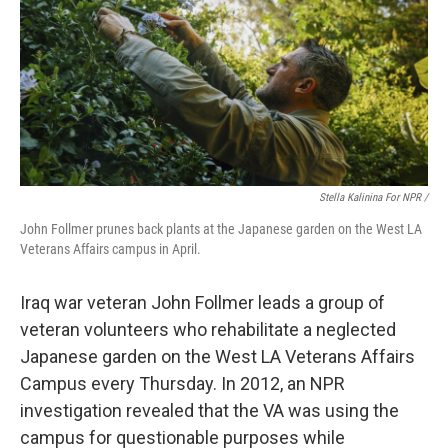
Stella Kalinina For NPR /
John Follmer prunes back plants at the Japanese garden on the West LA
Veterans Affairs campus in April.
Iraq war veteran John Follmer leads a group of
veteran volunteers who rehabilitate a neglected
Japanese garden on the West LA Veterans Affairs
Campus every Thursday. In 2012, an NPR
investigation revealed that the VA was using the
campus for questionable purposes while