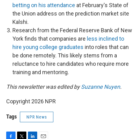
betting on his attendance
at February's State of
the Union address on the prediction market site
Kalshi.
Research from the Federal Reserve Bank of New
York finds that companies are
less inclined to
hire young college graduates
into roles that can
be done remotely. This likely stems from a
reluctance to hire candidates who require more
training and mentoring.
This newsletter was edited by
Suzanne Nuyen
.
Copyright 2026 NPR
Tags
NPR News