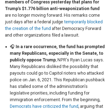
members of Congress yesterday that plans for
Trump's $1.776 billion anti-weaponization fund
are no longer moving forward. His remarks come
just days after a federal judge
temporarily blocked
the creation of the fund
after Democracy Forward
and other organizations filed a lawsuit.
🎧
In a rare occurrence, the fund has prompted
many Republicans, especially in the Senate, to
publicly oppose Trump
, NPR's Ryan Lucas says.
Many Republicans disliked the possibility that
payouts could go to Capitol rioters who attacked
police on Jan. 6, 2021. This Republican pushback
has stalled some of the administration's
legislative priorities, including funding for
immigration enforcement. From the beginning,
Democrats have criticized the fund
, arguing that