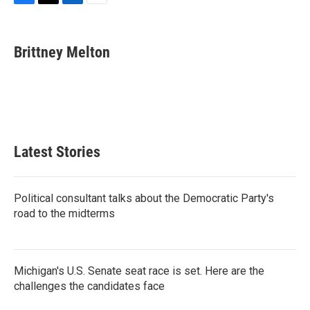
F
T
L
E
a
w
i
m
c
i
n
a
e
t
k
i
Brittney Melton
b
t
e
l
o
e
d
o
r
I
k
n
Latest Stories
Political consultant talks about the Democratic Party's
road to the midterms
Michigan's U.S. Senate seat race is set. Here are the
challenges the candidates face