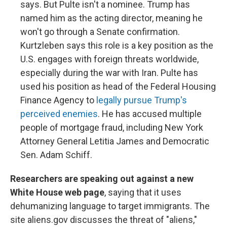
says. But Pulte isn't a nominee. Trump has
named him as the acting director, meaning he
won't go through a Senate confirmation.
Kurtzleben says this role is a key position as the
U.S. engages with foreign threats worldwide,
especially during the war with Iran. Pulte has
used his position as head of the Federal Housing
Finance Agency to
legally pursue Trump's
perceived enemies
. He has accused multiple
people of mortgage fraud, including New York
Attorney General Letitia James and Democratic
Sen. Adam Schiff.
Researchers are speaking out against a new
White House web page
, saying that it uses
dehumanizing language to target immigrants. The
site aliens.gov discusses the threat of "aliens,"