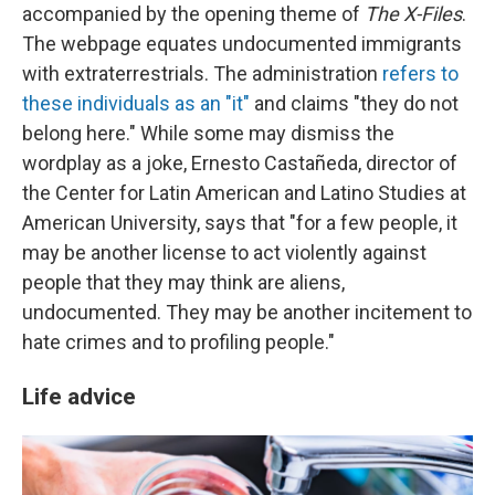
accompanied by the opening theme of
The X-Files
.
The webpage equates undocumented immigrants
with extraterrestrials. The administration
refers to
these individuals as an "it"
and claims "they do not
belong here." While some may dismiss the
wordplay as a joke, Ernesto Castañeda, director of
the Center for Latin American and Latino Studies at
American University, says that "for a few people, it
may be another license to act violently against
people that they may think are aliens,
undocumented. They may be another incitement to
hate crimes and to profiling people."
Life advice