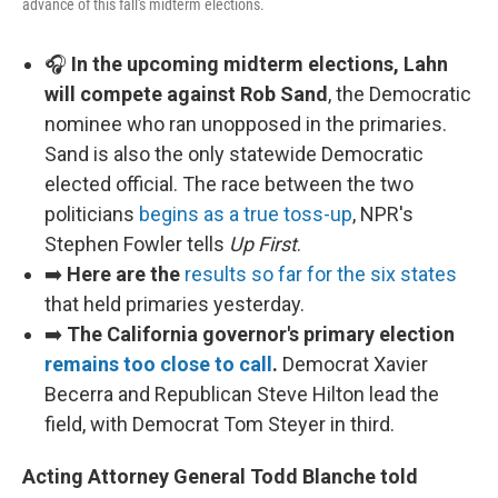
advance of this fall's midterm elections.
🎧
In the upcoming midterm elections, Lahn
will compete against Rob Sand
, the Democratic
nominee who ran unopposed in the primaries.
Sand is also the only statewide Democratic
elected official. The race between the two
politicians
begins as a true toss-up
, NPR's
Stephen Fowler tells
Up First
.
➡️
Here are the
results so far for the six states
that held primaries yesterday.
➡️
The California governor's primary election
remains too close to call
.
Democrat Xavier
Becerra and Republican Steve Hilton lead the
field, with Democrat Tom Steyer in third.
Acting Attorney General Todd Blanche told