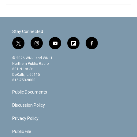
Stay Connected
t
i
y
f
f
w
n
o
l
a
i
s
u
i
c
© 2026 WNIJ and WNIU
t
t
t
p
e
Northern Public Radio
t
a
u
b
b
801 N 1st St.
e
g
b
o
o
DeKalb, IL 60115
r
r
e
a
o
815-753-9000
a
r
k
m
d
Public Documents
Discussion Policy
Privacy Policy
Public File