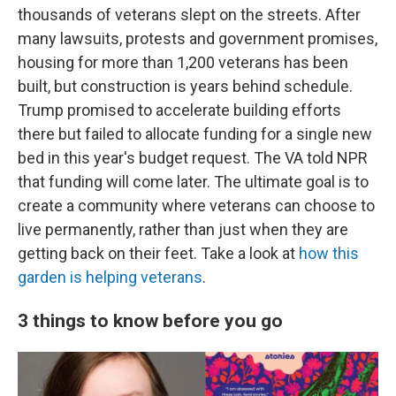
thousands of veterans slept on the streets. After
many lawsuits, protests and government promises,
housing for more than 1,200 veterans has been
built, but construction is years behind schedule.
Trump promised to accelerate building efforts
there but failed to allocate funding for a single new
bed in this year's budget request. The VA told NPR
that funding will come later. The ultimate goal is to
create a community where veterans can choose to
live permanently, rather than just when they are
getting back on their feet. Take a look at
how this
garden is helping veterans
.
3 things to know before you go