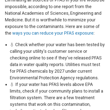
impossible, according to one report from the
National Academies of Sciences, Engineering and
Medicine. But it is worthwhile to minimize your
exposure to the contaminants. Here are some of
the
ways you can reduce your PFAS exposure
:
💧 Check whether your water has been tested by
calling your utility's customer service or
checking online to see if they've released PFAS
data in water quality reports. Utilities must test
for PFAS chemicals by 2027 under current
Environmental Protection Agency regulations.
💧 If your water has PFAS levels above EPA
limits, check if your community plans to install a
filtration system. There are a few treatment
systems that work on this contamination,