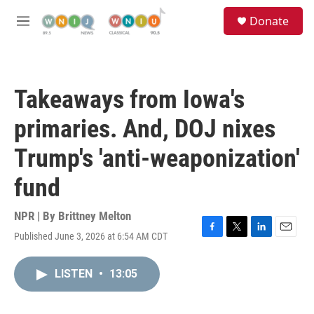
Skip to main content
S
Donate
e
M
a
e
r
n
c
u
h
Takeaways from Iowa's
u
e
primaries. And, DOJ nixes
r
y
Trump's 'anti-weaponization'
fund
NPR | By
Brittney Melton
Published June 3, 2026 at 6:54 AM CDT
F
T
L
E
a
w
i
m
c
i
n
a
LISTEN
•
13:05
e
t
k
i
b
t
e
l
o
e
d