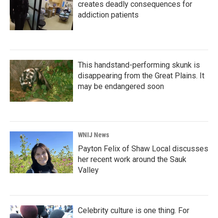
creates deadly consequences for
addiction patients
This handstand-performing skunk is
disappearing from the Great Plains. It
may be endangered soon
WNIJ News
Payton Felix of Shaw Local discusses
her recent work around the Sauk
Valley
Celebrity culture is one thing. For