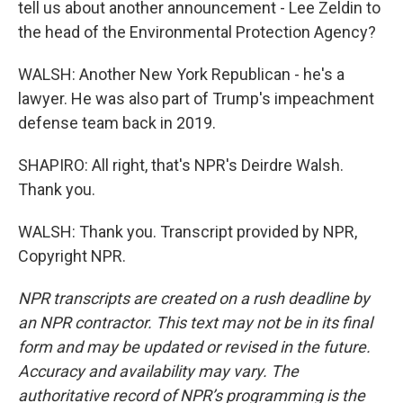
tell us about another announcement - Lee Zeldin to
the head of the Environmental Protection Agency?
WALSH: Another New York Republican - he's a
lawyer. He was also part of Trump's impeachment
defense team back in 2019.
SHAPIRO: All right, that's NPR's Deirdre Walsh.
Thank you.
WALSH: Thank you. Transcript provided by NPR,
Copyright NPR.
NPR transcripts are created on a rush deadline by
an NPR contractor. This text may not be in its final
form and may be updated or revised in the future.
Accuracy and availability may vary. The
authoritative record of NPR’s programming is the