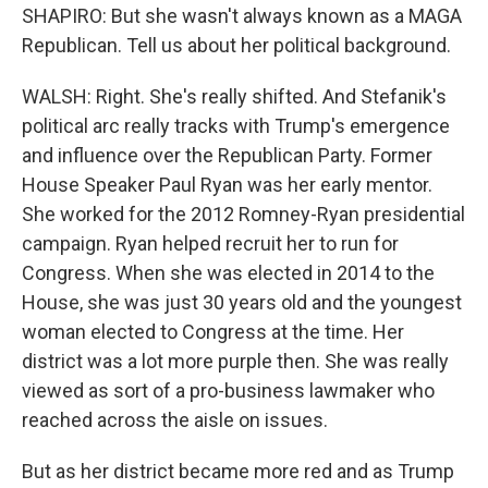
SHAPIRO: But she wasn't always known as a MAGA
Republican. Tell us about her political background.
WALSH: Right. She's really shifted. And Stefanik's
political arc really tracks with Trump's emergence
and influence over the Republican Party. Former
House Speaker Paul Ryan was her early mentor.
She worked for the 2012 Romney-Ryan presidential
campaign. Ryan helped recruit her to run for
Congress. When she was elected in 2014 to the
House, she was just 30 years old and the youngest
woman elected to Congress at the time. Her
district was a lot more purple then. She was really
viewed as sort of a pro-business lawmaker who
reached across the aisle on issues.
But as her district became more red and as Trump