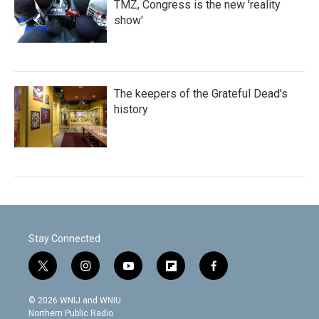
TMZ, Congress is the new 'reality
show'
The keepers of the Grateful Dead's
history
Stay Connected
t
i
y
f
f
w
n
o
l
a
i
s
u
i
c
© 2026 WNIJ and WNIU
t
t
t
p
e
Northern Public Radio