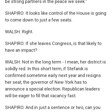
be strong partners in the peace we seek."
SHAPIRO: It looks like control of the House is going
to come down to just a few seats.
WALSH: Right.
SHAPIRO: If she leaves Congress, is that likely to
have an impact?
WALSH: Not in the long term - I mean, her district is
solidly red. In this short term, if Stefanik is
confirmed sometime early next year and resigns
her seat, the governor of New York has to
announce a special election. Republican leaders
will be eager to fill that vacancy fast.
SHAPIRO: And in just a sentence or two, can you