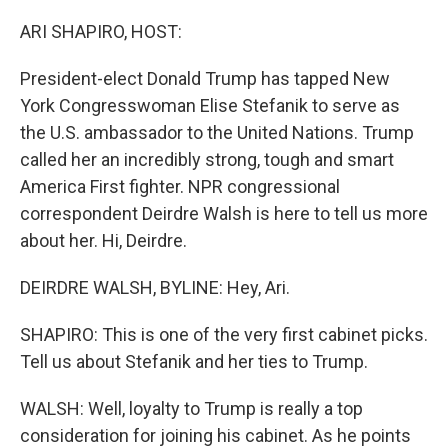
o
r
I
k
n
ARI SHAPIRO, HOST:
President-elect Donald Trump has tapped New
York Congresswoman Elise Stefanik to serve as
the U.S. ambassador to the United Nations. Trump
called her an incredibly strong, tough and smart
America First fighter. NPR congressional
correspondent Deirdre Walsh is here to tell us more
about her. Hi, Deirdre.
DEIRDRE WALSH, BYLINE: Hey, Ari.
SHAPIRO: This is one of the very first cabinet picks.
Tell us about Stefanik and her ties to Trump.
WALSH: Well, loyalty to Trump is really a top
consideration for joining his cabinet. As he points