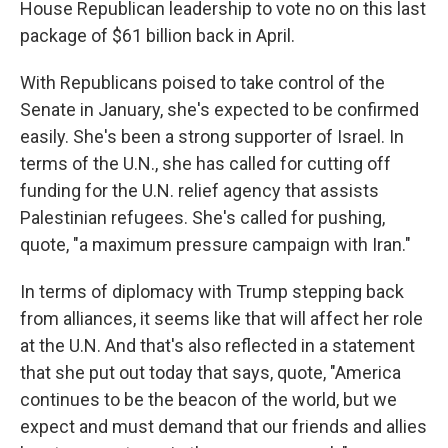
House Republican leadership to vote no on this last
package of $61 billion back in April.
With Republicans poised to take control of the
Senate in January, she's expected to be confirmed
easily. She's been a strong supporter of Israel. In
terms of the U.N., she has called for cutting off
funding for the U.N. relief agency that assists
Palestinian refugees. She's called for pushing,
quote, "a maximum pressure campaign with Iran."
In terms of diplomacy with Trump stepping back
from alliances, it seems like that will affect her role
at the U.N. And that's also reflected in a statement
that she put out today that says, quote, "America
continues to be the beacon of the world, but we
expect and must demand that our friends and allies