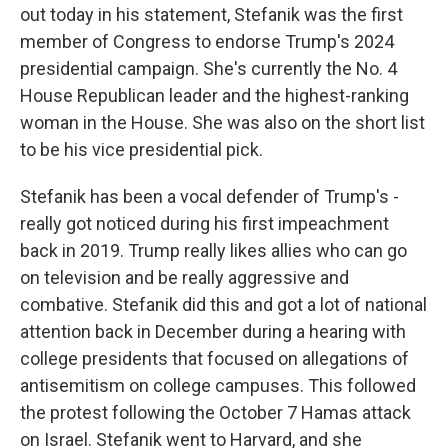
out today in his statement, Stefanik was the first
member of Congress to endorse Trump's 2024
presidential campaign. She's currently the No. 4
House Republican leader and the highest-ranking
woman in the House. She was also on the short list
to be his vice presidential pick.
Stefanik has been a vocal defender of Trump's -
really got noticed during his first impeachment
back in 2019. Trump really likes allies who can go
on television and be really aggressive and
combative. Stefanik did this and got a lot of national
attention back in December during a hearing with
college presidents that focused on allegations of
antisemitism on college campuses. This followed
the protest following the October 7 Hamas attack
on Israel. Stefanik went to Harvard, and she