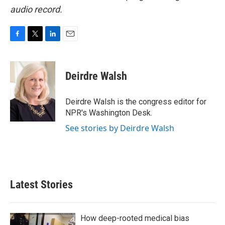
audio record.
F
T
L
E
a
w
i
m
c
i
n
a
e
t
k
i
Deirdre Walsh
b
t
e
l
o
e
d
o
r
I
Deirdre Walsh is the congress editor for
k
n
NPR's Washington Desk.
See stories by Deirdre Walsh
Latest Stories
How deep-rooted medical bias