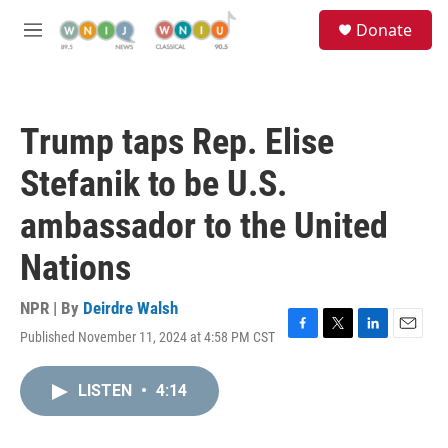
Skip to main content
S
Donate
e
M
a
e
r
n
c
u
h
Trump taps Rep. Elise
u
e
Stefanik to be U.S.
r
y
ambassador to the United
Nations
NPR | By
Deirdre Walsh
Published November 11, 2024 at 4:58 PM CST
F
T
L
E
a
w
i
m
c
i
n
a
LISTEN
•
4:14
e
t
k
i
b
t
e
l
o
e
d