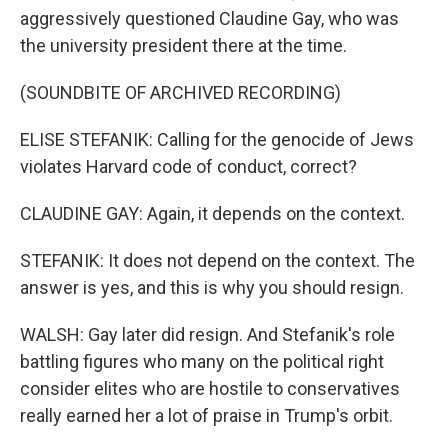
aggressively questioned Claudine Gay, who was
the university president there at the time.
(SOUNDBITE OF ARCHIVED RECORDING)
ELISE STEFANIK: Calling for the genocide of Jews
violates Harvard code of conduct, correct?
CLAUDINE GAY: Again, it depends on the context.
STEFANIK: It does not depend on the context. The
answer is yes, and this is why you should resign.
WALSH: Gay later did resign. And Stefanik's role
battling figures who many on the political right
consider elites who are hostile to conservatives
really earned her a lot of praise in Trump's orbit.