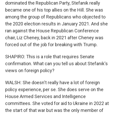
dominated the Republican Party, Stefanik really
became one of his top allies on the Hill. She was
among the group of Republicans who objected to
the 2020 election results in January 2021. And she
ran against the House Republican Conference
chair, Liz Cheney, back in 2021 after Cheney was
forced out of the job for breaking with Trump.
SHAPIRO: This is a role that requires Senate
confirmation. What can you tell us about Stefanik's
views on foreign policy?
WALSH: She doesn't really have a lot of foreign
policy experience, per se. She does serve on the
House Armed Services and Intelligence
committees. She voted for aid to Ukraine in 2022 at
the start of that war but was the only member of