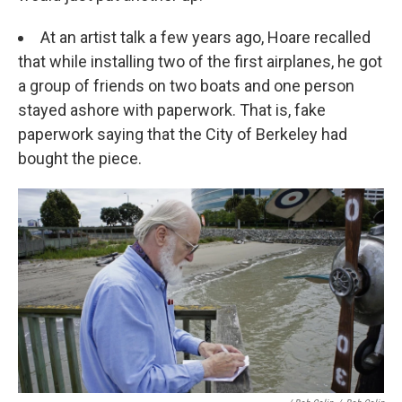
At an artist talk a few years ago, Hoare recalled
that while installing two of the first airplanes, he got
a group of friends on two boats and one person
stayed ashore with paperwork. That is, fake
paperwork saying that the City of Berkeley had
bought the piece.