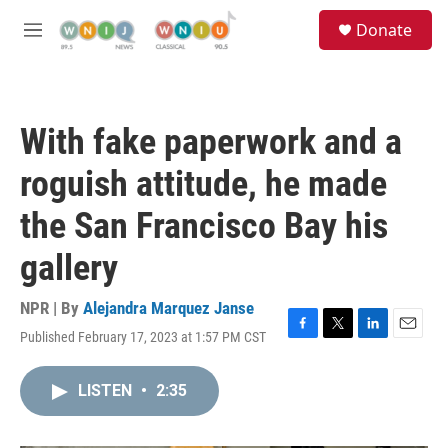
Skip to main content
S
Donate
e
M
a
e
r
n
c
u
h
With fake paperwork and a
u
e
roguish attitude, he made
r
y
the San Francisco Bay his
gallery
NPR | By
Alejandra Marquez Janse
Published February 17, 2023 at 1:57 PM CST
F
T
L
E
a
w
i
m
c
i
n
a
LISTEN
•
2:35
e
t
k
i
b
t
e
l
o
e
d