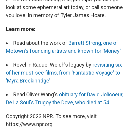
look at some ephemeral art today, or call someone
you love. In memory of Tyler James Hoare.
Learn more:
Read about the work of
Barrett Strong, one of
Motown's founding artists and known for 'Money'
Revel in Raquel Welch's legacy by
revisiting six
of her must-see films, from 'Fantastic Voyage' to
'Myra Breckinridge'
Read Oliver Wang's
obituary for David Jolicoeur,
De La Soul's Trugoy the Dove, who died at 54
Copyright 2023 NPR. To see more, visit
https://www.npr.org.