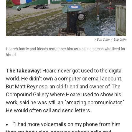
/ Bob Colin
/
Bob Colin
Hoare's family and friends remember him as a caring person who lived for
his art.
The takeaway:
Hoare never got used to the digital
world. He didn't own a computer or email account.
But Matt Reynoso, an old friend and owner of The
Compound Gallery where Hoare used to show his
work, said he was still an "amazing communicator."
He would often call and send letters.
"I had more voicemails on my phone from him