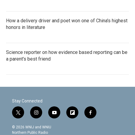
How a delivery driver and poet won one of China's highest
honors in literature
Science reporter on how evidence based reporting can be
a parent's best friend
Stay Connected
t
i
y
f
f
w
n
o
l
a
i
s
u
i
c
© 2026 WNIJ and WNIU
t
t
t
p
e
Northern Public Radio