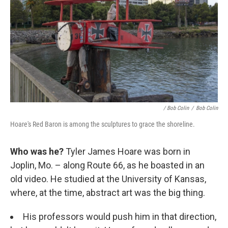
/ Bob Colin
/
Bob Colin
Hoare's Red Baron is among the sculptures to grace the shoreline.
Who was he?
Tyler James Hoare was born in
Joplin, Mo. – along Route 66, as he boasted in an
old video. He studied at the University of Kansas,
where, at the time, abstract art was the big thing.
His professors would push him in that direction,