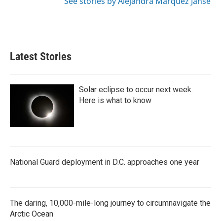
See stories by Alejandra Marquez Janse
Latest Stories
Solar eclipse to occur next week.
Here is what to know
National Guard deployment in D.C. approaches one year
The daring, 10,000-mile-long journey to circumnavigate the
Arctic Ocean