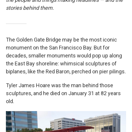
stories behind them.
The Golden Gate Bridge may be the most iconic
monument on the San Francisco Bay. But for
decades, smaller monuments would pop up along
the East Bay shoreline: whimsical sculptures of
biplanes, like the Red Baron, perched on pier pilings.
Tyler James Hoare was the man behind those
sculptures, and he died on January 31 at 82 years
old.