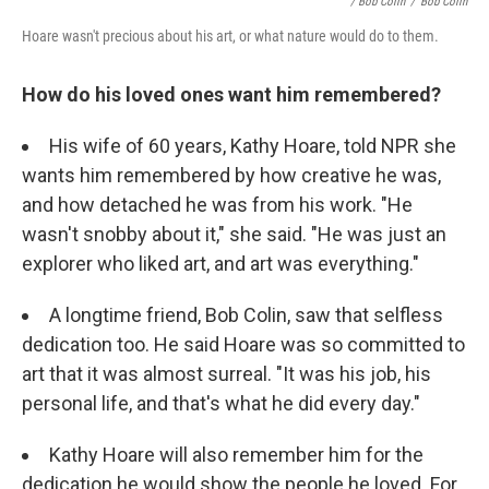
/ Bob Colin
/
Bob Colin
Hoare wasn't precious about his art, or what nature would do to them.
How do his loved ones want him remembered?
His wife of 60 years, Kathy Hoare, told NPR she
wants him remembered by how creative he was,
and how detached he was from his work. "He
wasn't snobby about it," she said. "He was just an
explorer who liked art, and art was everything."
A longtime friend, Bob Colin, saw that selfless
dedication too. He said Hoare was so committed to
art that it was almost surreal. "It was his job, his
personal life, and that's what he did every day."
Kathy Hoare will also remember him for the
dedication he would show the people he loved. For