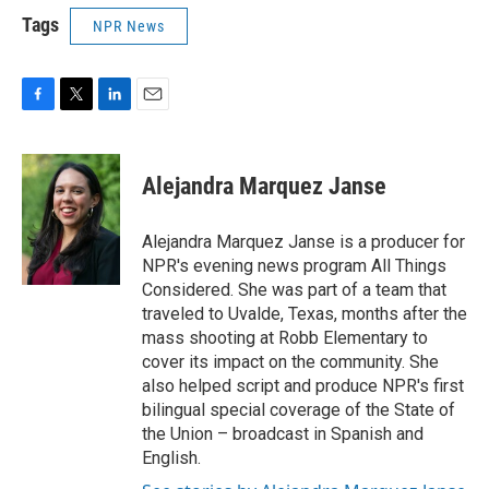
Tags
NPR News
F
T
L
E
a
w
i
m
c
i
n
a
e
t
k
i
Alejandra Marquez Janse
b
t
e
l
o
e
d
o
r
I
Alejandra Marquez Janse is a producer for
k
n
NPR's evening news program All Things
Considered. She was part of a team that
traveled to Uvalde, Texas, months after the
mass shooting at Robb Elementary to
cover its impact on the community. She
also helped script and produce NPR's first
bilingual special coverage of the State of
the Union – broadcast in Spanish and
English.