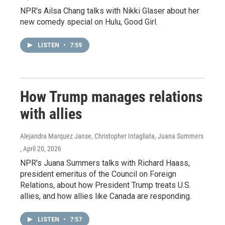
NPR's Ailsa Chang talks with Nikki Glaser about her
new comedy special on Hulu, Good Girl.
LISTEN
•
7:59
How Trump manages relations
with allies
Alejandra Marquez Janse, Christopher Intagliata, Juana Summers
, April 20, 2026
NPR's Juana Summers talks with Richard Haass,
president emeritus of the Council on Foreign
Relations, about how President Trump treats U.S.
allies, and how allies like Canada are responding.
LISTEN
•
7:57