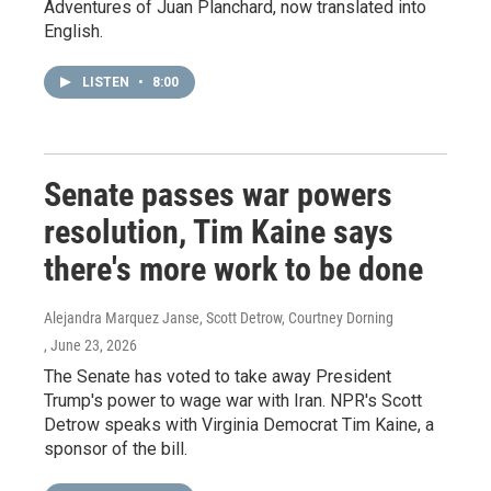
Adventures of Juan Planchard, now translated into
English.
LISTEN
•
8:00
Senate passes war powers
resolution, Tim Kaine says
there's more work to be done
Alejandra Marquez Janse, Scott Detrow, Courtney Dorning
, June 23, 2026
The Senate has voted to take away President
Trump's power to wage war with Iran. NPR's Scott
Detrow speaks with Virginia Democrat Tim Kaine, a
sponsor of the bill.