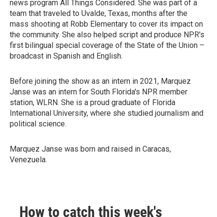
news program All Things Considered. She was part of a
team that traveled to Uvalde, Texas, months after the
mass shooting at Robb Elementary to cover its impact on
the community. She also helped script and produce NPR's
first bilingual special coverage of the State of the Union –
broadcast in Spanish and English.
Before joining the show as an intern in 2021, Marquez
Janse was an intern for South Florida's NPR member
station, WLRN. She is a proud graduate of Florida
International University, where she studied journalism and
political science.
Marquez Janse was born and raised in Caracas,
Venezuela.
How to catch this week's