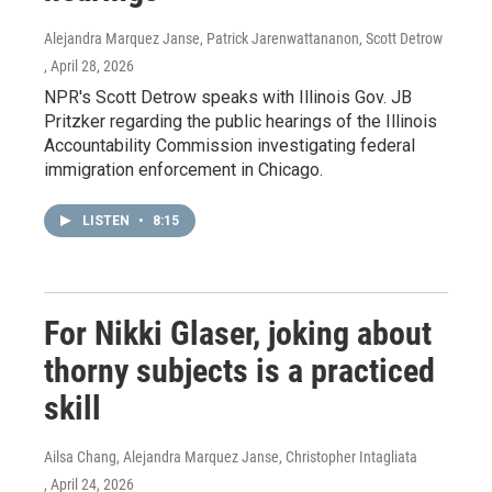
Alejandra Marquez Janse, Patrick Jarenwattananon, Scott Detrow
, April 28, 2026
NPR's Scott Detrow speaks with Illinois Gov. JB
Pritzker regarding the public hearings of the Illinois
Accountability Commission investigating federal
immigration enforcement in Chicago.
LISTEN
•
8:15
For Nikki Glaser, joking about
thorny subjects is a practiced
skill
Ailsa Chang, Alejandra Marquez Janse, Christopher Intagliata
, April 24, 2026