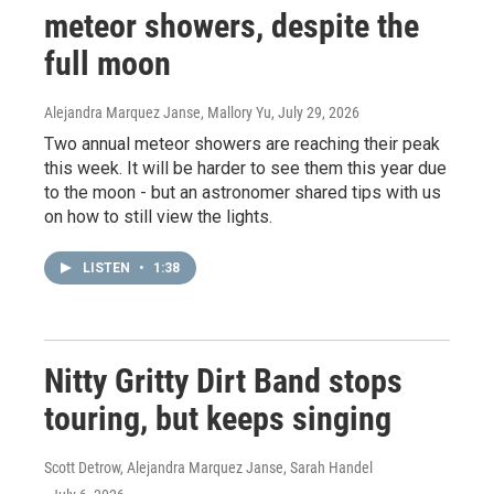
meteor showers, despite the
full moon
Alejandra Marquez Janse, Mallory Yu
, July 29, 2026
Two annual meteor showers are reaching their peak
this week. It will be harder to see them this year due
to the moon - but an astronomer shared tips with us
on how to still view the lights.
LISTEN
•
1:38
Nitty Gritty Dirt Band stops
touring, but keeps singing
Scott Detrow, Alejandra Marquez Janse, Sarah Handel