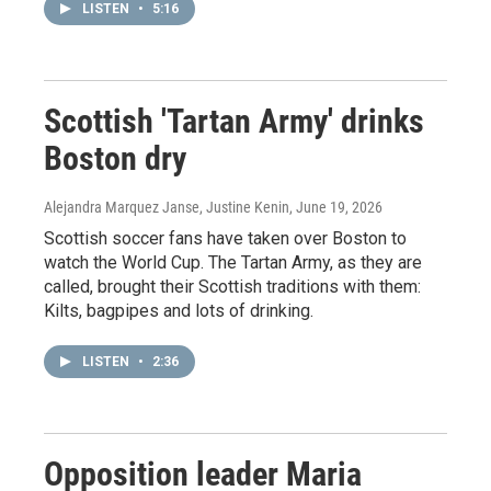
LISTEN
•
5:16
Scottish 'Tartan Army' drinks
Boston dry
Alejandra Marquez Janse, Justine Kenin
, June 19, 2026
Scottish soccer fans have taken over Boston to
watch the World Cup. The Tartan Army, as they are
called, brought their Scottish traditions with them:
Kilts, bagpipes and lots of drinking.
LISTEN
•
2:36
Opposition leader Maria