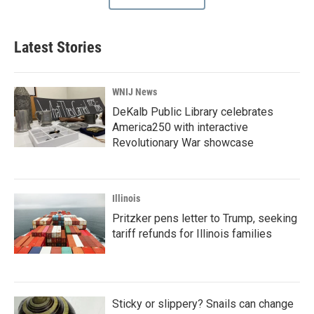
Latest Stories
WNIJ News
DeKalb Public Library celebrates
America250 with interactive
Revolutionary War showcase
Illinois
Pritzker pens letter to Trump, seeking
tariff refunds for Illinois families
Sticky or slippery? Snails can change