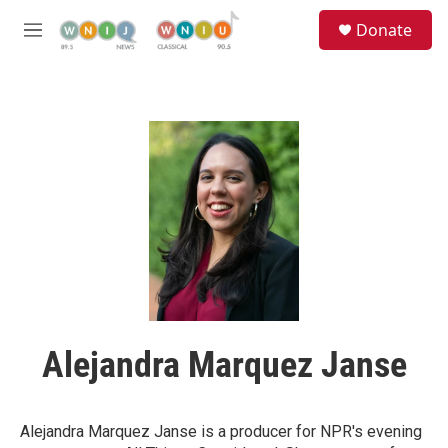
Skip to main content
S
Donate
e
M
a
e
r
n
c
u
h
u
e
r
y
Alejandra Marquez Janse
Alejandra Marquez Janse is a producer for NPR's evening