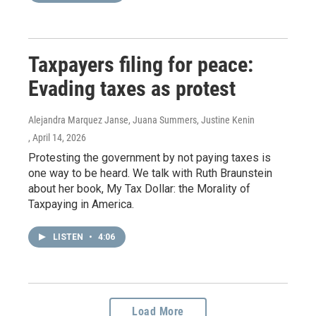
Taxpayers filing for peace:
Evading taxes as protest
Alejandra Marquez Janse, Juana Summers, Justine Kenin
, April 14, 2026
Protesting the government by not paying taxes is
one way to be heard. We talk with Ruth Braunstein
about her book, My Tax Dollar: the Morality of
Taxpaying in America.
LISTEN
•
4:06
Load More