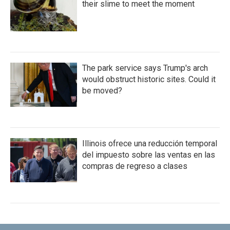
their slime to meet the moment
The park service says Trump's arch
would obstruct historic sites. Could it
be moved?
Illinois ofrece una reducción temporal
del impuesto sobre las ventas en las
compras de regreso a clases