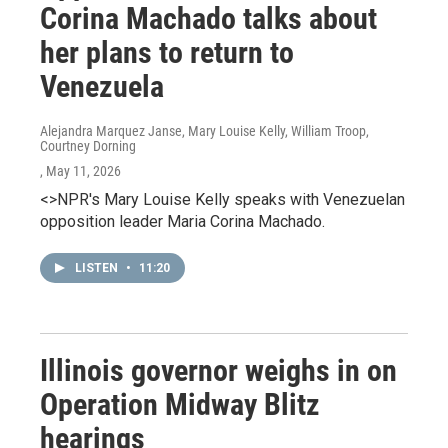
Corina Machado talks about
her plans to return to
Venezuela
Alejandra Marquez Janse, Mary Louise Kelly, William Troop,
Courtney Dorning
, May 11, 2026
<>NPR's Mary Louise Kelly speaks with Venezuelan
opposition leader Maria Corina Machado.
LISTEN
•
11:20
Illinois governor weighs in on
Operation Midway Blitz
hearings