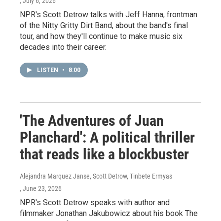
, July 6, 2026
NPR's Scott Detrow talks with Jeff Hanna, frontman
of the Nitty Gritty Dirt Band, about the band's final
tour, and how they'll continue to make music six
decades into their career.
LISTEN
•
8:00
'The Adventures of Juan
Planchard': A political thriller
that reads like a blockbuster
Alejandra Marquez Janse, Scott Detrow, Tinbete Ermyas
, June 23, 2026
NPR's Scott Detrow speaks with author and
filmmaker Jonathan Jakubowicz about his book The