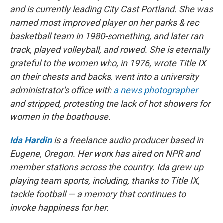
and is currently leading City Cast Portland. She was
named most improved player on her parks & rec
basketball team in 1980-something, and later ran
track, played volleyball, and rowed. She is eternally
grateful to the women who, in 1976, wrote Title IX
on their chests and backs, went into a university
administrator's office with
a news photographer
and stripped, protesting the lack of hot showers for
women in the boathouse.
Ida Hardin
is a freelance audio producer based in
Eugene, Oregon. Her work has aired on NPR and
member stations across the country. Ida grew up
playing team sports, including, thanks to Title IX,
tackle football — a memory that continues to
invoke happiness for her.