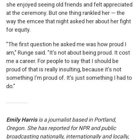
she enjoyed seeing old friends and felt appreciated
at the ceremony. But one thing rankled her — the
way the emcee that night asked her about her fight
for equity.
"The first question he asked me was how proud I
am," Runge said. "It's not about being proud. It cost
me a career. For people to say that I should be
proud of that is really insulting, because it's not
something I'm proud of. It's just something I had to
do."
Emily Harris
is a journalist based in Portland,
Oregon. She has reported for NPR and public
broadcasting nationally, internationally and locally,