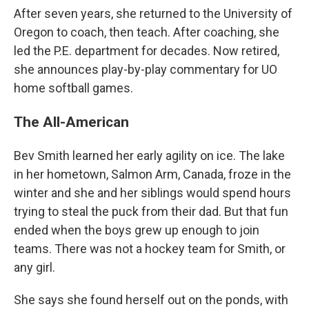
After seven years, she returned to the University of
Oregon to coach, then teach. After coaching, she
led the P.E. department for decades. Now retired,
she announces play-by-play commentary for UO
home softball games.
The All-American
Bev Smith learned her early agility on ice. The lake
in her hometown, Salmon Arm, Canada, froze in the
winter and she and her siblings would spend hours
trying to steal the puck from their dad. But that fun
ended when the boys grew up enough to join
teams. There was not a hockey team for Smith, or
any girl.
She says she found herself out on the ponds, with