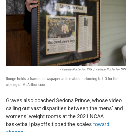
/ Celeste Noche For NPR
/
Celeste Noche For NPR
Runge holds a framed newspaper article about returning to UO for the
closing of McArthur court.
Graves also coached Sedona Prince, whose video
calling out vast disparities between the mens' and
womens' weight rooms at the 2021 NCAA
basketball playoffs tipped the scales
toward