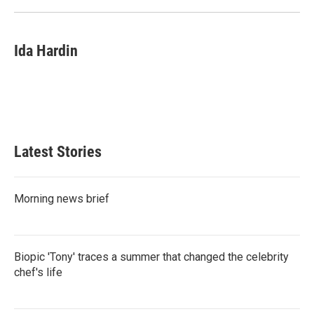
Ida Hardin
Latest Stories
Morning news brief
Biopic 'Tony' traces a summer that changed the celebrity
chef's life