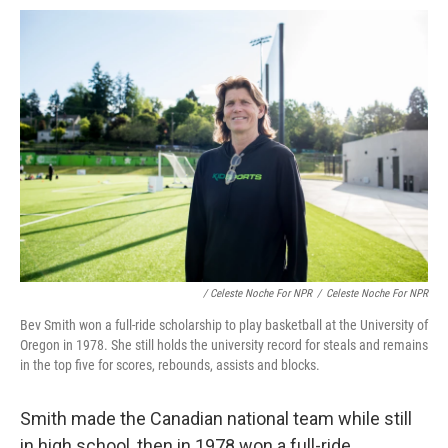
/ Celeste Noche For NPR
/
Celeste Noche For NPR
Bev Smith won a full-ride scholarship to play basketball at the University of
Oregon in 1978. She still holds the university record for steals and remains
in the top five for scores, rebounds, assists and blocks.
Smith made the Canadian national team while still
in high school, then in 1978 won a full-ride