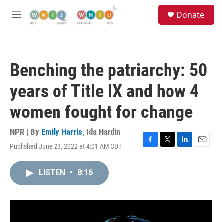
Skip to main content
S
Donate
e
M
a
e
r
n
c
u
h
Benching the patriarchy: 50
u
e
years of Title IX and how 4
r
y
women fought for change
NPR | By
Emily Harris
,
Ida Hardin
Published June 23, 2022 at 4:01 AM CDT
F
T
L
E
a
w
i
m
c
i
n
a
LISTEN
•
8:16
e
t
k
i
b
t
e
l
o
e
d
o
r
I
k
n