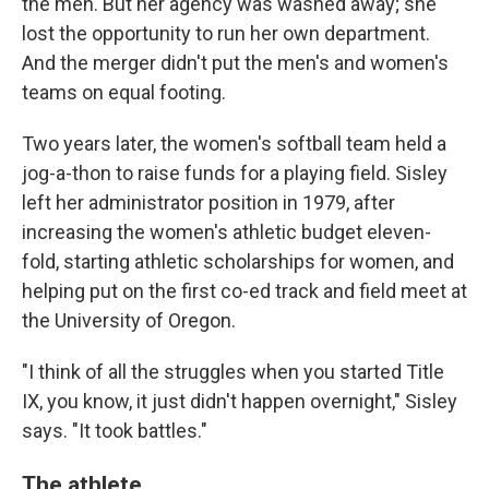
the men. But her agency was washed away; she
lost the opportunity to run her own department.
And the merger didn't put the men's and women's
teams on equal footing.
Two years later, the women's softball team held a
jog-a-thon to raise funds for a playing field. Sisley
left her administrator position in 1979, after
increasing the women's athletic budget eleven-
fold, starting athletic scholarships for women, and
helping put on the first co-ed track and field meet at
the University of Oregon.
"I think of all the struggles when you started Title
IX, you know, it just didn't happen overnight," Sisley
says. "It took battles."
The athlete