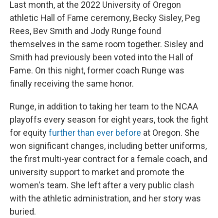
Last month, at the 2022 University of Oregon
athletic Hall of Fame ceremony, Becky Sisley, Peg
Rees, Bev Smith and Jody Runge found
themselves in the same room together. Sisley and
Smith had previously been voted into the Hall of
Fame. On this night, former coach Runge was
finally receiving the same honor.
Runge, in addition to taking her team to the NCAA
playoffs every season for eight years, took the fight
for equity
further than ever before
at Oregon. She
won significant changes, including better uniforms,
the first multi-year contract for a female coach, and
university support to market and promote the
women's team. She left after a very public clash
with the athletic administration, and her story was
buried.