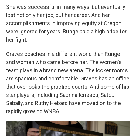
She was successful in many ways, but eventually
lost not only her job, but her career. And her
accomplishments in improving equity at Oregon
were ignored for years. Runge paid a high price for
her fight.
Graves coaches in a different world than Runge
and women who came before her. The women's
team plays in a brand new arena. The locker rooms
are spacious and comfortable. Graves has an office
that overlooks the practice courts. And some of his
star players, including Sabrina Ionescu, Satou
Sabally, and Ruthy Hebard have moved on to the
rapidly growing WNBA.