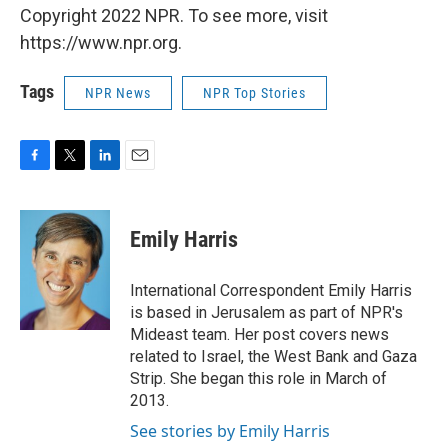
Copyright 2022 NPR. To see more, visit
https://www.npr.org.
Tags
NPR News
NPR Top Stories
F
T
L
E
a
w
i
m
c
i
n
a
e
t
k
i
Emily Harris
b
t
e
l
o
e
d
o
r
I
International Correspondent Emily Harris
k
n
is based in Jerusalem as part of NPR's
Mideast team. Her post covers news
related to Israel, the West Bank and Gaza
Strip. She began this role in March of
2013.
See stories by Emily Harris