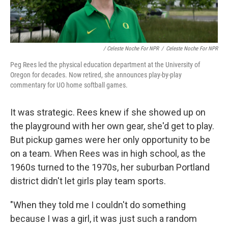
/ Celeste Noche For NPR
/
Celeste Noche For NPR
Peg Rees led the physical education department at the University of
Oregon for decades. Now retired, she announces play-by-play
commentary for UO home softball games.
It was strategic. Rees knew if she showed up on
the playground with her own gear, she'd get to play.
But pickup games were her only opportunity to be
on a team. When Rees was in high school, as the
1960s turned to the 1970s, her suburban Portland
district didn't let girls play team sports.
"When they told me I couldn't do something
because I was a girl, it was just such a random