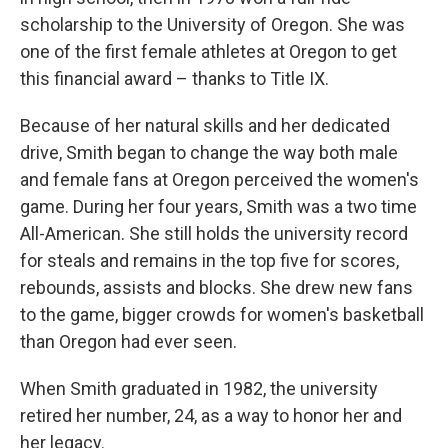
scholarship to the University of Oregon. She was
one of the first female athletes at Oregon to get
this financial award – thanks to Title IX.
Because of her natural skills and her dedicated
drive, Smith began to change the way both male
and female fans at Oregon perceived the women's
game. During her four years, Smith was a two time
All-American. She still holds the university record
for steals and remains in the top five for scores,
rebounds, assists and blocks. She drew new fans
to the game, bigger crowds for women's basketball
than Oregon had ever seen.
When Smith graduated in 1982, the university
retired her number, 24, as a way to honor her and
her legacy.