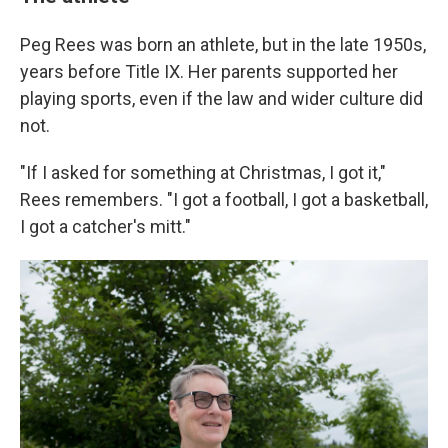
Peg Rees was born an athlete, but in the late 1950s,
years before Title IX. Her parents supported her
playing sports, even if the law and wider culture did
not.
"If I asked for something at Christmas, I got it,"
Rees remembers. "I got a football, I got a basketball,
I got a catcher's mitt."