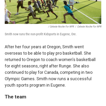
/ Celeste Noche For NPR
/
Celeste Noche For NPR
Smith now runs the non-profit Kidsports in Eugene, Ore.
After her four years at Oregon, Smith went
overseas to be able to play pro basketball. She
returned to Oregon to coach women's basketball
for eight seasons, right after Runge. She also
continued to play for Canada, competing in two
Olympic Games. Smith now runs a successful
youth sports program in Eugene.
The team