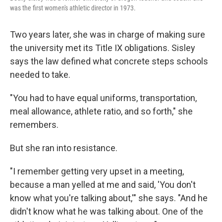
was the first women's athletic director in 1973.
Two years later, she was in charge of making sure
the university met its Title IX obligations. Sisley
says the law defined what concrete steps schools
needed to take.
"You had to have equal uniforms, transportation,
meal allowance, athlete ratio, and so forth," she
remembers.
But she ran into resistance.
"I remember getting very upset in a meeting,
because a man yelled at me and said, 'You don't
know what you're talking about,'" she says. "And he
didn't know what he was talking about. One of the