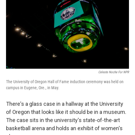
Celeste Noche For NPR
The University of Oregon Hall of Fame induction ceremony was held on
campus in Eugene, Ore., in May.
There's a glass case in a hallway at the University
of Oregon that looks like it should be in a museum.
The case sits in the university's state-of-the-art
basketball arena and holds an exhibit of women's