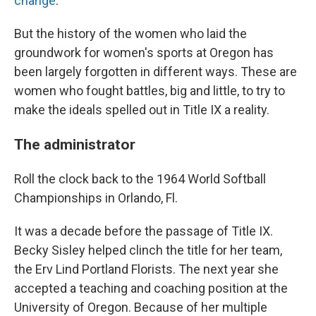
change
.
But the history of the women who laid the
groundwork for women's sports at Oregon has
been largely forgotten in different ways. These are
women who fought battles, big and little, to try to
make the ideals spelled out in Title IX a reality.
The administrator
Roll the clock back to the 1964 World Softball
Championships in Orlando, Fl.
It was a decade before the passage of Title IX.
Becky Sisley helped clinch the title for her team,
the Erv Lind Portland Florists. The next year she
accepted a teaching and coaching position at the
University of Oregon. Because of her multiple