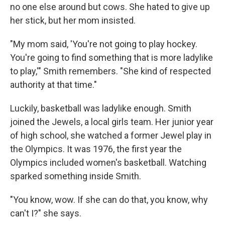
no one else around but cows. She hated to give up
her stick, but her mom insisted.
"My mom said, 'You're not going to play hockey.
You're going to find something that is more ladylike
to play,'" Smith remembers. "She kind of respected
authority at that time."
Luckily, basketball was ladylike enough. Smith
joined the Jewels, a local girls team. Her junior year
of high school, she watched a former Jewel play in
the Olympics. It was 1976, the first year the
Olympics included women's basketball. Watching
sparked something inside Smith.
"You know, wow. If she can do that, you know, why
can't I?" she says.