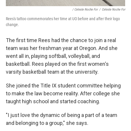
/ Celeste Noche For
/
Celeste Noche For
Rees's tattoo commemorates her time at UO before and after their logo
change.
The first time Rees had the chance to join a real
team was her freshman year at Oregon. And she
went all in, playing softball, volleyball, and
basketball. Rees played on the first women's
varsity basketball team at the university.
She joined the Title IX student committee helping
to make the law become reality. After college she
taught high school and started coaching.
"I just love the dynamic of being a part of a team
and belonging to a group," she says.