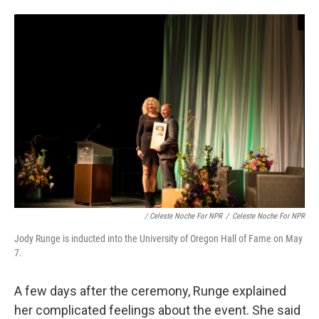
/ Celeste Noche For NPR
/
Celeste Noche For NPR
Jody Runge is inducted into the University of Oregon Hall of Fame on May
7.
A few days after the ceremony, Runge explained
her complicated feelings about the event. She said