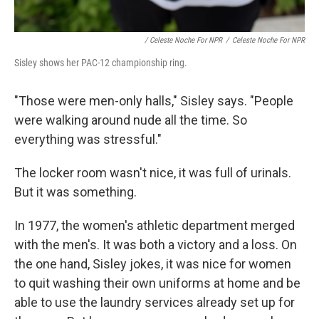
/ Celeste Noche For NPR
/
Celeste Noche For NPR
Sisley shows her PAC-12 championship ring.
"Those were men-only halls," Sisley says. "People
were walking around nude all the time. So
everything was stressful."
The locker room wasn't nice, it was full of urinals.
But it was something.
In 1977, the women's athletic department merged
with the men's. It was both a victory and a loss. On
the one hand, Sisley jokes, it was nice for women
to quit washing their own uniforms at home and be
able to use the laundry services already set up for