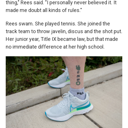
thing," Rees said. "I personally never believed it. It
made me doubt all kinds of rules."
Rees swam. She played tennis. She joined the
track team to throw javelin, discus and the shot put.
Her junior year, Title IX became law, but that made
no immediate difference at her high school.