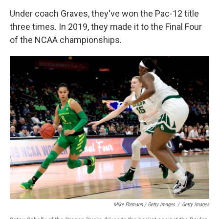
Under coach Graves, they've won the Pac-12 title
three times. In 2019, they made it to the Final Four
of the NCAA championships.
Mike Ehrmann / Getty Images
/
Getty Images