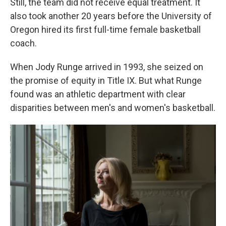
Still, the team did not receive equal treatment. It
also took another 20 years before the University of
Oregon hired its first full-time female basketball
coach.
When Jody Runge arrived in 1993, she seized on
the promise of equity in Title IX. But what Runge
found was an athletic department with clear
disparities between men's and women's basketball.