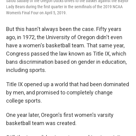
Satou Sabally of the Oregon Ducks drives to the basket against the Baylor
Lady Bears during the first quarter in the semifinals of the 2019 NCAA
Women's Final Four on April 5, 2019.
But this hasn't always been the case. Fifty years
ago, in 1972, the University of Oregon didn't even
have a women's basketball team. That same year,
Congress passed the law known as Title IX, which
bans discrimination based on gender in education,
including sports.
Title IX opened up a world that had been dominated
by men, and promised to completely change
college sports.
One year later, Oregon's first women's varsity
basketball team was created.