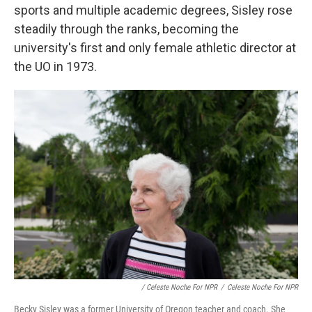
sports and multiple academic degrees, Sisley rose
steadily through the ranks, becoming the
university's first and only female athletic director at
the UO in 1973.
/ Celeste Noche For NPR
/
Celeste Noche For NPR
Becky Sisley was a former University of Oregon teacher and coach. She