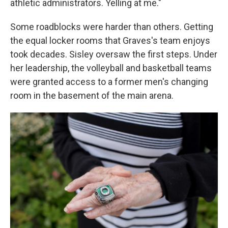
athletic administrators. Yelling at me."
Some roadblocks were harder than others. Getting
the equal locker rooms that Graves's team enjoys
took decades. Sisley oversaw the first steps. Under
her leadership, the volleyball and basketball teams
were granted access to a former men's changing
room in the basement of the main arena.