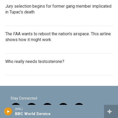
Jury selection begins for former gang member implicated
in Tupac's death
The FAA wants to reboot the nation's airspace. This airline
shows how it might work
Who really needs testosterone?
Stay Connected
WNIJ
t
i
y
f
f
BBC World Service
w
n
o
l
a