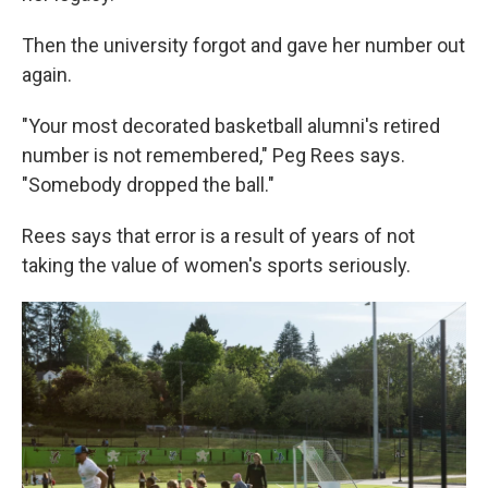
Then the university forgot and gave her number out
again.
"Your most decorated basketball alumni's retired
number is not remembered," Peg Rees says.
"Somebody dropped the ball."
Rees says that error is a result of years of not
taking the value of women's sports seriously.