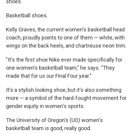
shoes.
Basketball shoes.
Kelly Graves, the current women's basketball head
coach, proudly points to one of them — white, with
wings on the back heels, and chartreuse neon trim.
"It's the first shoe Nike ever made specifically for
one women's basketball team," he says. "They
made that for us our Final Four year."
It's a stylish looking shoe, but it's also something
more — a symbol of the hard-fought movement for
gender equity in women's sports.
The University of Oregon's (UO) women's
basketball team is good, really good.