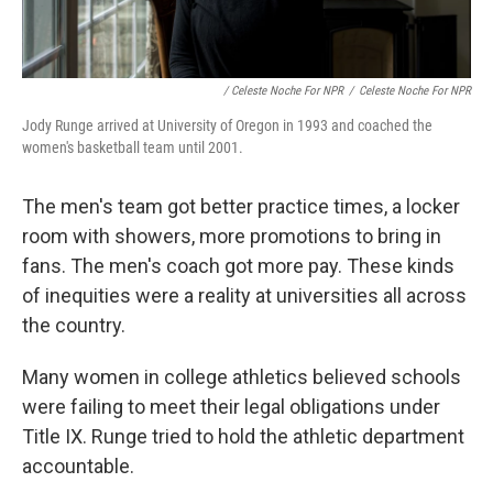
/ Celeste Noche For NPR
/
Celeste Noche For NPR
Jody Runge arrived at University of Oregon in 1993 and coached the
women's basketball team until 2001.
The men's team got better practice times, a locker
room with showers, more promotions to bring in
fans. The men's coach got more pay. These kinds
of inequities were a reality at universities all across
the country.
Many women in college athletics believed schools
were failing to meet their legal obligations under
Title IX. Runge tried to hold the athletic department
accountable.