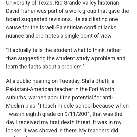
University of Texas, Rio Grande Valley historian
David Fisher was part of a work group that gave the
board suggested revisions. He said listing one
cause for the Israeli-Palestinian conflict lacks
nuance and promotes a single point of view.
"It actually tells the student what to think, rather
than suggesting the student study a problem and
learn the facts about a problem."
At a public hearing on Tuesday, Shifa Bhatti, a
Pakistani-American teacher in the Fort Worth
suburbs, warned about the potential for anti-
Muslim bias. "I teach middle school because when
I was in eighth grade on 9/11/2001, that was the
day I received my first death threat. It was in my
locker. It was shoved in there. My teachers did