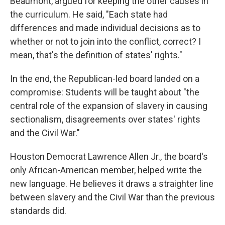
Beaumont, argued for keeping the other causes in
the curriculum. He said, "Each state had
differences and made individual decisions as to
whether or not to join into the conflict, correct? I
mean, that's the definition of states' rights."
In the end, the Republican-led board landed on a
compromise: Students will be taught about "the
central role of the expansion of slavery in causing
sectionalism, disagreements over states' rights
and the Civil War."
Houston Democrat Lawrence Allen Jr., the board's
only African-American member, helped write the
new language. He believes it draws a straighter line
between slavery and the Civil War than the previous
standards did.