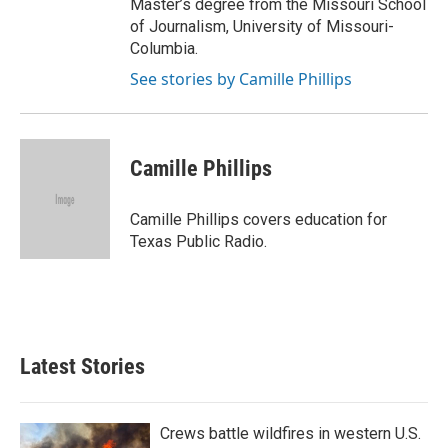
Master’s degree from the Missouri School
of Journalism, University of Missouri-
Columbia.
See stories by Camille Phillips
Camille Phillips
Camille Phillips covers education for
Texas Public Radio.
Latest Stories
Crews battle wildfires in western U.S.