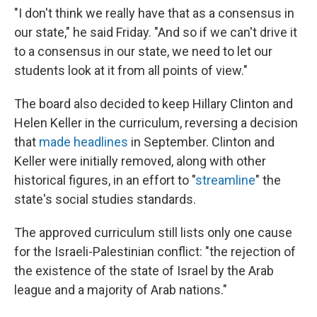
"I don't think we really have that as a consensus in
our state," he said Friday. "And so if we can't drive it
to a consensus in our state, we need to let our
students look at it from all points of view."
The board also decided to keep Hillary Clinton and
Helen Keller in the curriculum, reversing a decision
that
made
headlines
in September. Clinton and
Keller were initially removed, along with other
historical figures, in an effort to "
streamline
" the
state's social studies standards.
The approved curriculum still lists only one cause
for the Israeli-Palestinian conflict: "the rejection of
the existence of the state of Israel by the Arab
league and a majority of Arab nations."