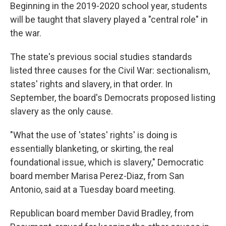
Beginning in the 2019-2020 school year, students
will be taught that slavery played a "central role" in
the war.
The state's previous social studies standards
listed three causes for the Civil War: sectionalism,
states' rights and slavery, in that order. In
September, the board's Democrats proposed listing
slavery as the only cause.
"What the use of 'states' rights' is doing is
essentially blanketing, or skirting, the real
foundational issue, which is slavery," Democratic
board member Marisa Perez-Diaz, from San
Antonio, said at a Tuesday board meeting.
Republican board member David Bradley, from