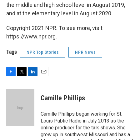
the middle and high school level in August 2019,
and at the elementary level in August 2020.
Copyright 2021 NPR. To see more, visit
https://www.npr.org.
Tags
NPR Top Stories
NPR News
F
T
L
E
a
w
i
m
c
i
n
a
e
t
k
i
Camille Phillips
b
t
e
l
o
e
d
o
r
I
Camille Phillips began working for St.
k
n
Louis Public Radio in July 2013 as the
online producer for the talk shows. She
grew up in southwest Missouri and has a