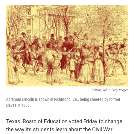
o
r
I
k
n
Culture Club
/
Getty Images
Abraham Lincoln is shown in Richmond, Va., being cheered by former
slaves in 1865.
Texas' Board of Education voted Friday to change
the way its students learn about the Civil War.