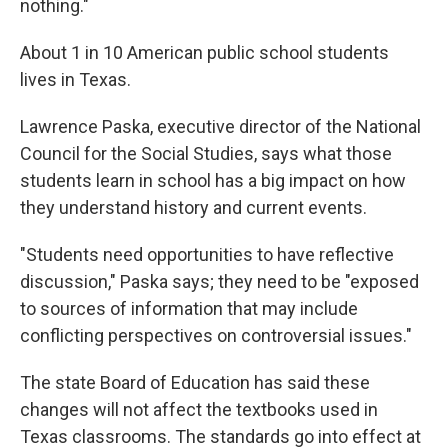
nothing."
About 1 in 10 American public school students
lives in Texas.
Lawrence Paska, executive director of the National
Council for the Social Studies, says what those
students learn in school has a big impact on how
they understand history and current events.
"Students need opportunities to have reflective
discussion," Paska says; they need to be "exposed
to sources of information that may include
conflicting perspectives on controversial issues."
The state Board of Education has said these
changes will not affect the textbooks used in
Texas classrooms. The standards go into effect at