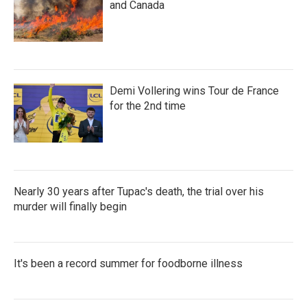
and Canada
Demi Vollering wins Tour de France
for the 2nd time
Nearly 30 years after Tupac's death, the trial over his
murder will finally begin
It's been a record summer for foodborne illness