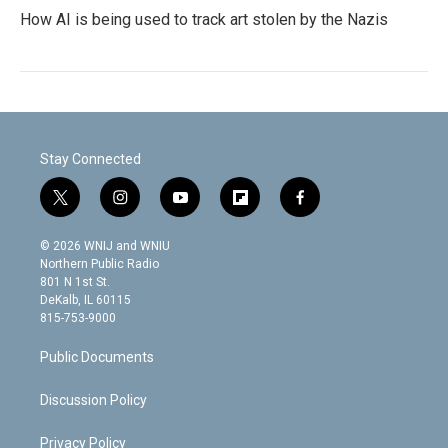
How AI is being used to track art stolen by the Nazis
Stay Connected
t
i
y
f
f
w
n
o
l
a
i
s
u
i
c
© 2026 WNIJ and WNIU
t
t
t
p
e
Northern Public Radio
t
a
u
b
b
801 N 1st St.
e
g
b
o
o
DeKalb, IL 60115
r
r
e
a
o
815-753-9000
a
r
k
m
d
Public Documents
Discussion Policy
Privacy Policy