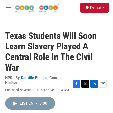
Skip to main content
S
Donate
e
M
a
e
r
n
c
u
h
Texas Students Will Soon
u
e
Learn Slavery Played A
r
y
Central Role In The Civil
War
NPR | By
Camille Phillips
,
Camille
Phillips
F
T
L
E
Published November 16, 2018 at 4:38 PM CST
a
w
i
m
c
i
n
a
e
t
k
i
LISTEN
•
3:00
b
t
e
l
o
e
d