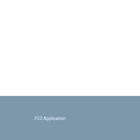
FCC Application