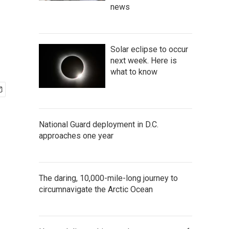
news
Solar eclipse to occur
next week. Here is
what to know
National Guard deployment in D.C.
approaches one year
The daring, 10,000-mile-long journey to
circumnavigate the Arctic Ocean