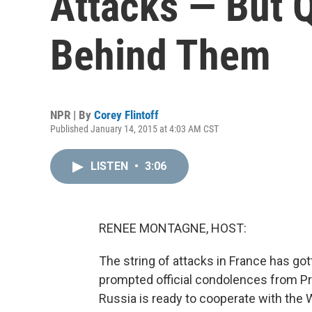
Attacks — But 
Behind Them
NPR | By
Corey Flintoff
Published January 14, 2015 at 4:03 AM CST
LISTEN
•
3:06
RENEE MONTAGNE, HOST:
The string of attacks in France has gott
prompted official condolences from Pr
Russia is ready to cooperate with the 