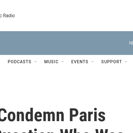
c Radio
N
PODCASTS
MUSIC
EVENTS
SUPPORT
 Condemn Paris