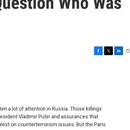
Question Who Was
F
T
L
E
a
w
i
m
c
i
n
a
e
t
k
i
b
t
e
l
o
e
d
o
r
I
k
n
en a lot of attention in Russia. Those killings
esident Vladimir Putin and assurances that
West on counterterrorism issues. But the Paris