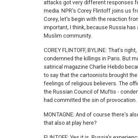
attacks got very different responses 
media. NPR's Corey Flintoff joins us f
Corey, let's begin with the reaction fr
important, I think, because Russia has 
Muslim community.
COREY FLINTOFF, BYLINE: That's right,
condemned the killings in Paris. But 
satirical magazine Charlie Hebdo beca
to say that the cartoonists brought th
feelings of religious believers. The off
the Russian Council of Muftis - cond
had committed the sin of provocation.
MONTAGNE: And of course there's also a
that also at play here?
FLINTOFF: Yes it is. Russia's experienc