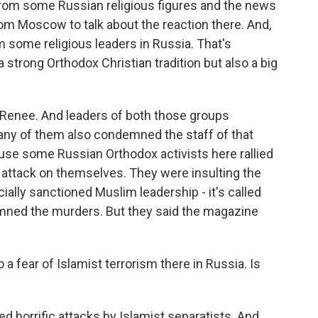
from some Russian religious figures and the news
rom Moscow to talk about the reaction there. And,
om some religious leaders in Russia. That's
a strong Orthodox Christian tradition but also a big
 Renee. And leaders of both those groups
many of them also condemned the staff of that
use some Russian Orthodox activists here rallied
e attack on themselves. They were insulting the
icially sanctioned Muslim leadership - it's called
emned the murders. But they said the magazine
 fear of Islamist terrorism there in Russia. Is
ed horrific attacks by Islamist separatists. And