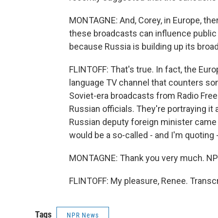
MONTAGNE: And, Corey, in Europe, ther
these broadcasts can influence public o
because Russia is building up its bro
FLINTOFF: That's true. In fact, the Eur
language TV channel that counters some 
Soviet-era broadcasts from Radio Free
Russian officials. They're portraying i
Russian deputy foreign minister came o
would be a so-called - and I'm quoting 
MONTAGNE: Thank you very much. NPR'
FLINTOFF: My pleasure, Renee. Transcr
Tags
NPR News