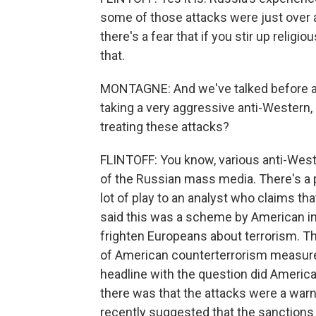
some of those attacks were just over a 
there's a fear that if you stir up religi
that.
MONTAGNE: And we've talked before a
taking a very aggressive anti-Western,
treating these attacks?
FLINTOFF: You know, various anti-West
of the Russian mass media. There's a 
lot of play to an analyst who claims th
said this was a scheme by American in
frighten Europeans about terrorism. Th
of American counterterrorism measures.
headline with the question did America
there was that the attacks were a war
recently suggested that the sanctions 