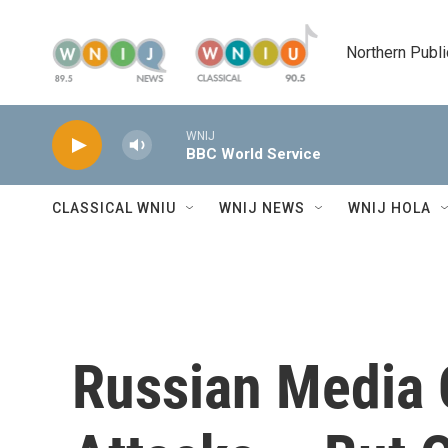
Skip to main content
Northern Publi
WNIJ
BBC World Service
CLASSICAL WNIU
WNIJ NEWS
WNIJ HOLA
Russian Media