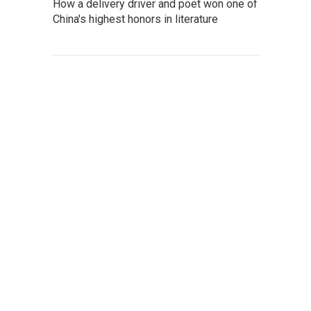
How a delivery driver and poet won one of
China's highest honors in literature