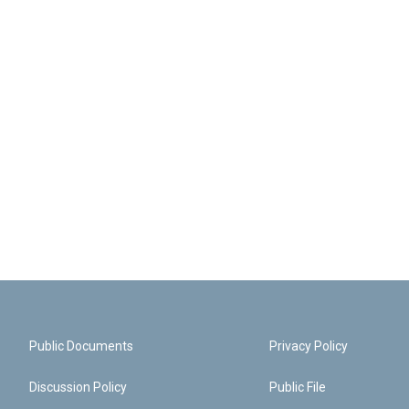
Public Documents
Privacy Policy
Discussion Policy
Public File