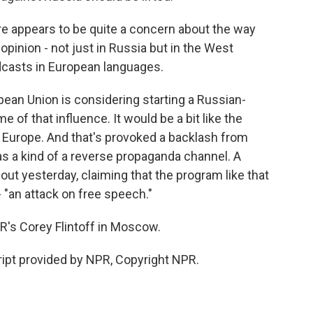
e appears to be quite a concern about the way
pinion - not just in Russia but in the West
adcasts in European languages.
opean Union is considering starting a Russian-
of that influence. It would be a bit like the
 Europe. And that's provoked a backlash from
t as a kind of a reverse propaganda channel. A
ut yesterday, claiming that the program like that
- "an attack on free speech."
s Corey Flintoff in Moscow.
ipt provided by NPR, Copyright NPR.