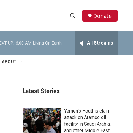
Donate
S
S
e
h
a
r
All Streams
EXT UP:
6:00 AM
Living On Earth
o
c
h
w
Q
ABOUT
u
S
e
r
e
y
Latest Stories
a
r
Yemen's Houthis claim
c
attack on Aramco oil
facility in Saudi Arabia,
h
and other Middle East