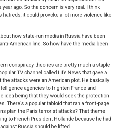
year ago. So the concern is very real. I think
ous hatreds, it could provoke a lot more violence like
bout how state-run media in Russia have been
 anti-American line. So how have the media been
ern conspiracy theories are pretty much a staple
popular TV channel called Life News that gave a
at the attacks were an American plot. He basically
telligence agencies to frighten France and
e idea being that they would seek the protection
 There's a popular tabloid that ran a front-page
ns plan the Paris terrorist attacks? That theme
ning to French President Hollande because he had
against Russia should be lifted.