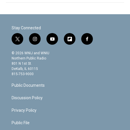
Stay Connected
t
i
y
f
f
w
n
o
l
a
i
s
u
i
c
© 2026 WNIJ and WNIU
t
t
t
p
e
Northern Public Radio
t
a
u
b
b
801 N 1st St.
e
g
b
o
o
DeKalb, IL 60115
r
r
e
a
o
815-753-9000
a
r
k
m
d
Public Documents
Discussion Policy
Privacy Policy
Public File