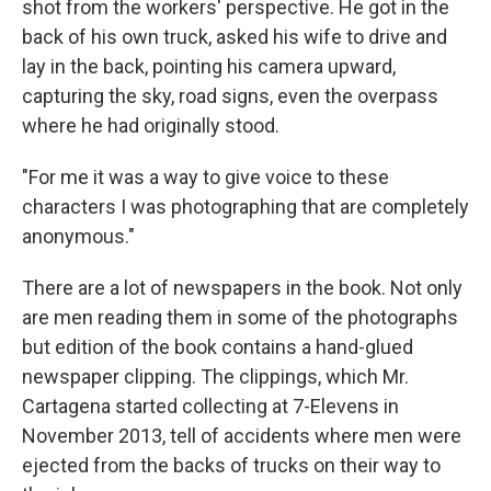
shot from the workers' perspective. He got in the
back of his own truck, asked his wife to drive and
lay in the back, pointing his camera upward,
capturing the sky, road signs, even the overpass
where he had originally stood.
"For me it was a way to give voice to these
characters I was photographing that are completely
anonymous."
There are a lot of newspapers in the book. Not only
are men reading them in some of the photographs
but edition of the book contains a hand-glued
newspaper clipping. The clippings, which Mr.
Cartagena started collecting at 7-Elevens in
November 2013, tell of accidents where men were
ejected from the backs of trucks on their way to