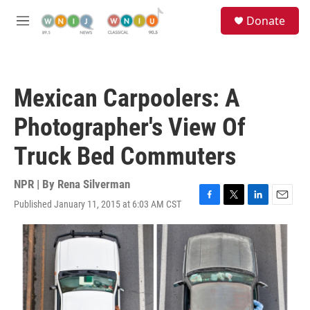
Skip to main content
S
Donate
e
M
a
e
r
n
c
u
h
Mexican Carpoolers: A
u
e
Photographer's View Of
r
y
Truck Bed Commuters
NPR | By
Rena Silverman
Published January 11, 2015 at 6:03 AM CST
F
T
L
E
a
w
i
m
c
i
n
a
e
t
k
i
b
t
e
l
o
e
d
o
r
I
k
n