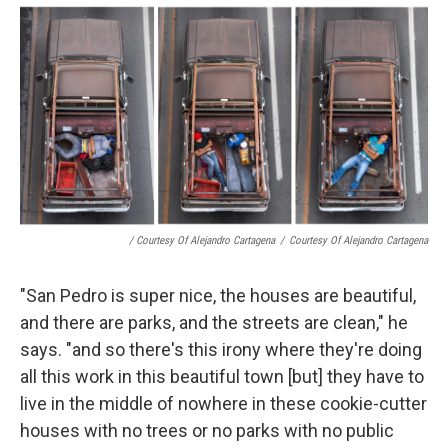
/ Courtesy Of Alejandro Cartagena
/
Courtesy Of Alejandro Cartagena
"San Pedro is super nice, the houses are beautiful,
and there are parks, and the streets are clean," he
says. "and so there's this irony where they're doing
all this work in this beautiful town [but] they have to
live in the middle of nowhere in these cookie-cutter
houses with no trees or no parks with no public