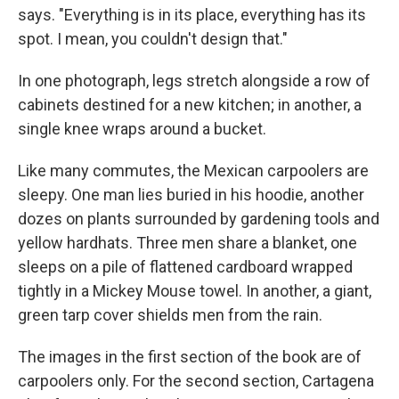
says. "Everything is in its place, everything has its
spot. I mean, you couldn't design that."
In one photograph, legs stretch alongside a row of
cabinets destined for a new kitchen; in another, a
single knee wraps around a bucket.
Like many commutes, the Mexican carpoolers are
sleepy. One man lies buried in his hoodie, another
dozes on plants surrounded by gardening tools and
yellow hardhats. Three men share a blanket, one
sleeps on a pile of flattened cardboard wrapped
tightly in a Mickey Mouse towel. In another, a giant,
green tarp cover shields men from the rain.
The images in the first section of the book are of
carpoolers only. For the second section, Cartagena