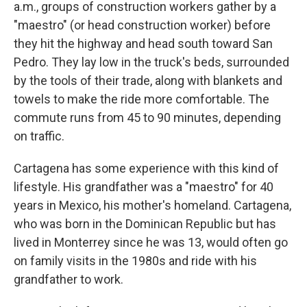
a.m., groups of construction workers gather by a
"maestro" (or head construction worker) before
they hit the highway and head south toward San
Pedro. They lay low in the truck's beds, surrounded
by the tools of their trade, along with blankets and
towels to make the ride more comfortable. The
commute runs from 45 to 90 minutes, depending
on traffic.
Cartagena has some experience with this kind of
lifestyle. His grandfather was a "maestro" for 40
years in Mexico, his mother's homeland. Cartagena,
who was born in the Dominican Republic but has
lived in Monterrey since he was 13, would often go
on family visits in the 1980s and ride with his
grandfather to work.