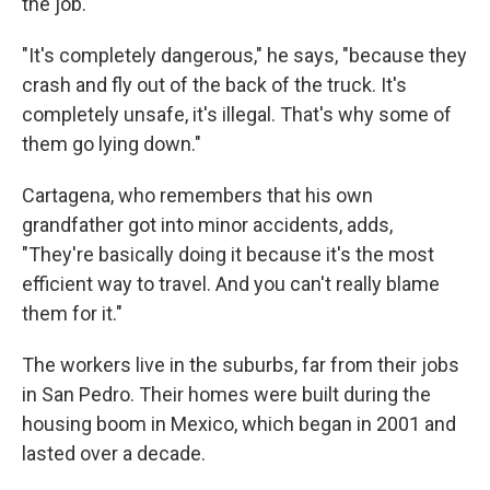
the job.
"It's completely dangerous," he says, "because they
crash and fly out of the back of the truck. It's
completely unsafe, it's illegal. That's why some of
them go lying down."
Cartagena, who remembers that his own
grandfather got into minor accidents, adds,
"They're basically doing it because it's the most
efficient way to travel. And you can't really blame
them for it."
The workers live in the suburbs, far from their jobs
in San Pedro. Their homes were built during the
housing boom in Mexico, which began in 2001 and
lasted over a decade.