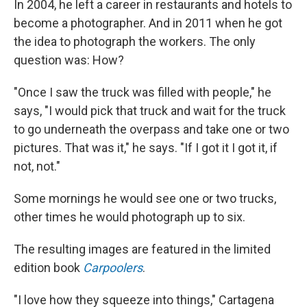
In 2004, he left a career in restaurants and hotels to
become a photographer. And in 2011 when he got
the idea to photograph the workers. The only
question was: How?
"Once I saw the truck was filled with people," he
says, "I would pick that truck and wait for the truck
to go underneath the overpass and take one or two
pictures. That was it," he says. "If I got it I got it, if
not, not."
Some mornings he would see one or two trucks,
other times he would photograph up to six.
The resulting images are featured in the limited
edition book
Carpoolers
.
"I love how they squeeze into things," Cartagena