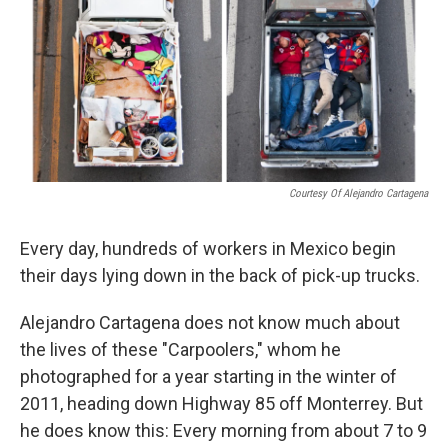
Courtesy Of Alejandro Cartagena
Every day, hundreds of workers in Mexico begin
their days lying down in the back of pick-up trucks.
Alejandro Cartagena does not know much about
the lives of these "Carpoolers," whom he
photographed for a year starting in the winter of
2011, heading down Highway 85 off Monterrey. But
he does know this: Every morning from about 7 to 9