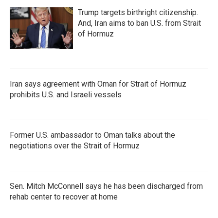
Trump targets birthright citizenship.
And, Iran aims to ban U.S. from Strait
of Hormuz
Iran says agreement with Oman for Strait of Hormuz
prohibits U.S. and Israeli vessels
Former U.S. ambassador to Oman talks about the
negotiations over the Strait of Hormuz
Sen. Mitch McConnell says he has been discharged from
rehab center to recover at home