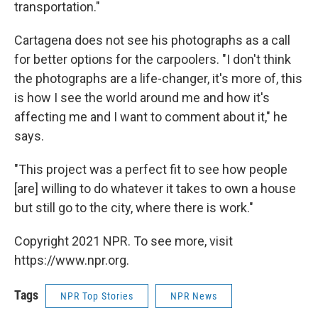
transportation."
Cartagena does not see his photographs as a call
for better options for the carpoolers. "I don't think
the photographs are a life-changer, it's more of, this
is how I see the world around me and how it's
affecting me and I want to comment about it," he
says.
"This project was a perfect fit to see how people
[are] willing to do whatever it takes to own a house
but still go to the city, where there is work."
Copyright 2021 NPR. To see more, visit
https://www.npr.org.
Tags
NPR Top Stories
NPR News