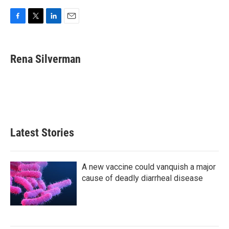
F
T
L
E
a
w
i
m
c
i
n
a
e
t
k
i
Rena Silverman
b
t
e
l
o
e
d
o
r
I
k
n
Latest Stories
A new vaccine could vanquish a major
cause of deadly diarrheal disease