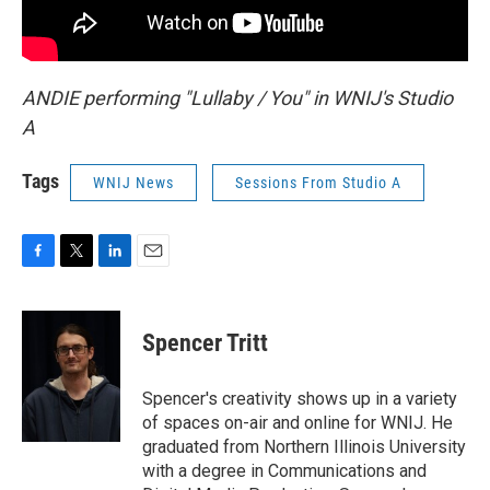
ANDIE performing "Lullaby / You" in WNIJ's Studio
A
Tags
WNIJ News
Sessions From Studio A
F
T
L
E
a
w
i
m
c
i
n
a
e
t
k
i
Spencer Tritt
b
t
e
l
o
e
d
o
r
I
Spencer's creativity shows up in a variety
k
n
of spaces on-air and online for WNIJ. He
graduated from Northern Illinois University
with a degree in Communications and