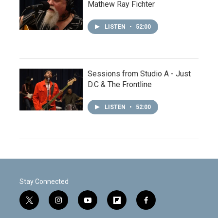
Mathew Ray Fichter
LISTEN
•
52:00
Sessions from Studio A - Just
D.C & The Frontline
LISTEN
•
52:00
Stay Connected
t
i
y
f
f
w
n
o
l
a