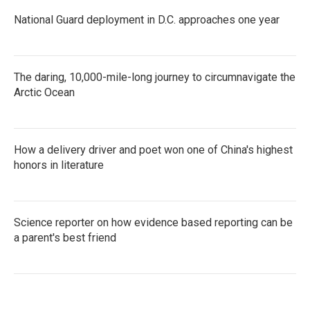
National Guard deployment in D.C. approaches one year
The daring, 10,000-mile-long journey to circumnavigate the
Arctic Ocean
How a delivery driver and poet won one of China's highest
honors in literature
Science reporter on how evidence based reporting can be
a parent's best friend