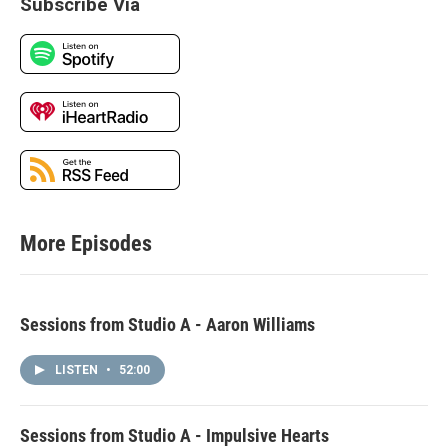
Subscribe Via
More Episodes
Sessions from Studio A - Aaron Williams
LISTEN
•
52:00
Sessions from Studio A - Impulsive Hearts