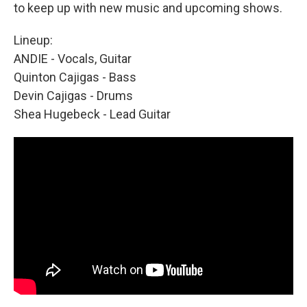
to keep up with new music and upcoming shows.
Lineup:
ANDIE - Vocals, Guitar
Quinton Cajigas - Bass
Devin Cajigas - Drums
Shea Hugebeck - Lead Guitar