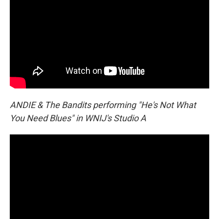
ANDIE & The Bandits performing "He's Not What
You Need Blues" in WNIJ's Studio A