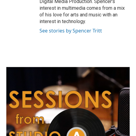
Digital Media Production. Spencer's
interest in multimedia comes from a mix
of his love for arts and music with an
interest in technology.
See stories by Spencer Tritt