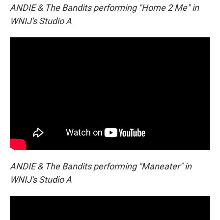
ANDIE & The Bandits performing "Home 2 Me" in
WNIJ's Studio A
ANDIE & The Bandits performing "Maneater" in
WNIJ's Studio A