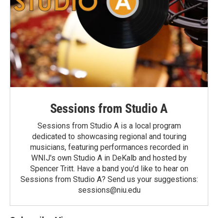
Sessions from Studio A
Sessions from Studio A is a local program
dedicated to showcasing regional and touring
musicians, featuring performances recorded in
WNIJ's own Studio A in DeKalb and hosted by
Spencer Tritt. Have a band you'd like to hear on
Sessions from Studio A? Send us your suggestions:
sessions@niu.edu