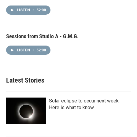
LISTEN
•
52:00
Sessions from Studio A - G.M.G.
LISTEN
•
52:00
Latest Stories
Solar eclipse to occur next week.
Here is what to know