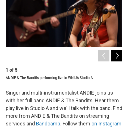
1
of
5
2
ANDIE & The Bandits performing live in WNIJ's Studio A
AND
Singer and multi-instrumentalist ANDIE joins us
with her full band ANDIE & The Bandits. Hear them
play live in Studio A and we'll talk with the band. Find
more from ANDIE & The Bandits on streaming
services and
Bandcamp
. Follow them
on Instagram