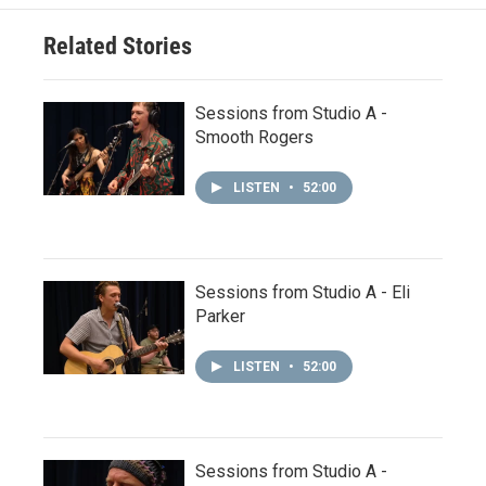
Related Stories
Sessions from Studio A -
Smooth Rogers
LISTEN
•
52:00
Sessions from Studio A - Eli
Parker
LISTEN
•
52:00
Sessions from Studio A -