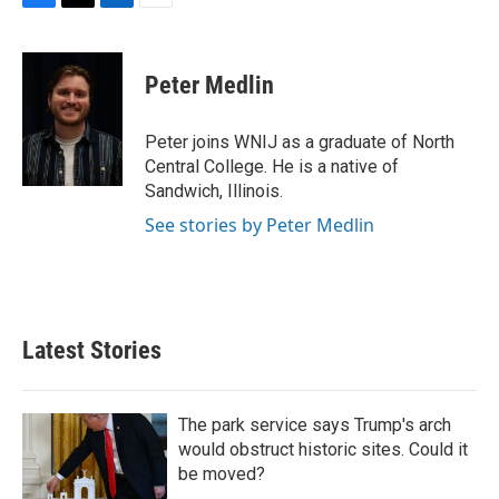
F
T
L
E
a
w
i
m
c
i
n
a
e
t
k
i
Peter Medlin
b
t
e
l
o
e
d
o
r
I
Peter joins WNIJ as a graduate of North
k
n
Central College. He is a native of
Sandwich, Illinois.
See stories by Peter Medlin
Latest Stories
The park service says Trump's arch
would obstruct historic sites. Could it
be moved?