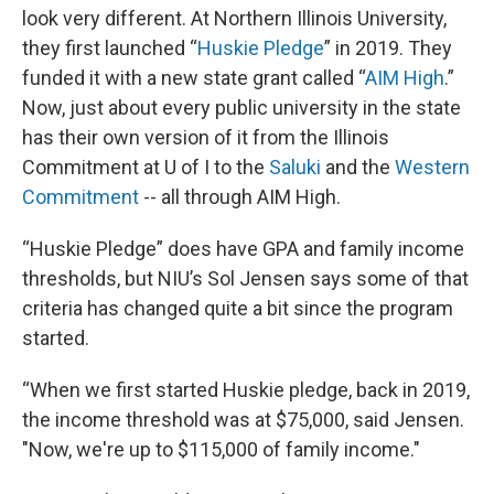
look very different. At Northern Illinois University,
they first launched “
Huskie Pledge
” in 2019. They
funded it with a new state grant called “
AIM High
.”
Now, just about every public university in the state
has their own version of it from the Illinois
Commitment at U of I to the
Saluki
and the
Western
Commitment
-- all through AIM High.
“Huskie Pledge” does have GPA and family income
thresholds, but NIU’s Sol Jensen says some of that
criteria has changed quite a bit since the program
started.
“When we first started Huskie pledge, back in 2019,
the income threshold was at $75,000, said Jensen.
"Now, we're up to $115,000 of family income."