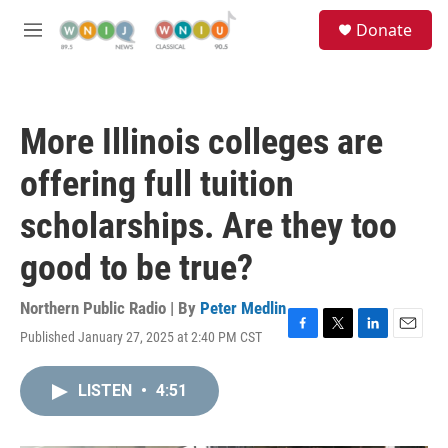
Skip to main content
S
Donate
e
M
a
e
r
n
c
u
h
More Illinois colleges are
u
e
offering full tuition
r
y
scholarships. Are they too
good to be true?
Northern Public Radio | By
Peter Medlin
Published January 27, 2025 at 2:40 PM CST
F
T
L
E
a
w
i
m
c
i
n
a
LISTEN
•
4:51
e
t
k
i
b
t
e
l
o
e
d