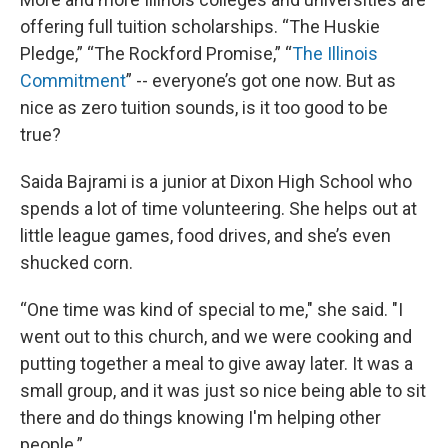
offering full tuition scholarships. “The Huskie
Pledge,” “The Rockford Promise,” “
The Illinois
Commitment
” -- everyone’s got one now. But as
nice as zero tuition sounds, is it too good to be
true?
Saida Bajrami is a junior at Dixon High School who
spends a lot of time volunteering. She helps out at
little league games, food drives, and she’s even
shucked corn.
“One time was kind of special to me," she said. "I
went out to this church, and we were cooking and
putting together a meal to give away later. It was a
small group, and it was just so nice being able to sit
there and do things knowing I'm helping other
people.”