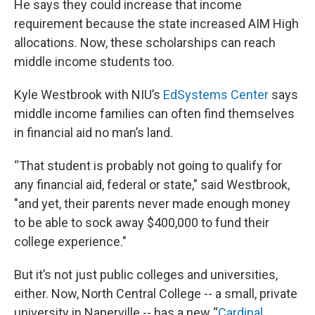
He says they could increase that income
requirement because the state increased AIM High
allocations. Now, these scholarships can reach
middle income students too.
Kyle Westbrook with NIU’s
EdSystems Center
says
middle income families can often find themselves
in financial aid no man’s land.
“That student is probably not going to qualify for
any financial aid, federal or state," said Westbrook,
"and yet, their parents never made enough money
to be able to sock away $400,000 to fund their
college experience."
But it’s not just public colleges and universities,
either. Now, North Central College -- a small, private
university in Naperville -- has a new “
Cardinal