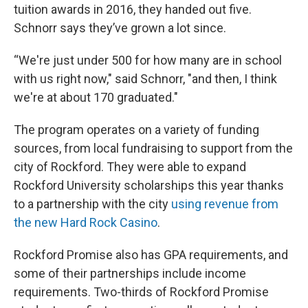
tuition awards in 2016, they handed out five.
Schnorr says they’ve grown a lot since.
“We're just under 500 for how many are in school
with us right now," said Schnorr, "and then, I think
we're at about 170 graduated."
The program operates on a variety of funding
sources, from local fundraising to support from the
city of Rockford. They were able to expand
Rockford University scholarships this year thanks
to a partnership with the city
using revenue from
the new Hard Rock Casino
.
Rockford Promise also has GPA requirements, and
some of their partnerships include income
requirements. Two-thirds of Rockford Promise