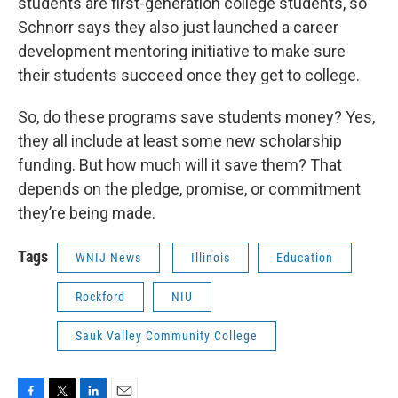
students are first-generation college students, so
Schnorr says they also just launched a career
development mentoring initiative to make sure
their students succeed once they get to college.
So, do these programs save students money? Yes,
they all include at least some new scholarship
funding. But how much will it save them? That
depends on the pledge, promise, or commitment
they’re being made.
Tags
WNIJ News
Illinois
Education
Rockford
NIU
Sauk Valley Community College