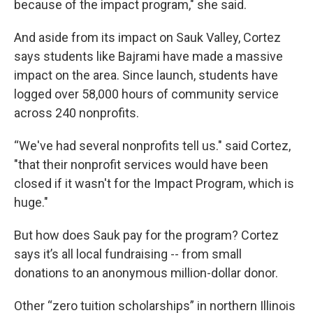
because of the impact program," she said.
And aside from its impact on Sauk Valley, Cortez
says students like Bajrami have made a massive
impact on the area. Since launch, students have
logged over 58,000 hours of community service
across 240 nonprofits.
“We've had several nonprofits tell us." said Cortez,
"that their nonprofit services would have been
closed if it wasn't for the Impact Program, which is
huge."
But how does Sauk pay for the program? Cortez
says it’s all local fundraising -- from small
donations to an anonymous million-dollar donor.
Other “zero tuition scholarships” in northern Illinois