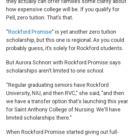
they actually can offer families some clarity about
how expensive college will be. If you qualify for
Pell, zero tuition. That’s that.
“
Rockford Promise
” is yet another zero tuition
scholarship, but this one is regional. As you could
probably guess, it’s solely for Rockford students.
But Aurora Schnorr with Rockford Promise says
scholarships aren’t limited to one school.
“Regular graduating seniors have Rockford
University, NIU, and then RVC," she said, "and then
we have a transfer option that's launching this year
for Saint Anthony College of Nursing. We'll have
limited scholarships there."
When Rockford Promise started giving out full-