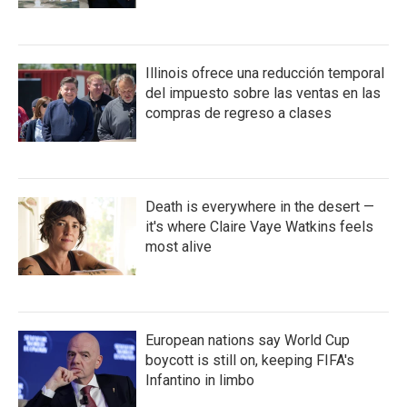
Illinois ofrece una reducción temporal
del impuesto sobre las ventas en las
compras de regreso a clases
Death is everywhere in the desert —
it's where Claire Vaye Watkins feels
most alive
European nations say World Cup
boycott is still on, keeping FIFA's
Infantino in limbo