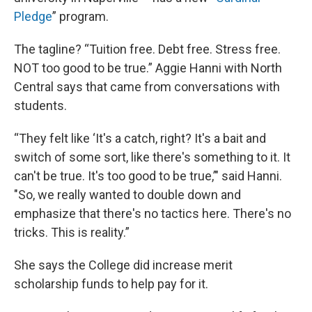
Pledge
” program.
The tagline? “Tuition free. Debt free. Stress free.
NOT too good to be true.” Aggie Hanni with North
Central says that came from conversations with
students.
“They felt like ‘It's a catch, right? It's a bait and
switch of some sort, like there's something to it. It
can't be true. It's too good to be true,’" said Hanni.
"So, we really wanted to double down and
emphasize that there's no tactics here. There's no
tricks. This is reality.”
She says the College did increase merit
scholarship funds to help pay for it.