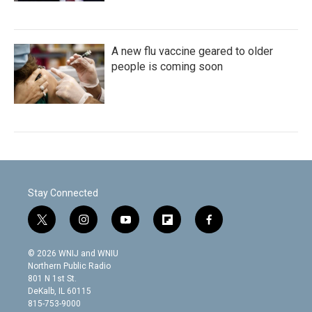
A new flu vaccine geared to older
people is coming soon
Stay Connected
t
i
y
f
f
w
n
o
l
a
i
s
u
i
c
© 2026 WNIJ and WNIU
t
t
t
p
e
Northern Public Radio
t
a
u
b
b
801 N 1st St.
e
g
b
o
o
DeKalb, IL 60115
r
r
e
a
o
815-753-9000