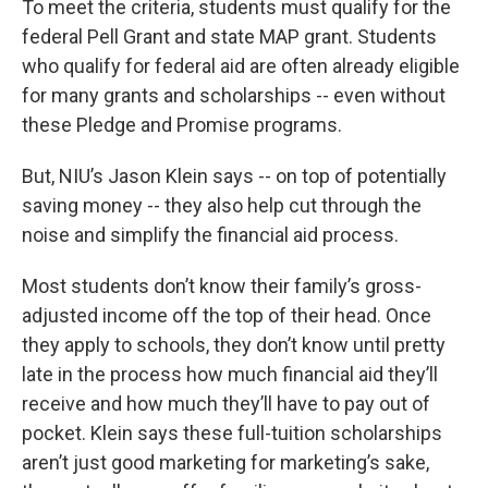
To meet the criteria, students must qualify for the
federal Pell Grant and state MAP grant. Students
who qualify for federal aid are often already eligible
for many grants and scholarships -- even without
these Pledge and Promise programs.
But, NIU’s Jason Klein says -- on top of potentially
saving money -- they also help cut through the
noise and simplify the financial aid process.
Most students don’t know their family’s gross-
adjusted income off the top of their head. Once
they apply to schools, they don’t know until pretty
late in the process how much financial aid they’ll
receive and how much they’ll have to pay out of
pocket. Klein says these full-tuition scholarships
aren’t just good marketing for marketing’s sake,