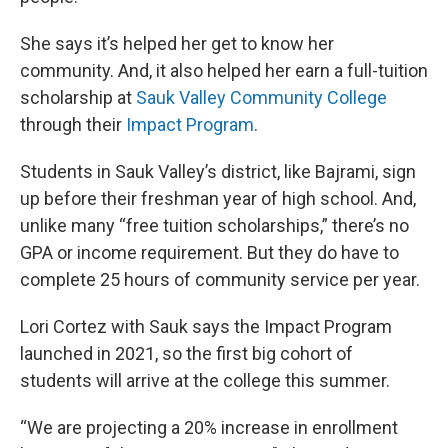
She says it’s helped her get to know her
community. And, it also helped her earn a full-tuition
scholarship at
Sauk Valley Community College
through their
Impact Program
.
Students in Sauk Valley’s district, like Bajrami, sign
up before their freshman year of high school. And,
unlike many “free tuition scholarships,” there’s no
GPA or income requirement. But they do have to
complete 25 hours of community service per year.
Lori Cortez with Sauk says the Impact Program
launched in 2021, so the first big cohort of
students will arrive at the college this summer.
“We are projecting a 20% increase in enrollment