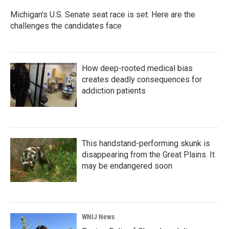
Michigan's U.S. Senate seat race is set. Here are the
challenges the candidates face
How deep-rooted medical bias
creates deadly consequences for
addiction patients
This handstand-performing skunk is
disappearing from the Great Plains. It
may be endangered soon
WNIJ News