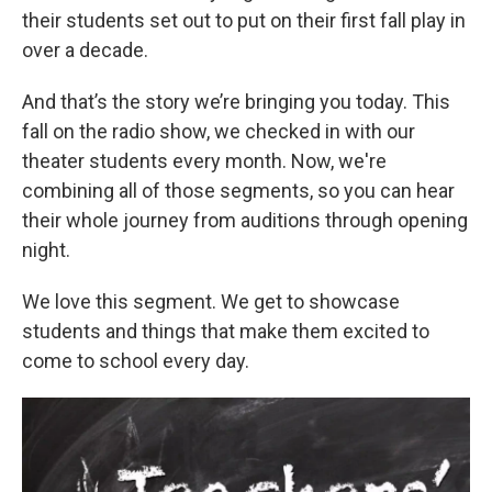
their students set out to put on their first fall play in
over a decade.
And that’s the story we’re bringing you today. This
fall on the radio show, we checked in with our
theater students every month. Now, we're
combining all of those segments, so you can hear
their whole journey from auditions through opening
night.
We love this segment. We get to showcase
students and things that make them excited to
come to school every day.