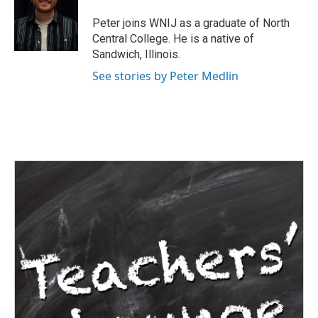
o
e
d
o
r
I
Peter joins WNIJ as a graduate of North
k
n
Central College. He is a native of
Sandwich, Illinois.
See stories by Peter Medlin