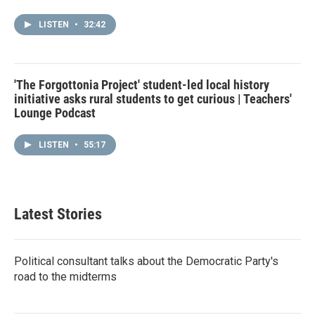
LISTEN
•
32:42
'The Forgottonia Project' student-led local history
initiative asks rural students to get curious | Teachers'
Lounge Podcast
LISTEN
•
55:17
Latest Stories
Political consultant talks about the Democratic Party's
road to the midterms