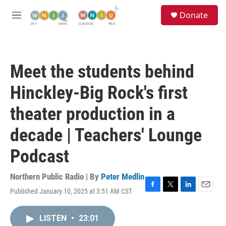
Skip to main content
S
Donate
e
M
a
e
r
n
c
u
h
Meet the students behind
u
e
Hinckley-Big Rock's first
r
y
theater production in a
decade | Teachers' Lounge
Podcast
Northern Public Radio | By
Peter Medlin
Published January 10, 2025 at 3:51 AM CST
F
T
L
E
a
w
i
m
c
i
n
a
LISTEN
•
23:01
e
t
k
i