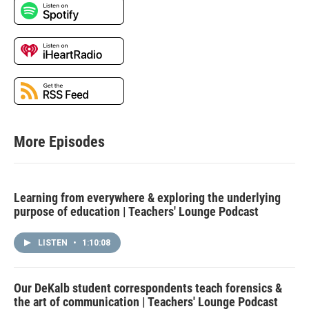
More Episodes
Learning from everywhere & exploring the underlying
purpose of education | Teachers' Lounge Podcast
LISTEN
•
1:10:08
Our DeKalb student correspondents teach forensics &
the art of communication | Teachers' Lounge Podcast