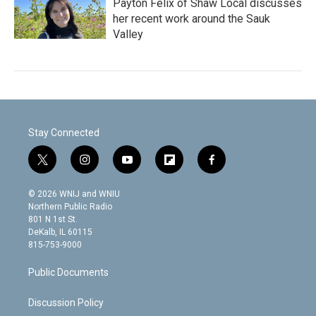
Payton Felix of Shaw Local discusses
her recent work around the Sauk
Valley
Stay Connected
t
i
y
f
f
w
n
o
l
a
i
s
u
i
c
© 2026 WNIJ and WNIU
t
t
t
p
e
Northern Public Radio
t
a
u
b
b
801 N 1st St.
e
g
b
o
o
DeKalb, IL 60115
r
r
e
a
o
815-753-9000
a
r
k
m
d
Public Documents
Discussion Policy