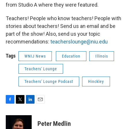
from Studio A where they were featured.
Teachers! People who know teachers! People with
stories about teachers! Send us an email and be
part of the show! Also, send us your topic
recommendations:
teacherslounge@niu.edu
Tags
WNIJ News
Education
Illinois
Teachers' Lounge
Teachers' Lounge Podcast
Hinckley
F
T
L
E
a
w
i
m
c
i
n
a
e
t
k
i
Peter Medlin
b
t
e
l