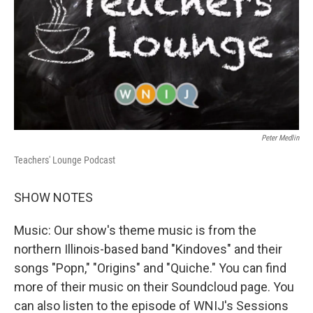
Peter Medlin
Teachers' Lounge Podcast
SHOW NOTES
Music: Our show's theme music is from the
northern Illinois-based band "Kindoves" and their
songs "Popn," "Origins" and "Quiche." You can find
more of their music on their Soundcloud page. You
can also listen to the episode of WNIJ's Sessions