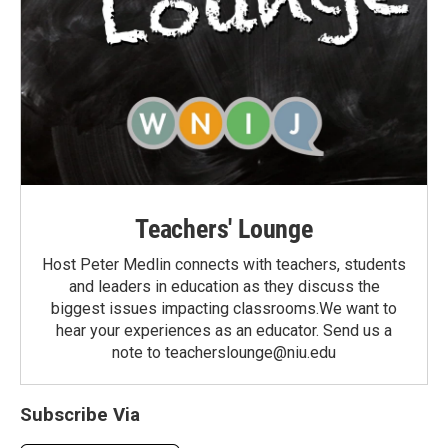
Teachers' Lounge
Host Peter Medlin connects with teachers, students
and leaders in education as they discuss the
biggest issues impacting classrooms.We want to
hear your experiences as an educator. Send us a
note to teacherslounge@niu.edu
Subscribe Via