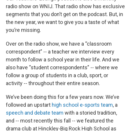
radio show on WNIJ. That radio show has exclusive
segments that you don’t get on the podcast. But, in
the new year, we want to give you a taste of what
you’re missing.
Over on the radio show, we have a “classroom
correspondent” -- a teacher we interview every
month to follow a school year in their life. And we
also have “student correspondents” -- where we
follow a group of students in a club, sport, or
activity -- throughout their entire season.
We’ve been doing this for a few years now. We’ve
followed an upstart
high school e-sports team
, a
speech and debate team
with a storied tradition,
and -- most recently this fall -- we featured the
drama club at Hinckley-Big Rock High School as