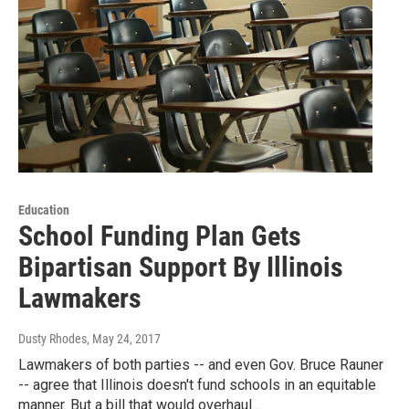
Education
School Funding Plan Gets
Bipartisan Support By Illinois
Lawmakers
Dusty Rhodes
, May 24, 2017
Lawmakers of both parties -- and even Gov. Bruce Rauner
-- agree that Illinois doesn't fund schools in an equitable
manner. But a bill that would overhaul…