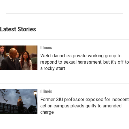
Latest Stories
Illinois
Welch launches private working group to
respond to sexual harassment, but it’s off to
a rocky start
Illinois
Former SIU professor exposed for indecent
act on campus pleads guilty to amended
charge