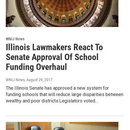
WNIJ News
Illinois Lawmakers React To
Senate Approval Of School
Funding Overhaul
WNIJ News
, August 29, 2017
The Illinois Senate has approved a new system for
funding schools that will reduce large disparities between
wealthy and poor districts.Legislators voted…