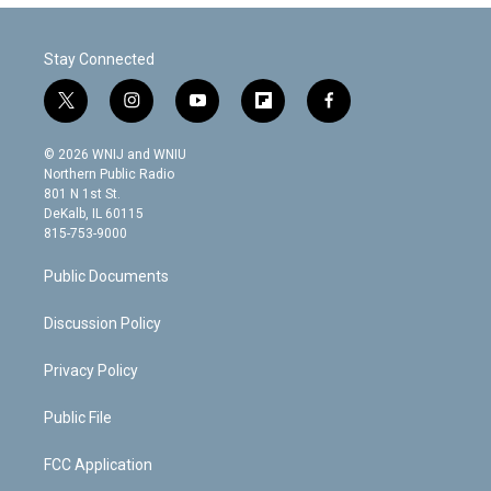
Stay Connected
t
i
y
f
f
w
n
o
l
a
i
s
u
i
c
© 2026 WNIJ and WNIU
t
t
t
p
e
Northern Public Radio
t
a
u
b
b
801 N 1st St.
e
g
b
o
o
DeKalb, IL 60115
r
r
e
a
o
815-753-9000
a
r
k
m
d
Public Documents
Discussion Policy
Privacy Policy
Public File
FCC Application