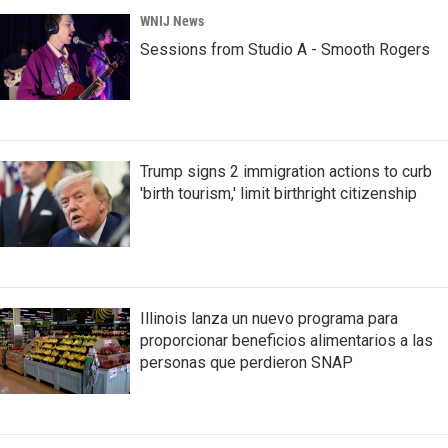
WNIJ News
Sessions from Studio A - Smooth Rogers
Trump signs 2 immigration actions to curb
'birth tourism,' limit birthright citizenship
Illinois lanza un nuevo programa para
proporcionar beneficios alimentarios a las
personas que perdieron SNAP