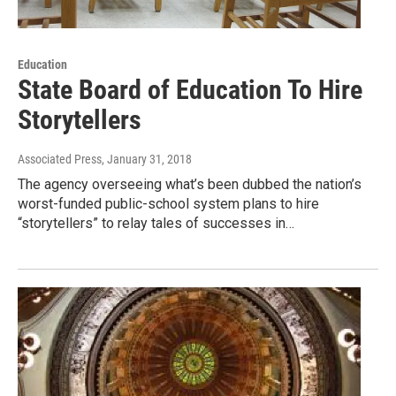
Education
State Board of Education To Hire
Storytellers
Associated Press
, January 31, 2018
The agency overseeing what’s been dubbed the nation’s
worst-funded public-school system plans to hire
“storytellers” to relay tales of successes in…