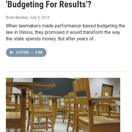
'Budgeting For Results'?
Brian Mackey
, July 5, 2019
When lawmakers made performance-based budgeting the
law in Illinois, they promised it would transform the way
the state spends money. But after years of…
LISTEN
•
3:58