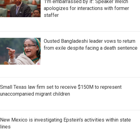
‘I’m embarrassed by it’: Speaker Welch
apologizes for interactions with former
staffer
Ousted Bangladeshi leader vows to return
from exile despite facing a death sentence
Small Texas law firm set to receive $150M to represent
unaccompanied migrant children
New Mexico is investigating Epstein's activities within state
lines