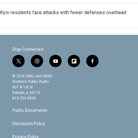
Kyiv residents face attacks with fewer defenses overhead
Stay Connected
t
i
y
f
f
w
n
o
l
a
i
s
u
i
c
© 2026 WNIJ and WNIU
t
t
t
p
e
Northern Public Radio
t
a
u
b
b
801 N 1st St.
e
g
b
o
o
DeKalb, IL 60115
r
r
e
a
o
815-753-9000
a
r
k
m
d
Public Documents
Discussion Policy
Privacy Policy