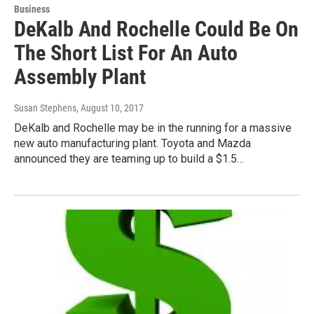
Business
DeKalb And Rochelle Could Be On
The Short List For An Auto
Assembly Plant
Susan Stephens
, August 10, 2017
DeKalb and Rochelle may be in the running for a massive
new auto manufacturing plant. Toyota and Mazda
announced they are teaming up to build a $1.5…