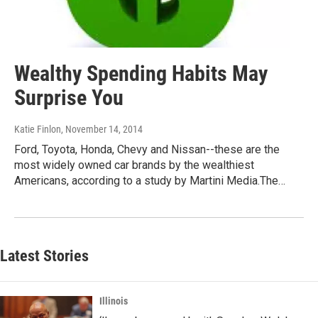
Wealthy Spending Habits May
Surprise You
Katie Finlon
, November 14, 2014
Ford, Toyota, Honda, Chevy and Nissan--these are the
most widely owned car brands by the wealthiest
Americans, according to a study by Martini Media.The…
Latest Stories
Illinois