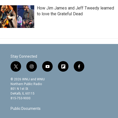
How Jim James and Jeff Tweedy learned
to love the Grateful Dead
Stay Connected
t
i
y
f
f
w
n
o
l
a
i
s
u
i
c
© 2026 WNIJ and WNIU
t
t
t
p
e
Northern Public Radio
t
a
u
b
b
801 N 1st St.
e
g
b
o
o
DeKalb, IL 60115
r
r
e
a
o
815-753-9000
a
r
k
m
d
Public Documents