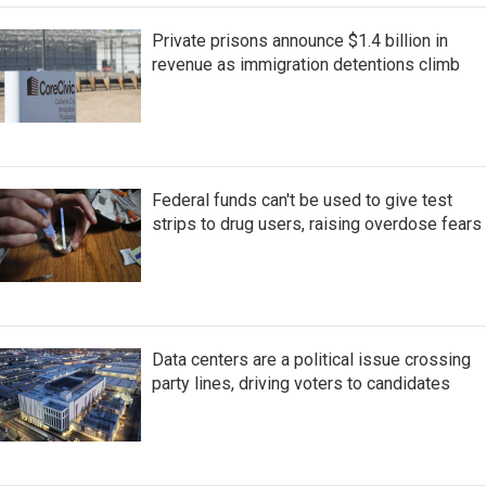
Private prisons announce $1.4 billion in
revenue as immigration detentions climb
Federal funds can't be used to give test
strips to drug users, raising overdose fears
Data centers are a political issue crossing
party lines, driving voters to candidates