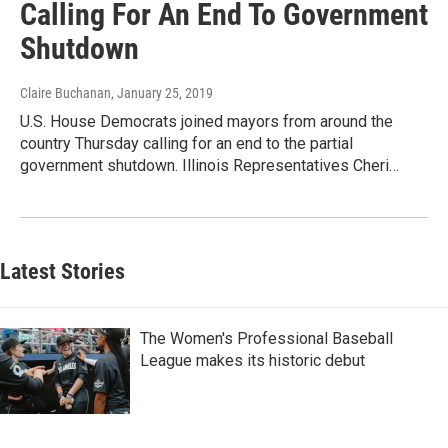
Calling For An End To Government
Shutdown
Claire Buchanan
, January 25, 2019
U.S. House Democrats joined mayors from around the
country Thursday calling for an end to the partial
government shutdown. Illinois Representatives Cheri…
Latest Stories
The Women's Professional Baseball
League makes its historic debut