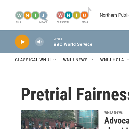
Skip to main content
Northern Publi
WNIJ
BBC World Service
CLASSICAL WNIU
WNIJ NEWS
WNIJ HOLA
Pretrial Fairnes
WNIJ News
Advocat