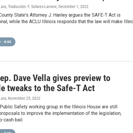
ara, Traducción: F. Solares-Larrave
, December 1, 2022
ounty State's Attorney J. Hanley argues the SAFE-T Act is
onal, while the ACLU Illinois responds that the law will make Illin
•
4:44
ep. Dave Vella gives preview to
e tweaks to the Safe-T Act
Lara
, November 25, 2022
 Public Safety working group in the Illinois House are still
roposals to improve the implementation of the legislation,
o-cash bail.