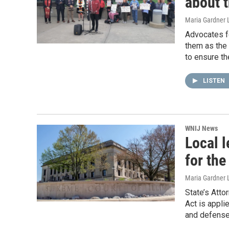
about t
Maria Gardner 
Advocates fo
them as the 
to ensure th
LISTEN
WNIJ News
Local l
for the
Maria Gardner 
State’s Atto
Act is appli
and defense 