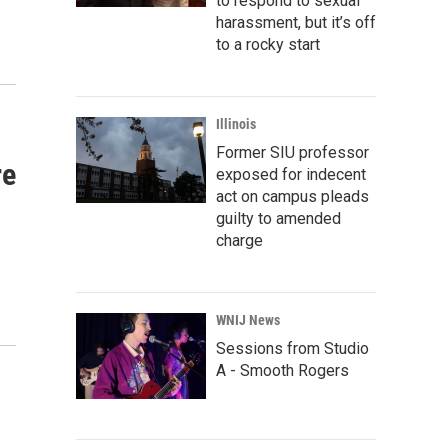
to respond to sexual
harassment, but it’s off
to a rocky start
Illinois
Former SIU professor
re
exposed for indecent
act on campus pleads
guilty to amended
charge
WNIJ News
Sessions from Studio
A - Smooth Rogers