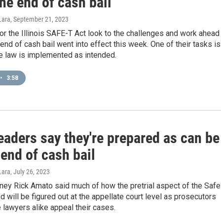
he end of cash bail
Lara
, September 21, 2023
r the Illinois SAFE-T Act look to the challenges and work ahead
end of cash bail went into effect this week. One of their tasks is
e law is implemented as intended.
•
3:58
eaders say they're prepared as can be
 end of cash bail
Lara
, July 26, 2023
rney Rick Amato said much of how the pretrial aspect of the Safe
ed will be figured out at the appellate court level as prosecutors
lawyers alike appeal their cases.