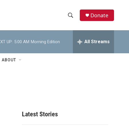
Donate
S
S
e
h
a
r
All Streams
XT UP:
5:00 AM
Morning Edition
o
c
h
w
Q
ABOUT
u
S
e
r
e
y
a
r
c
Latest Stories
h