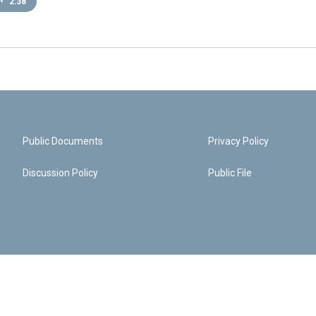
•
2:38
Public Documents
Privacy Policy
Discussion Policy
Public File