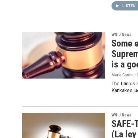
LISTEN
WNIJ News
Some el
Suprem
is a go
Maria Gardner 
The Illinois
Kankakee jud
WNIJ News
SAFE-T
(La ley