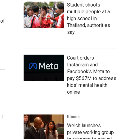
Student shoots
multiple people at a
high school in
 of
Thailand, authorities
say
Court orders
Instagram and
Facebook's Meta to
pay $567M to address
kids' mental health
online
-T
Illinois
Welch launches
private working group