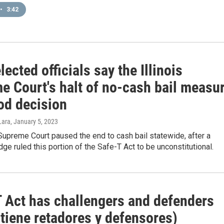
•
3:42
ected officials say the Illinois
e Court's halt of no-cash bail measu
od decision
Lara
, January 5, 2023
 Supreme Court paused the end to cash bail statewide, after a
ge ruled this portion of the Safe-T Act to be unconstitutional.
 Act has challengers and defenders
 tiene retadores y defensores)