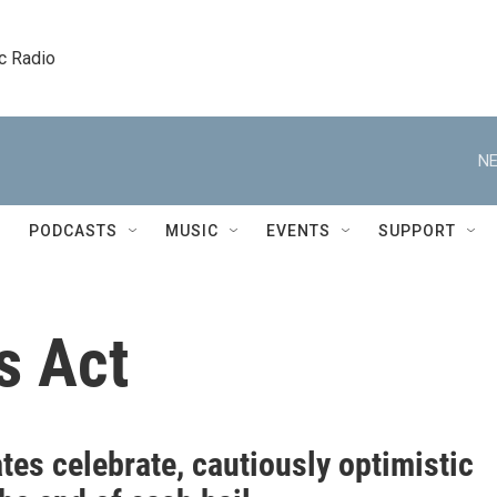
c Radio
NE
PODCASTS
MUSIC
EVENTS
SUPPORT
s Act
es celebrate, cautiously optimistic