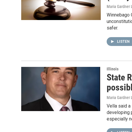
Maria Gardner L
Winnebago C
unconstituti
safer.
LISTEN
Illinois
State R
possibl
Maria Gardner 
Vella said a
developing p
especially n