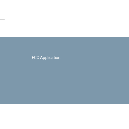
FCC Application