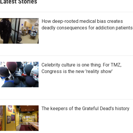
Latest Stories
How deep-rooted medical bias creates
deadly consequences for addiction patients
Celebrity culture is one thing. For TMZ,
Congress is the new 'reality show'
The keepers of the Grateful Dead's history