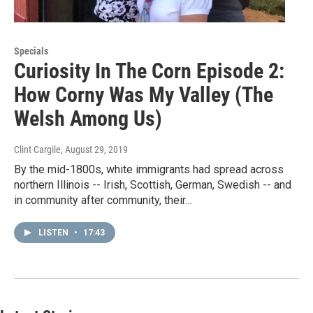
Specials
Curiosity In The Corn Episode 2:
How Corny Was My Valley (The
Welsh Among Us)
Clint Cargile
, August 29, 2019
By the mid-1800s, white immigrants had spread across
northern Illinois -- Irish, Scottish, German, Swedish -- and
in community after community, their…
LISTEN
•
17:43