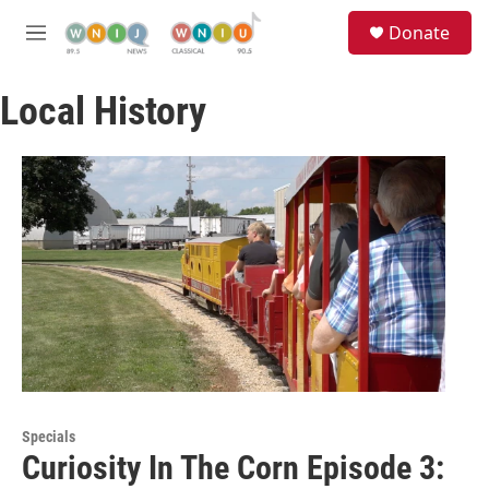
Skip to main content
S
Donate
e
M
a
e
r
n
c
Local History
u
h
u
e
r
y
Specials
Curiosity In The Corn Episode 3: