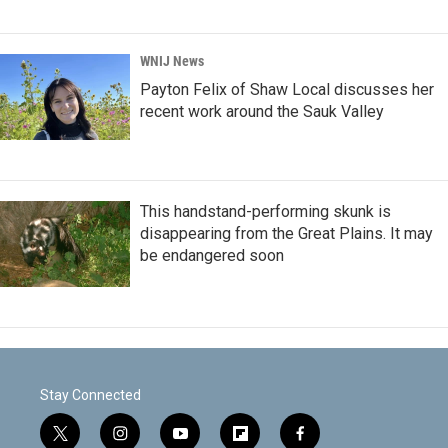
WNIJ News
Payton Felix of Shaw Local discusses her
recent work around the Sauk Valley
This handstand-performing skunk is
disappearing from the Great Plains. It may
be endangered soon
Stay Connected
t
i
y
f
f