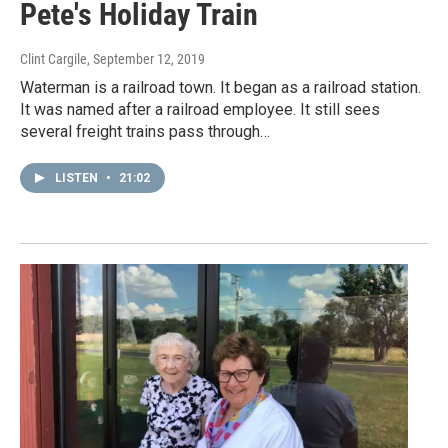
Pete's Holiday Train
Clint Cargile
, September 12, 2019
Waterman is a railroad town. It began as a railroad station.
It was named after a railroad employee. It still sees
several freight trains pass through…
LISTEN
•
21:02