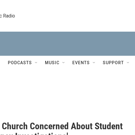
c Radio
PODCASTS
MUSIC
EVENTS
SUPPORT
 Church Concerned About Student