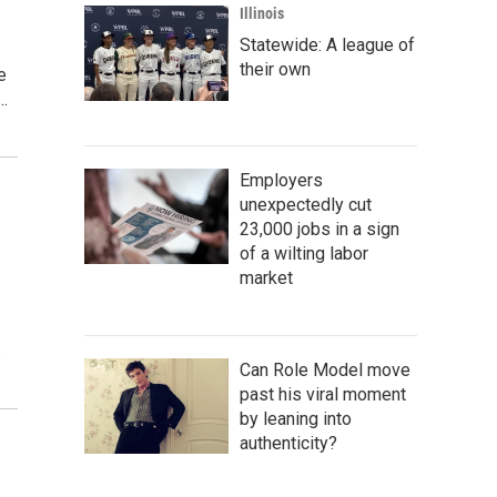
Illinois
Statewide: A league of
their own
e
…
Employers
unexpectedly cut
23,000 jobs in a sign
of a wilting labor
market
…
Can Role Model move
past his viral moment
by leaning into
authenticity?