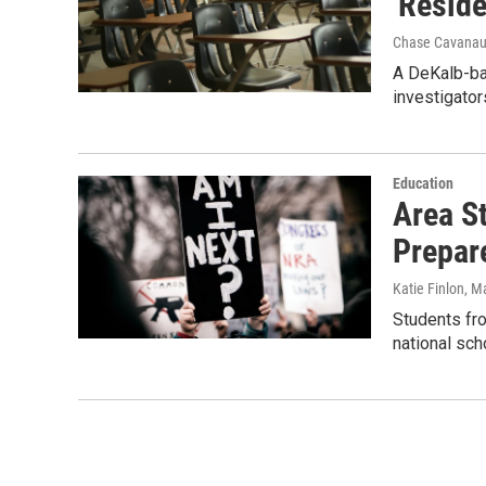
'Reside
Chase Cavana
A DeKalb-bas
investigator
Education
Area S
Prepar
Katie Finlon
, M
Students fro
national sc