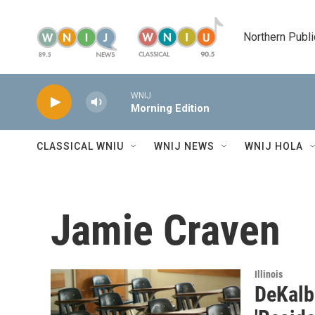
Skip to main content
Northern Publi
WNIJ
Morning Edition
CLASSICAL WNIU
WNIJ NEWS
WNIJ HOLA
Jamie Craven
Illinois
DeKalb