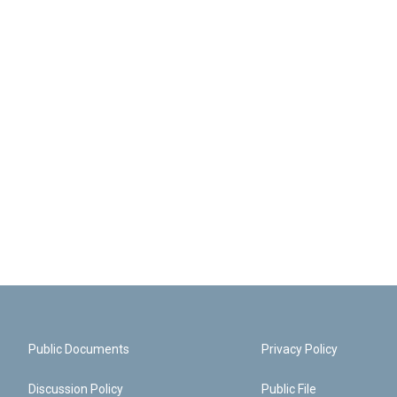
Public Documents
Privacy Policy
Discussion Policy
Public File