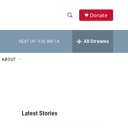
Donate
S
S
e
h
a
r
All Streams
NEXT UP:
9:00 AM
1A
o
c
h
w
Q
ABOUT
u
S
e
r
e
y
a
r
c
Latest Stories
h