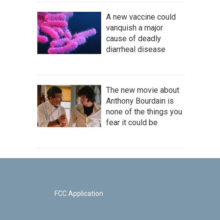
A new vaccine could
vanquish a major
cause of deadly
diarrheal disease
The new movie about
Anthony Bourdain is
none of the things you
fear it could be
FCC Application