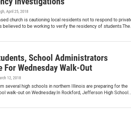
ncy Investigations'
ugh
, April 25, 2018
ed church is cautioning local residents not to respond to privat
s believed to be working to verify the residency of students.The
tudents, School Administrators
e For Wednesday Walk-Out
arch 12, 2018
m several high schools in northern Illinois are preparing for the
hool walk-out on Wednesday.In Rockford, Jefferson High School