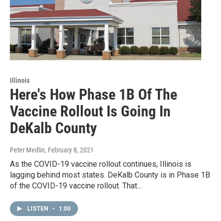
Illinois
Here's How Phase 1B Of The
Vaccine Rollout Is Going In
DeKalb County
Peter Medlin
, February 8, 2021
As the COVID-19 vaccine rollout continues, Illinois is
lagging behind most states. DeKalb County is in Phase 1B
of the COVID-19 vaccine rollout. That…
LISTEN
•
1:00