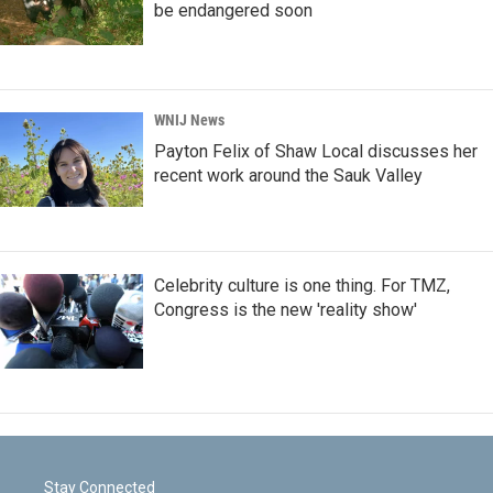
be endangered soon
WNIJ News
Payton Felix of Shaw Local discusses her
recent work around the Sauk Valley
Celebrity culture is one thing. For TMZ,
Congress is the new 'reality show'
Stay Connected