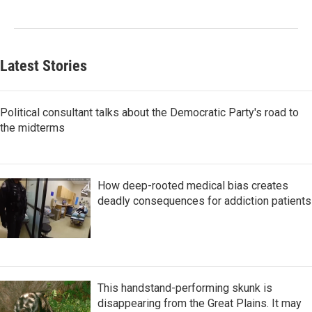
Latest Stories
Political consultant talks about the Democratic Party's road to
the midterms
How deep-rooted medical bias creates
deadly consequences for addiction patients
This handstand-performing skunk is
disappearing from the Great Plains. It may