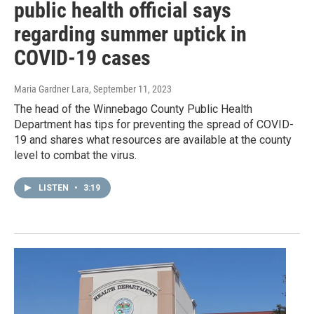
public health official says
regarding summer uptick in
COVID-19 cases
Maria Gardner Lara
, September 11, 2023
The head of the Winnebago County Public Health
Department has tips for preventing the spread of COVID-
19 and shares what resources are available at the county
level to combat the virus.
LISTEN
•
3:19