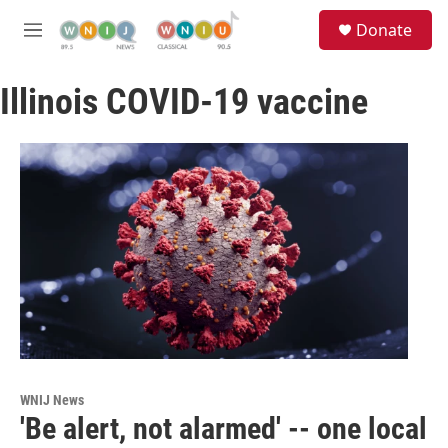
Skip to main content
S
Donate
e
M
a
e
r
n
c
Illinois COVID-19 vaccine
u
h
u
e
r
y
WNIJ News
'Be alert, not alarmed' -- one local