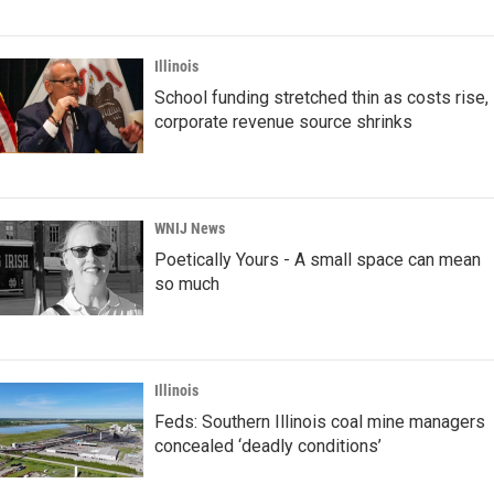
Illinois
School funding stretched thin as costs rise,
corporate revenue source shrinks
WNIJ News
Poetically Yours - A small space can mean
so much
Illinois
Feds: Southern Illinois coal mine managers
concealed ‘deadly conditions’