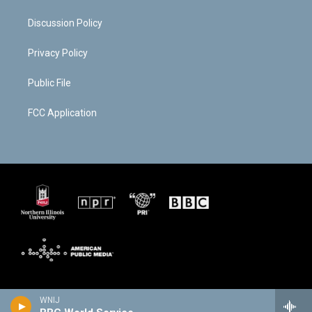
Discussion Policy
Privacy Policy
Public File
FCC Application
WNIJ