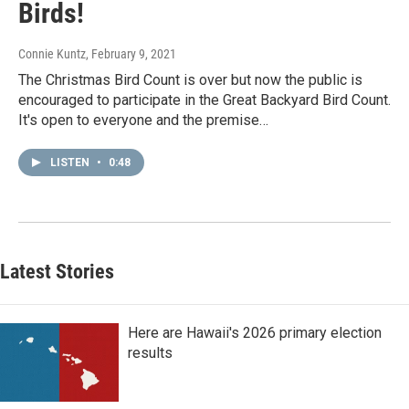
Birds!
Connie Kuntz
, February 9, 2021
The Christmas Bird Count is over but now the public is
encouraged to participate in the Great Backyard Bird Count.
It's open to everyone and the premise…
LISTEN
•
0:48
Latest Stories
Here are Hawaii's 2026 primary election
results