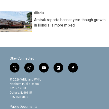
Illinois
Amtrak reports banner year, though growth
in Illinois is more mixed
Stay Connected
t
i
y
f
f
w
n
o
l
a
i
s
u
i
c
© 2026 WNIJ and WNIU
t
t
t
p
e
Northern Public Radio
t
a
u
b
b
801 N 1st St.
e
g
b
o
o
DeKalb, IL 60115
r
r
e
a
o
815-753-9000
a
r
k
m
d
Public Documents