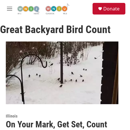
Skip to main content
S
Donate
e
M
a
e
r
n
c
Great Backyard Bird Count
u
h
u
e
r
y
Illinois
On Your Mark, Get Set, Count