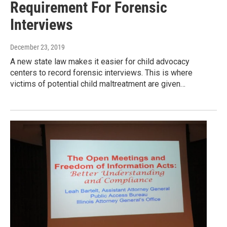
Requirement For Forensic
Interviews
December 23, 2019
A new state law makes it easier for child advocacy
centers to record forensic interviews. This is where
victims of potential child maltreatment are given…