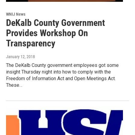
WNIJ News
DeKalb County Government
Provides Workshop On
Transparency
January 12, 2018
The DeKalb County government employees got some
insight Thursday night into how to comply with the
Freedom of Information Act and Open Meetings Act.
These…