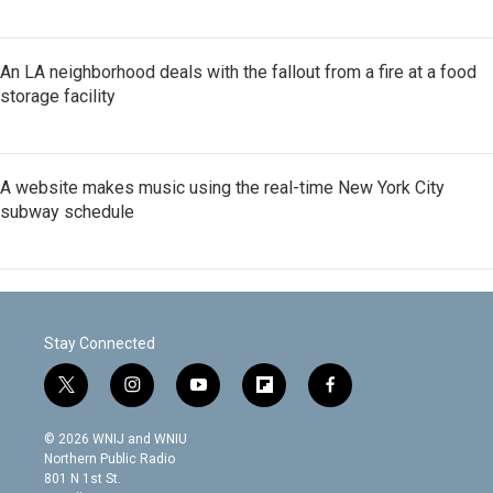
An LA neighborhood deals with the fallout from a fire at a food
storage facility
A website makes music using the real-time New York City
subway schedule
Stay Connected
t
i
y
f
f
w
n
o
l
a
i
s
u
i
c
© 2026 WNIJ and WNIU
t
t
t
p
e
Northern Public Radio
t
a
u
b
b
801 N 1st St.
e
g
b
o
o