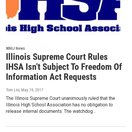
WNIJ News
Illinois Supreme Court Rules
IHSA Isn't Subject To Freedom Of
Information Act Requests
Tom Lisi
, May 19, 2017
The Illinois Supreme Court unanimously ruled that the
Illinois High School Association has no obligation to
release internal documents. The watchdog…