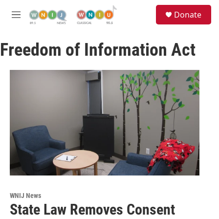
Skip to main content
S
Donate
e
M
a
e
r
n
c
Freedom of Information Act
u
h
u
e
r
y
WNIJ News
State Law Removes Consent