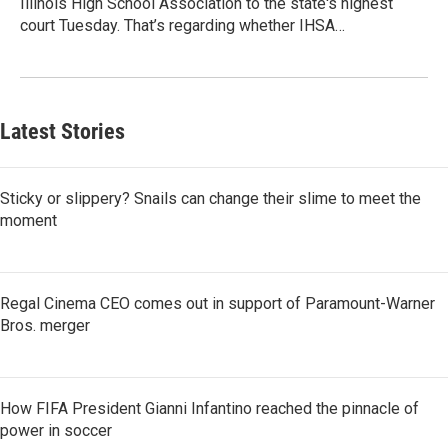
Illinois High School Association to the state's highest
court Tuesday. That’s regarding whether IHSA…
Latest Stories
Sticky or slippery? Snails can change their slime to meet the
moment
Regal Cinema CEO comes out in support of Paramount-Warner
Bros. merger
How FIFA President Gianni Infantino reached the pinnacle of
power in soccer