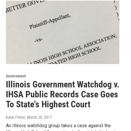
Government
Illinois Government Watchdog v.
IHSA Public Records Case Goes
To State's Highest Court
Katie Finlon
, March 20, 2017
An Illinois watchdog group takes a case against the