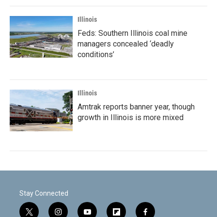
Illinois
Feds: Southern Illinois coal mine
managers concealed ‘deadly
conditions’
Illinois
Amtrak reports banner year, though
growth in Illinois is more mixed
Stay Connected
t
i
y
f
f