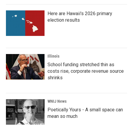
o
r
I
k
n
Here are Hawaii's 2026 primary
election results
Illinois
School funding stretched thin as
costs rise, corporate revenue source
shrinks
WNIJ News
Poetically Yours - A small space can
mean so much