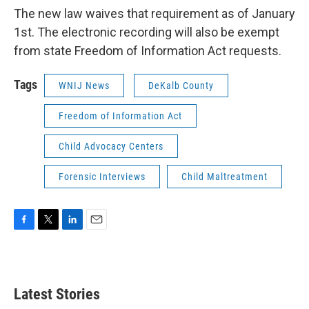
The new law waives that requirement as of January
1st. The electronic recording will also be exempt
from state Freedom of Information Act requests.
Tags
WNIJ News
DeKalb County
Freedom of Information Act
Child Advocacy Centers
Forensic Interviews
Child Maltreatment
F
T
L
E
a
w
i
m
c
i
n
a
e
t
k
i
b
t
e
l
Latest Stories
o
e
d