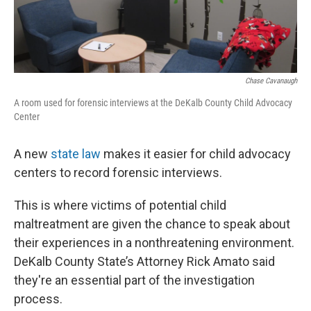
Chase Cavanaugh
A room used for forensic interviews at the DeKalb County Child Advocacy
Center
A new
state law
makes it easier for child advocacy
centers to record forensic interviews.
This is where victims of potential child
maltreatment are given the chance to speak about
their experiences in a nonthreatening environment.
DeKalb County State’s Attorney Rick Amato said
they're an essential part of the investigation
process.