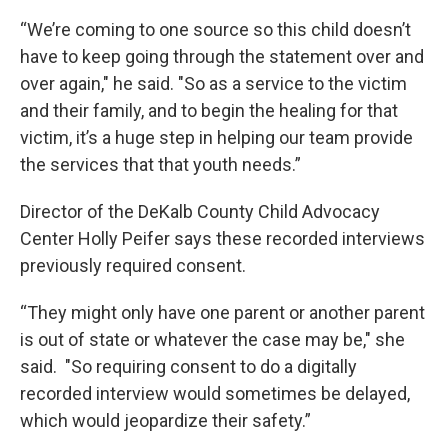
“We’re coming to one source so this child doesn’t
have to keep going through the statement over and
over again," he said. "So as a service to the victim
and their family, and to begin the healing for that
victim, it’s a huge step in helping our team provide
the services that that youth needs.”
Director of the DeKalb County Child Advocacy
Center Holly Peifer says these recorded interviews
previously required consent.
“They might only have one parent or another parent
is out of state or whatever the case may be," she
said. "So requiring consent to do a digitally
recorded interview would sometimes be delayed,
which would jeopardize their safety.”