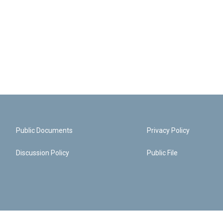
Public Documents
Privacy Policy
Discussion Policy
Public File