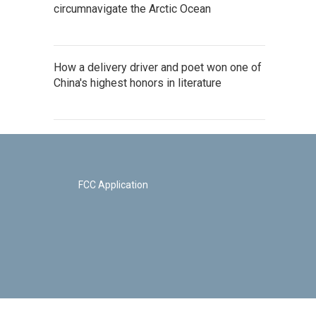
circumnavigate the Arctic Ocean
How a delivery driver and poet won one of
China's highest honors in literature
FCC Application