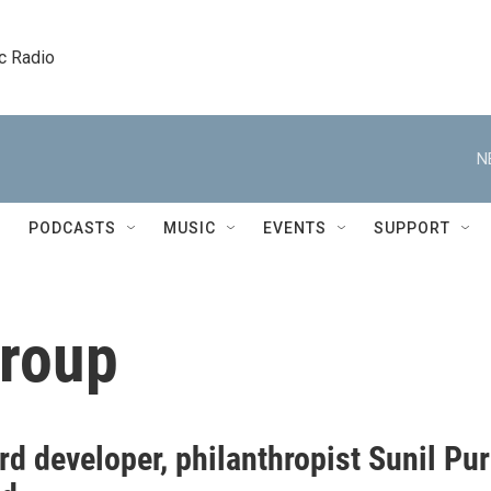
c Radio
N
PODCASTS
MUSIC
EVENTS
SUPPORT
Group
d developer, philanthropist Sunil Pur