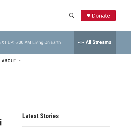
Donate
S
S
e
h
a
r
All Streams
EXT UP:
6:00 AM
Living On Earth
o
c
h
w
Q
ABOUT
u
S
e
r
e
y
a
r
c
Latest Stories
i
h