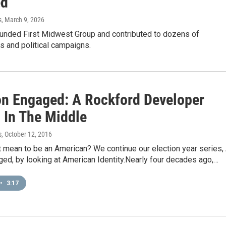
ed
s
, March 9, 2026
founded First Midwest Group and contributed to dozens of
s and political campaigns.
on Engaged: A Rockford Developer
 In The Middle
s
, October 12, 2016
 mean to be an American? We continue our election year series,
ed, by looking at American Identity.Nearly four decades ago,…
•
3:17