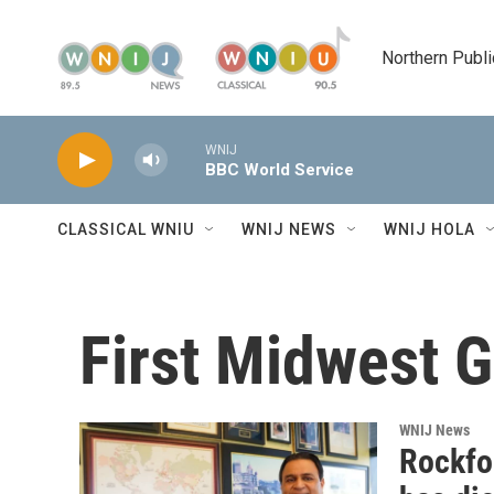
Skip to main content
Northern Publi
WNIJ
BBC World Service
CLASSICAL WNIU
WNIJ NEWS
WNIJ HOLA
First Midwest 
WNIJ News
Rockfor