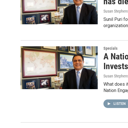
has di
Susan Stephen
Sunil Puri 
organization
Specials
A Nati
Invests
Susan Stephen
What does it
Nation Engag
LISTEN