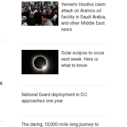
Yemen's Houthis claim
attack on Aramco oil
facility in Saudi Arabia,
and other Middle East
news
Solar eclipse to occur
next week. Here is
what to know
 A
National Guard deployment in D.C.
approaches one year
The daring, 10,000-mile-long journey to