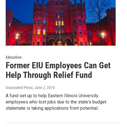
Education
Former EIU Employees Can Get
Help Through Relief Fund
Associated Press
, June 2, 2016
A fund set up to help Eastern Illinois University
employees who lost jobs due to the state's budget
stalemate is taking applications from potential…