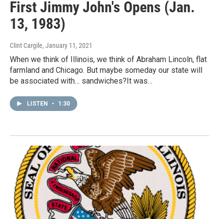
First Jimmy John's Opens (Jan.
13, 1983)
Clint Cargile
, January 11, 2021
When we think of Illinois, we think of Abraham Lincoln, flat
farmland and Chicago. But maybe someday our state will
be associated with… sandwiches?It was…
LISTEN
•
1:30