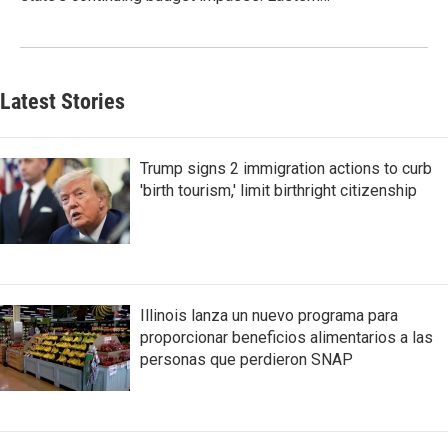
Latest Stories
Trump signs 2 immigration actions to curb
'birth tourism,' limit birthright citizenship
Illinois lanza un nuevo programa para
proporcionar beneficios alimentarios a las
personas que perdieron SNAP