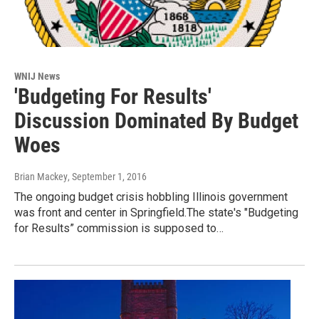
WNIJ News
'Budgeting For Results'
Discussion Dominated By Budget
Woes
Brian Mackey
, September 1, 2016
The ongoing budget crisis hobbling Illinois government
was front and center in Springfield.The state's "Budgeting
for Results” commission is supposed to…