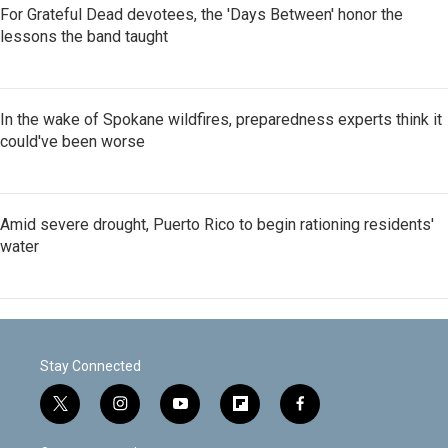
For Grateful Dead devotees, the 'Days Between' honor the
lessons the band taught
In the wake of Spokane wildfires, preparedness experts think it
could've been worse
Amid severe drought, Puerto Rico to begin rationing residents'
water
Stay Connected
t
i
y
f
f
w
n
o
l
a
i
s
u
i
c