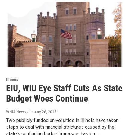
Illinois
EIU, WIU Eye Staff Cuts As State
Budget Woes Continue
WNIJ News
, January 26, 2016
Two publicly funded universities in Illinois have taken
steps to deal with financial strictures caused by the
state's continuing budget impasse. Eastern…