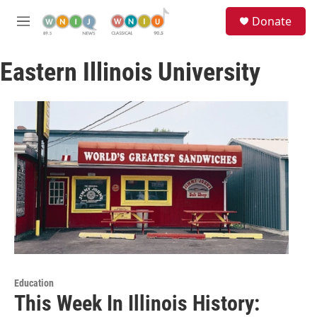
Skip to main content
S
Donate
e
M
a
e
r
n
c
Eastern Illinois University
u
h
u
e
r
y
Education
This Week In Illinois History: