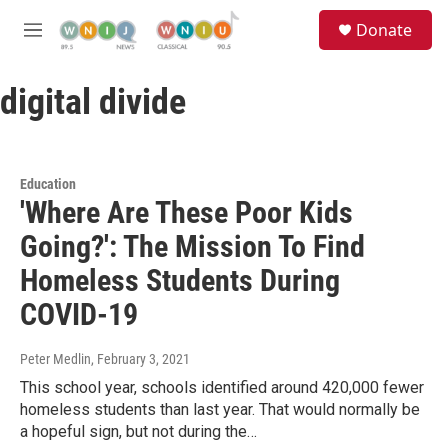
Skip to main content
S
Donate
e
M
a
e
r
n
c
digital divide
u
h
u
e
r
Education
y
'Where Are These Poor Kids
Going?': The Mission To Find
Homeless Students During
COVID-19
Peter Medlin
, February 3, 2021
This school year, schools identified around 420,000 fewer
homeless students than last year. That would normally be
a hopeful sign, but not during the…