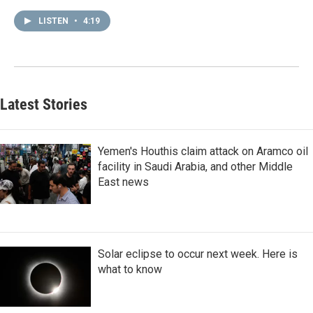
LISTEN
•
4:19
Latest Stories
Yemen's Houthis claim attack on Aramco oil
facility in Saudi Arabia, and other Middle
East news
Solar eclipse to occur next week. Here is
what to know