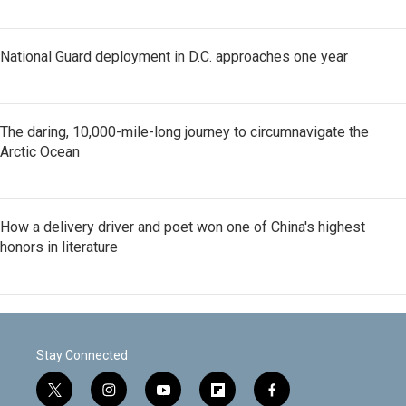
National Guard deployment in D.C. approaches one year
The daring, 10,000-mile-long journey to circumnavigate the
Arctic Ocean
How a delivery driver and poet won one of China's highest
honors in literature
Stay Connected
t
i
y
f
f