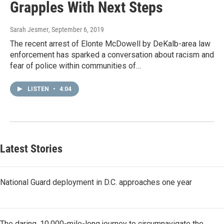
Grapples With Next Steps
Sarah Jesmer
, September 6, 2019
The recent arrest of Elonte McDowell by DeKalb-area law
enforcement has sparked a conversation about racism and
fear of police within communities of…
LISTEN
•
4:04
Latest Stories
National Guard deployment in D.C. approaches one year
The daring, 10,000-mile-long journey to circumnavigate the