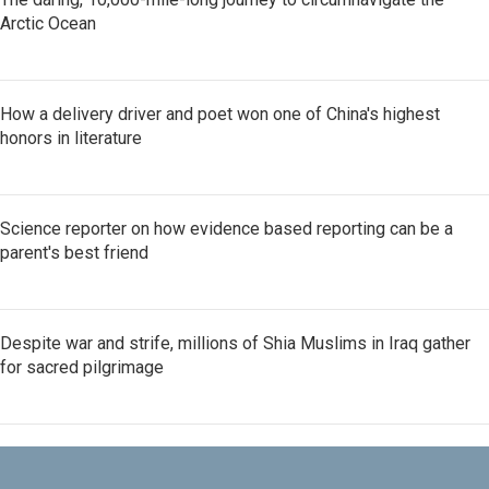
Arctic Ocean
How a delivery driver and poet won one of China's highest
honors in literature
Science reporter on how evidence based reporting can be a
parent's best friend
Despite war and strife, millions of Shia Muslims in Iraq gather
for sacred pilgrimage