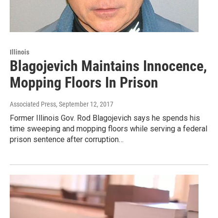
Illinois
Blagojevich Maintains Innocence,
Mopping Floors In Prison
Associated Press
, September 12, 2017
Former Illinois Gov. Rod Blagojevich says he spends his
time sweeping and mopping floors while serving a federal
prison sentence after corruption…