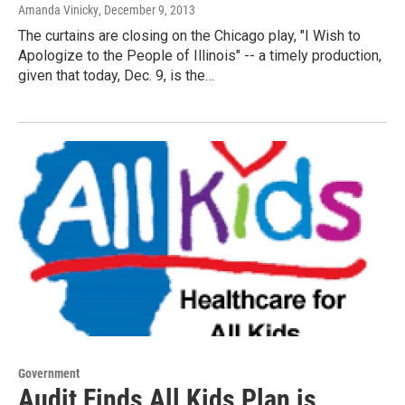
Amanda Vinicky
, December 9, 2013
The curtains are closing on the Chicago play, "I Wish to
Apologize to the People of Illinois" -- a timely production,
given that today, Dec. 9, is the…
Government
Audit Finds All Kids Plan is