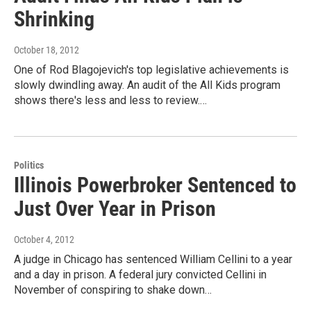
Shrinking
October 18, 2012
One of Rod Blagojevich's top legislative achievements is
slowly dwindling away. An audit of the All Kids program
shows there's less and less to review.…
Politics
Illinois Powerbroker Sentenced to
Just Over Year in Prison
October 4, 2012
A judge in Chicago has sentenced William Cellini to a year
and a day in prison. A federal jury convicted Cellini in
November of conspiring to shake down…