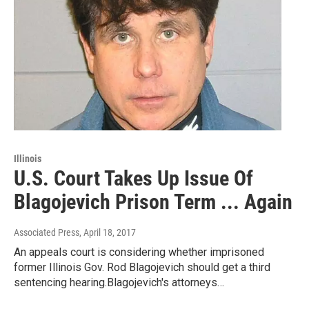
Illinois
U.S. Court Takes Up Issue Of
Blagojevich Prison Term ... Again
Associated Press
, April 18, 2017
An appeals court is considering whether imprisoned
former Illinois Gov. Rod Blagojevich should get a third
sentencing hearing.Blagojevich's attorneys…