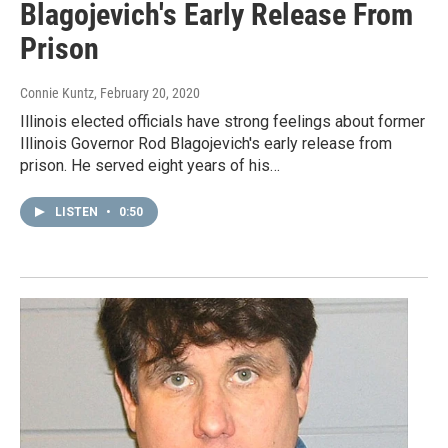
Blagojevich's Early Release From
Prison
Connie Kuntz
, February 20, 2020
Illinois elected officials have strong feelings about former
Illinois Governor Rod Blagojevich's early release from
prison. He served eight years of his…
LISTEN
•
0:50