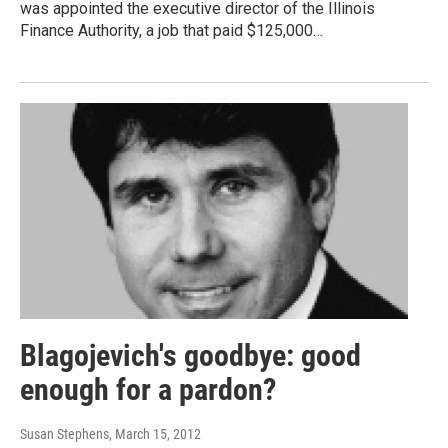
was appointed the executive director of the Illinois
Finance Authority, a job that paid $125,000…
Blagojevich's goodbye: good
enough for a pardon?
Susan Stephens
, March 15, 2012