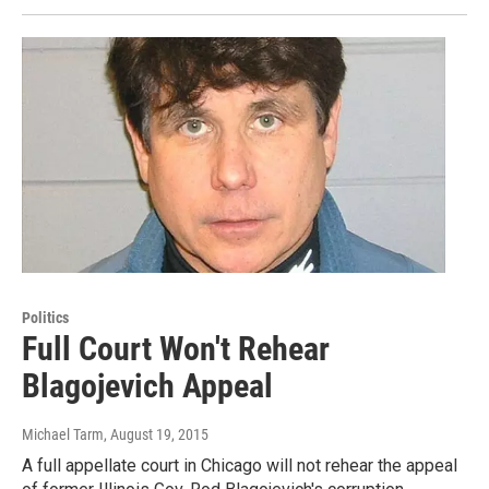
Politics
Full Court Won't Rehear
Blagojevich Appeal
Michael Tarm
, August 19, 2015
A full appellate court in Chicago will not rehear the appeal