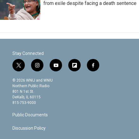
from exile despite facing a death sentence
Stay Connected
t
i
y
f
f
w
n
o
l
a
i
s
u
i
c
© 2026 WNIJ and WNIU
t
t
t
p
e
Northern Public Radio
t
a
u
b
b
801 N 1st St.
e
g
b
o
o
DeKalb, IL 60115
r
r
e
a
o
815-753-9000
a
r
k
m
d
Public Documents
Discussion Policy