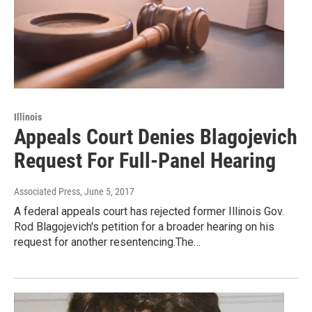
Illinois
Appeals Court Denies Blagojevich
Request For Full-Panel Hearing
Associated Press
, June 5, 2017
A federal appeals court has rejected former Illinois Gov.
Rod Blagojevich's petition for a broader hearing on his
request for another resentencing.The…