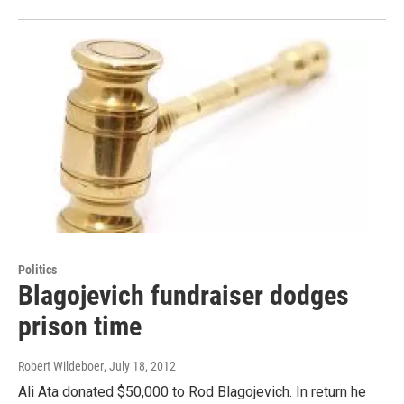
Politics
Blagojevich fundraiser dodges
prison time
Robert Wildeboer
, July 18, 2012
Ali Ata donated $50,000 to Rod Blagojevich. In return he