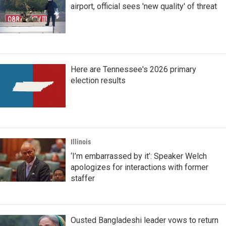
airport, official sees 'new quality' of threat
Here are Tennessee's 2026 primary
election results
Illinois
‘I’m embarrassed by it’: Speaker Welch
apologizes for interactions with former
staffer
Ousted Bangladeshi leader vows to return