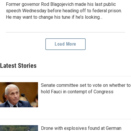
Former governor Rod Blagojevich made his last public
speech Wednesday before heading off to federal prison.
He may want to change his tune if he’s looking…
Load More
Latest Stories
Senate committee set to vote on whether to
hold Fauci in contempt of Congress
Drone with explosives found at German