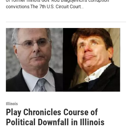
of former Illinois Gov. Rod Blagojevich's corruption
convictions.The 7th U.S. Circuit Court…
Illinois
Play Chronicles Course of
Political Downfall in Illinois