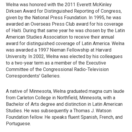
Welna was honored with the 2011 Everett McKinley
Dirksen Award for Distinguished Reporting of Congress,
given by the National Press Foundation. In 1995, he was
awarded an Overseas Press Club award for his coverage
of Haiti. During that same year he was chosen by the Latin
American Studies Association to receive their annual
award for distinguished coverage of Latin America. Welna
was awarded a 1997 Nieman Fellowship at Harvard
University. In 2002, Welna was elected by his colleagues
to a two-year term as a member of the Executive
Committee of the Congressional Radio-Television
Correspondents' Galleries.
A native of Minnesota, Welna graduated magna cum laude
from Carleton College in Northfield, Minnesota, with a
Bachelor of Arts degree and distinction in Latin American
Studies. He was subsequently a Thomas J. Watson
Foundation fellow. He speaks fluent Spanish, French, and
Portuguese.