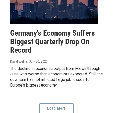
Germany's Economy Suffers
Biggest Quarterly Drop On
Record
David Welna
, July 30, 2020
The decline in economic output from March through
June was worse than economists expected. Still, the
downturn has not inflicted large job losses for
Europe's biggest economy.
Load More