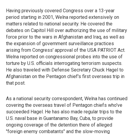
Having previously covered Congress over a 13-year
period starting in 2001, Welna reported extensively on
matters related to national security. He covered the
debates on Capitol Hill over authorizing the use of military
force prior to the wars in Afghanistan and Iraq, as well as
the expansion of government surveillance practices
arising from Congress' approval of the USA PATRIOT Act.
Welna reported on congressional probes into the use of
torture by U.S. officials interrogating terrorism suspects.
He also traveled with Defense Secretary Chuck Hagel to
Afghanistan on the Pentagon chief's first overseas trip in
that post.
As a national security correspondent, Welna has continued
covering the overseas travel of Pentagon chiefs who've
succeeded Hagel. He has also made regular trips to the
U.S. naval base in Guantanamo Bay, Cuba, to provide
ongoing coverage of the detention there of alleged
"foreign enemy combatants" and the slow-moving