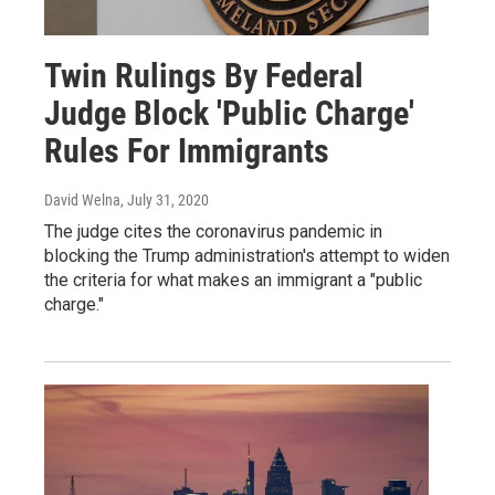
Twin Rulings By Federal
Judge Block 'Public Charge'
Rules For Immigrants
David Welna
, July 31, 2020
The judge cites the coronavirus pandemic in
blocking the Trump administration's attempt to widen
the criteria for what makes an immigrant a "public
charge."