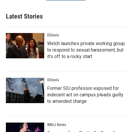
Latest Stories
Illinois
Welch launches private working group
to respond to sexual harassment, but
it’s off to a rocky start
Illinois
Former SIU professor exposed for
indecent act on campus pleads guilty
to amended charge
WNIJ News