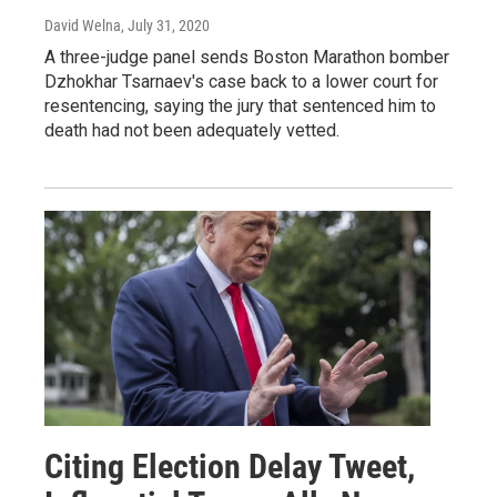
David Welna
, July 31, 2020
A three-judge panel sends Boston Marathon bomber
Dzhokhar Tsarnaev's case back to a lower court for
resentencing, saying the jury that sentenced him to
death had not been adequately vetted.
Citing Election Delay Tweet,