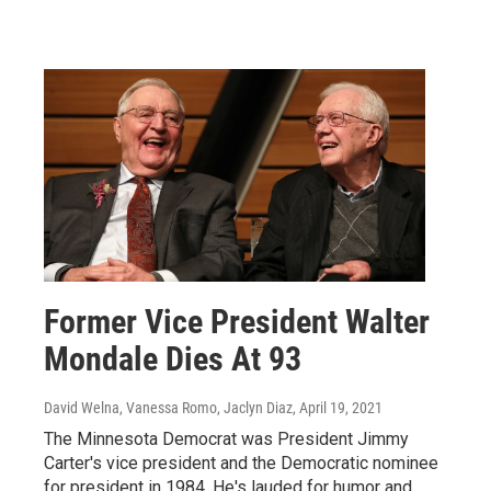
Former Vice President Walter
Mondale Dies At 93
David Welna, Vanessa Romo, Jaclyn Diaz
, April 19, 2021
The Minnesota Democrat was President Jimmy
Carter's vice president and the Democratic nominee
for president in 1984. He's lauded for humor and