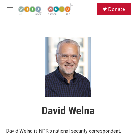
Skip to main content
S
Donate
e
M
a
e
r
n
c
u
h
u
e
r
y
David Welna
David Welna is NPR's national security correspondent.