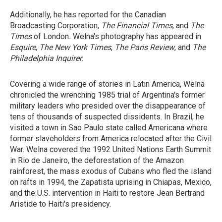
Additionally, he has reported for the Canadian
Broadcasting Corporation,
The Financial Times
, and
The
Times
of London
.
Welna's photography has appeared in
Esquire
,
The New York Times
,
The Paris Review
, and
The
Philadelphia
Inquirer
.
Covering a wide range of stories in Latin America, Welna
chronicled the wrenching 1985 trial of Argentina's former
military leaders who presided over the disappearance of
tens of thousands of suspected dissidents. In Brazil, he
visited a town in Sao Paulo state called Americana where
former slaveholders from America relocated after the Civil
War. Welna covered the 1992 United Nations Earth Summit
in Rio de Janeiro, the deforestation of the Amazon
rainforest, the mass exodus of Cubans who fled the island
on rafts in 1994, the Zapatista uprising in Chiapas, Mexico,
and the U.S. intervention in Haiti to restore Jean Bertrand
Aristide to Haiti's presidency.