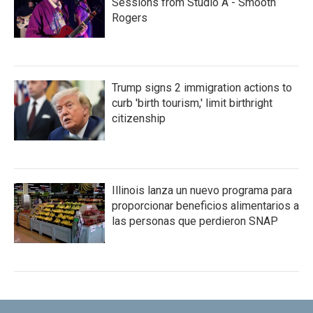
Sessions from Studio A - Smooth
Rogers
Trump signs 2 immigration actions to
curb 'birth tourism,' limit birthright
citizenship
Illinois lanza un nuevo programa para
proporcionar beneficios alimentarios a
las personas que perdieron SNAP