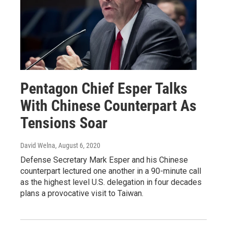
Pentagon Chief Esper Talks
With Chinese Counterpart As
Tensions Soar
David Welna
, August 6, 2020
Defense Secretary Mark Esper and his Chinese
counterpart lectured one another in a 90-minute call
as the highest level U.S. delegation in four decades
plans a provocative visit to Taiwan.