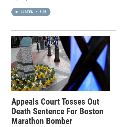
LISTEN
•
5:25
Appeals Court Tosses Out
Death Sentence For Boston
Marathon Bomber