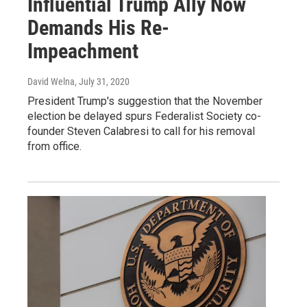
Influential Trump Ally Now
Demands His Re-
Impeachment
David Welna
, July 31, 2020
President Trump's suggestion that the November
election be delayed spurs Federalist Society co-
founder Steven Calabresi to call for his removal
from office.