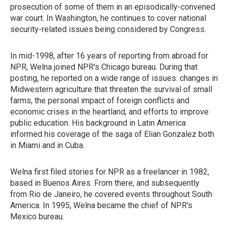
prosecution of some of them in an episodically-convened
war court. In Washington, he continues to cover national
security-related issues being considered by Congress.
In mid-1998, after 16 years of reporting from abroad for
NPR, Welna joined NPR's Chicago bureau. During that
posting, he reported on a wide range of issues: changes in
Midwestern agriculture that threaten the survival of small
farms, the personal impact of foreign conflicts and
economic crises in the heartland, and efforts to improve
public education. His background in Latin America
informed his coverage of the saga of Elian Gonzalez both
in Miami and in Cuba.
Welna first filed stories for NPR as a freelancer in 1982,
based in Buenos Aires. From there, and subsequently
from Rio de Janeiro, he covered events throughout South
America. In 1995, Welna became the chief of NPR's
Mexico bureau.