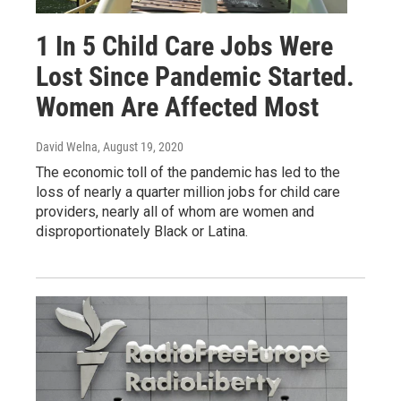
1 In 5 Child Care Jobs Were
Lost Since Pandemic Started.
Women Are Affected Most
David Welna
, August 19, 2020
The economic toll of the pandemic has led to the
loss of nearly a quarter million jobs for child care
providers, nearly all of whom are women and
disproportionately Black or Latina.