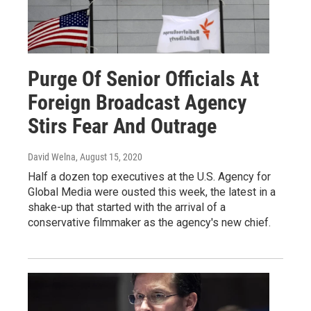
Purge Of Senior Officials At
Foreign Broadcast Agency
Stirs Fear And Outrage
David Welna
, August 15, 2020
Half a dozen top executives at the U.S. Agency for
Global Media were ousted this week, the latest in a
shake-up that started with the arrival of a
conservative filmmaker as the agency's new chief.