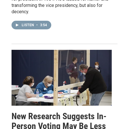
transforming the vice presidency, but also for
decency.
LISTEN
•
3:54
New Research Suggests In-
Person Voting May Be Less