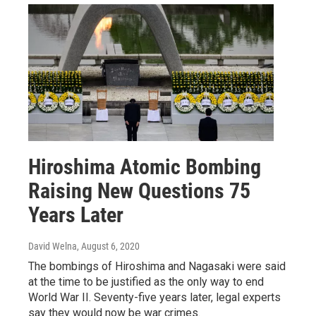
Hiroshima Atomic Bombing
Raising New Questions 75
Years Later
David Welna
, August 6, 2020
The bombings of Hiroshima and Nagasaki were said
at the time to be justified as the only way to end
World War II. Seventy-five years later, legal experts
say they would now be war crimes.