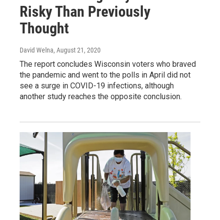
Risky Than Previously
Thought
David Welna
, August 21, 2020
The report concludes Wisconsin voters who braved
the pandemic and went to the polls in April did not
see a surge in COVID-19 infections, although
another study reaches the opposite conclusion.