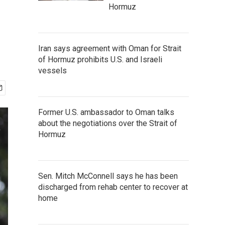
Hormuz
Iran says agreement with Oman for Strait
of Hormuz prohibits U.S. and Israeli
vessels
Former U.S. ambassador to Oman talks
about the negotiations over the Strait of
Hormuz
Sen. Mitch McConnell says he has been
discharged from rehab center to recover at
home