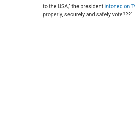
to the USA," the president
intoned on T
properly, securely and safely vote???"