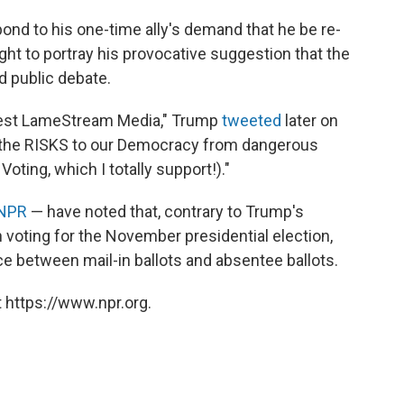
spond to his one-time ally's demand that he be re-
ht to portray his provocative suggestion that the
d public debate.
onest LameStream Media," Trump
tweeted
later on
out the RISKS to our Democracy from dangerous
oting, which I totally support!)."
 NPR
— have noted that, contrary to Trump's
in voting for the November presidential election,
nce between mail-in ballots and absentee ballots.
 https://www.npr.org.