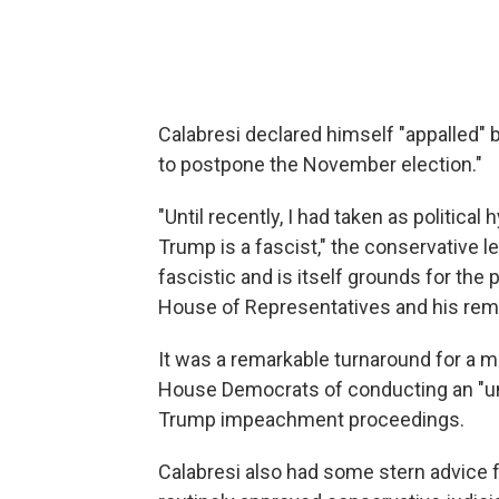
Calabresi declared himself "appalled" 
to postpone the November election."
"Until recently, I had taken as politica
Trump is a fascist," the conservative le
fascistic and is itself grounds for th
House of Representatives and his remo
It was a remarkable turnaround for a
House Democrats of conducting an "unco
Trump impeachment proceedings.
Calabresi also had some stern advice