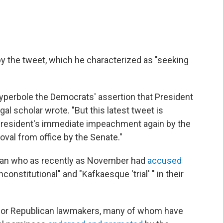
by the tweet, which he characterized as "seeking
l hyperbole the Democrats' assertion that President
gal scholar wrote. "But this latest tweet is
e president's immediate impeachment again by the
val from office by the Senate."
 man who as recently as November had
accused
nstitutional" and "Kafkaesque 'trial' " in their
 for Republican lawmakers, many of whom have