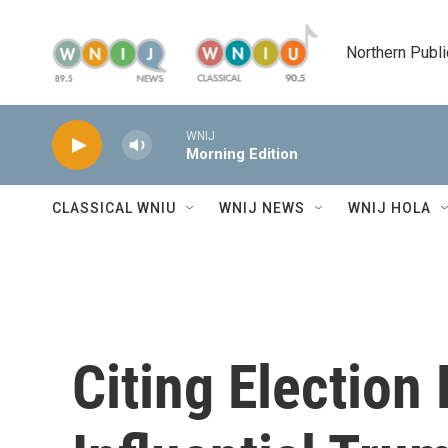
Skip to main content
Northern Publi
WNIJ
Morning Edition
CLASSICAL WNIU
WNIJ NEWS
WNIJ HOLA
Citing Election