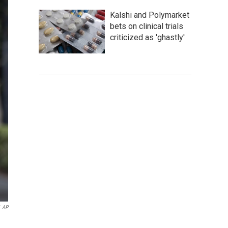
Kalshi and Polymarket
bets on clinical trials
criticized as 'ghastly'
AP