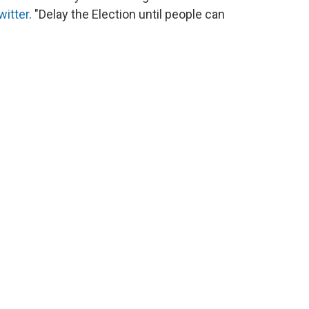
witter
. "Delay the Election until people can