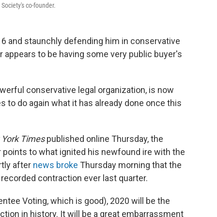
 Society's co-founder.
016 and staunchly defending him in conservative
er appears to be having some very public buyer's
werful conservative legal organization,
is now
es to do again what
it has already done once this
 York Times
published online Thursday, the
points to what ignited his newfound ire with the
tly after
news broke
Thursday morning that the
recorded contraction ever last quarter.
entee Voting, which is good), 2020 will be the
n in history. It will be a great embarrassment