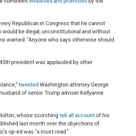
ial nominees
endorsed and promoted
by the
every Republican in Congress that he cannot
 would be illegal, unconstitutional and without
resi warned. "Anyone who says otherwise should
 45th president was applauded by other
stance,"
tweeted
Washington attorney George
husband of senior Trump adviser Kellyanne
 Bolton, whose scorching
tell-all account
of his
lished last month over the objections of
si's op-ed was "a must-read."