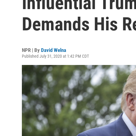
Influential Tru
Demands His R
NPR | By
David Welna
Published July 31, 2020 at 1:42 PM CDT