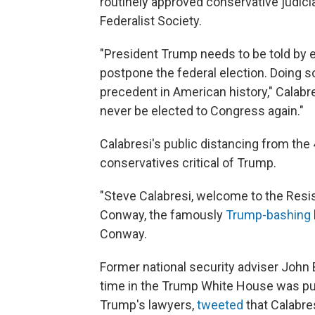
routinely approved conservative judic
Federalist Society.
"President Trump needs to be told by 
postpone the federal election. Doing so
precedent in American history," Calab
never be elected to Congress again."
Calabresi's public distancing from the
conservatives critical of Trump.
"Steve Calabresi, welcome to the Resi
Conway, the famously
Trump-bashing
Conway.
Former national security adviser John
time in the Trump White House was pub
Trump's lawyers,
tweeted
that Calabre