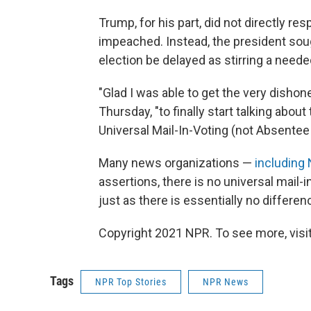
Trump, for his part, did not directly re
impeached. Instead, the president soug
election be delayed as stirring a neede
"Glad I was able to get the very dish
Thursday, "to finally start talking ab
Universal Mail-In-Voting (not Absentee V
Many news organizations —
including
assertions, there is no universal mail-
just as there is essentially no differe
Copyright 2021 NPR. To see more, visit
Tags
NPR Top Stories
NPR News