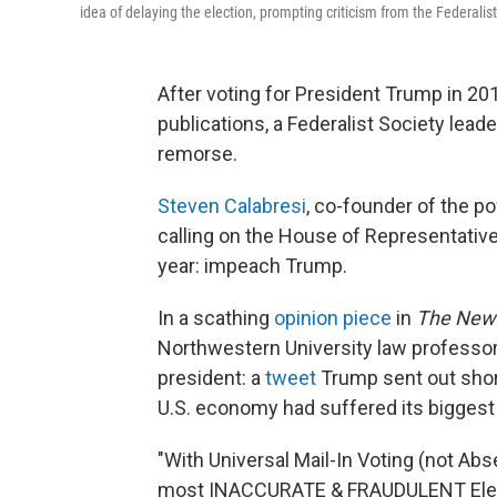
idea of delaying the election, prompting criticism from the Federalist
After voting for President Trump in 2
publications, a Federalist Society lead
remorse.
Steven Calabresi
, co-founder of the po
calling on the House of Representativ
year: impeach Trump.
In a scathing
opinion piece
in
The New
Northwestern University law professor 
president: a
tweet
Trump sent out shor
U.S. economy had suffered its biggest 
"With Universal Mail-In Voting (not Abs
most INACCURATE & FRAUDULENT Electio