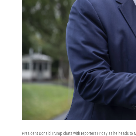
President Donald Trump chats with reporters Friday as he heads to 