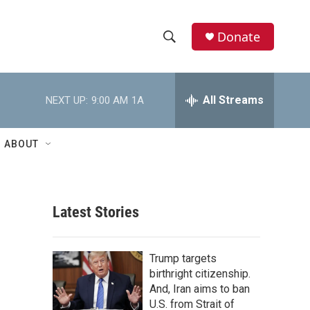
Donate
S
S
e
h
a
r
All Streams
NEXT UP:
9:00 AM
1A
o
c
h
w
Q
ABOUT
u
S
e
r
e
y
Latest Stories
a
r
Trump targets
c
birthright citizenship.
And, Iran aims to ban
h
U.S. from Strait of