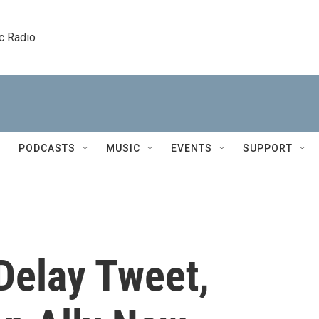
c Radio
PODCASTS
MUSIC
EVENTS
SUPPORT
 Delay Tweet,