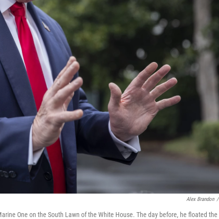
Alex Brandon
/
Marine One on the South Lawn of the White House. The day before, he floated the