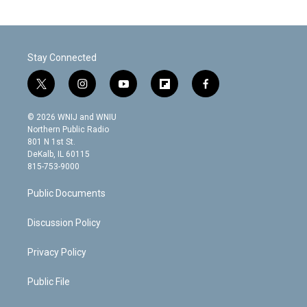
Stay Connected
t
i
y
f
f
w
n
o
l
a
i
s
u
i
c
© 2026 WNIJ and WNIU
t
t
t
p
e
Northern Public Radio
t
a
u
b
b
801 N 1st St.
e
g
b
o
o
DeKalb, IL 60115
r
r
e
a
o
815-753-9000
a
r
k
m
d
Public Documents
Discussion Policy
Privacy Policy
Public File