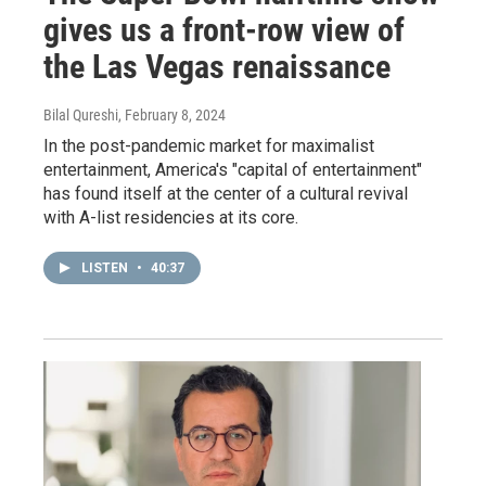
gives us a front-row view of
the Las Vegas renaissance
Bilal Qureshi
, February 8, 2024
In the post-pandemic market for maximalist
entertainment, America's "capital of entertainment"
has found itself at the center of a cultural revival
with A-list residencies at its core.
LISTEN
•
40:37