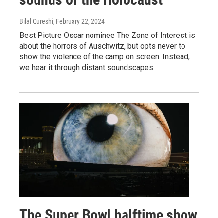
Bilal Qureshi
, February 22, 2024
Best Picture Oscar nominee The Zone of Interest is
about the horrors of Auschwitz, but opts never to
show the violence of the camp on screen. Instead,
we hear it through distant soundscapes.
The Super Bowl halftime show