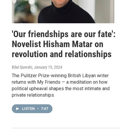
'Our friendships are our fate':
Novelist Hisham Matar on
revolution and relationships
Bilal Qureshi
, January 15, 2024
The Pulitzer Prize-winning British Libyan writer
returns with My Friends — a meditation on how
political upheaval shapes the most intimate and
private relationships.
LISTEN
•
7:47