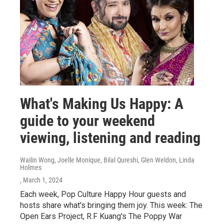
What's Making Us Happy: A
guide to your weekend
viewing, listening and reading
Wailin Wong, Joelle Monique, Bilal Qureshi, Glen Weldon, Linda
Holmes
, March 1, 2024
Each week, Pop Culture Happy Hour guests and
hosts share what's bringing them joy. This week: The
Open Ears Project, R.F Kuang's The Poppy War