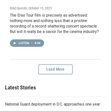
Bilal Qureshi
, October 13, 2023
The Eras Tour film is precisely as advertised:
nothing more and nothing less than a pristine
recording of a record-shattering concert spectacle.
But will it really be a savior for the cinema industry?
LISTEN
•
4:04
Load More
Latest Stories
National Guard deployment in D.C. approaches one year