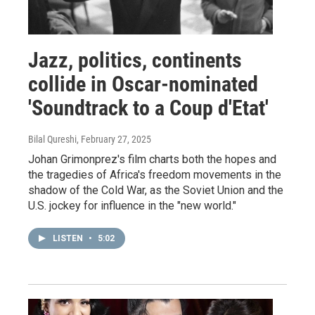
Jazz, politics, continents
collide in Oscar-nominated
'Soundtrack to a Coup d'Etat'
Bilal Qureshi
, February 27, 2025
Johan Grimonprez's film charts both the hopes and
the tragedies of Africa's freedom movements in the
shadow of the Cold War, as the Soviet Union and the
U.S. jockey for influence in the "new world."
LISTEN
•
5:02