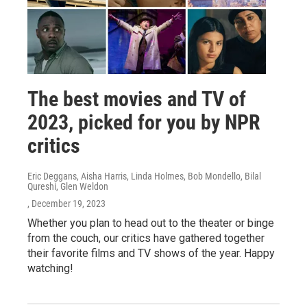
The best movies and TV of
2023, picked for you by NPR
critics
Eric Deggans, Aisha Harris, Linda Holmes, Bob Mondello, Bilal
Qureshi, Glen Weldon
, December 19, 2023
Whether you plan to head out to the theater or binge
from the couch, our critics have gathered together
their favorite films and TV shows of the year. Happy
watching!