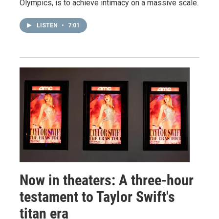
Olympics, is to achieve intimacy on a massive scale.
LISTEN
•
7:01
Now in theaters: A three-hour
testament to Taylor Swift's
titan era