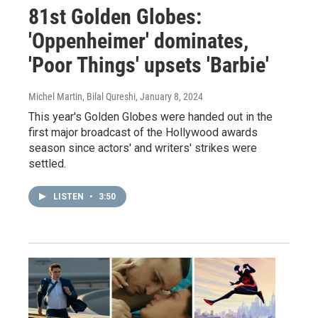
81st Golden Globes:
'Oppenheimer' dominates,
'Poor Things' upsets 'Barbie'
Michel Martin, Bilal Qureshi
, January 8, 2024
This year's Golden Globes were handed out in the
first major broadcast of the Hollywood awards
season since actors' and writers' strikes were
settled.
LISTEN
•
3:50