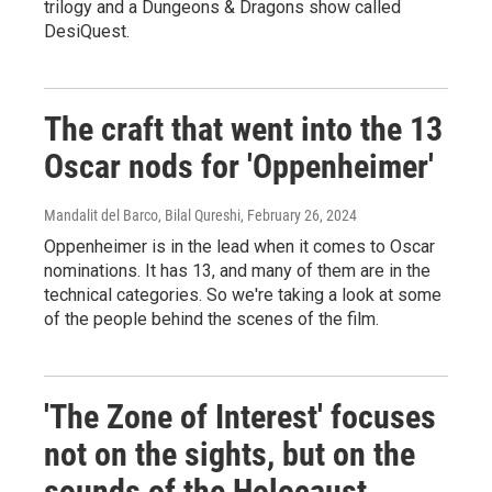
trilogy and a Dungeons & Dragons show called
DesiQuest.
The craft that went into the 13
Oscar nods for 'Oppenheimer'
Mandalit del Barco, Bilal Qureshi
, February 26, 2024
Oppenheimer is in the lead when it comes to Oscar
nominations. It has 13, and many of them are in the
technical categories. So we're taking a look at some
of the people behind the scenes of the film.
'The Zone of Interest' focuses
not on the sights, but on the
sounds of the Holocaust