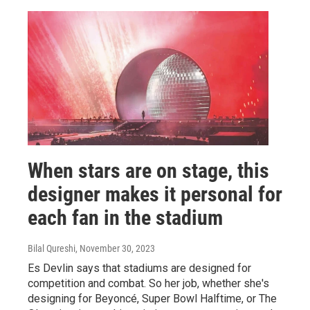
When stars are on stage, this
designer makes it personal for
each fan in the stadium
Bilal Qureshi
, November 30, 2023
Es Devlin says that stadiums are designed for
competition and combat. So her job, whether she's
designing for Beyoncé, Super Bowl Halftime, or The