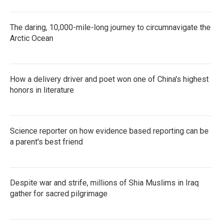
The daring, 10,000-mile-long journey to circumnavigate the
Arctic Ocean
How a delivery driver and poet won one of China's highest
honors in literature
Science reporter on how evidence based reporting can be
a parent's best friend
Despite war and strife, millions of Shia Muslims in Iraq
gather for sacred pilgrimage