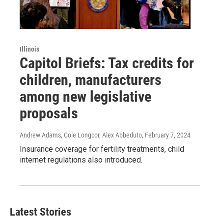
Illinois
Capitol Briefs: Tax credits for
children, manufacturers
among new legislative
proposals
Andrew Adams, Cole Longcor, Alex Abbeduto
, February 7, 2024
Insurance coverage for fertility treatments, child
internet regulations also introduced.
Latest Stories