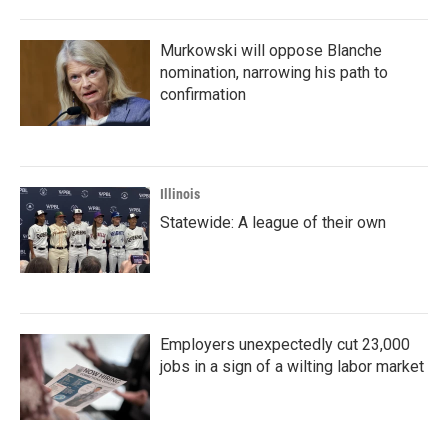
Murkowski will oppose Blanche
nomination, narrowing his path to
confirmation
Illinois
Statewide: A league of their own
Employers unexpectedly cut 23,000
jobs in a sign of a wilting labor market