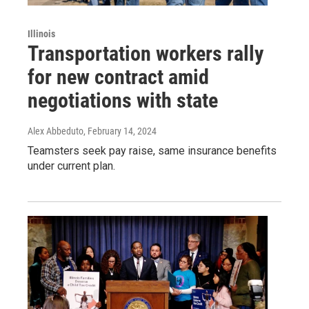
Illinois
Transportation workers rally
for new contract amid
negotiations with state
Alex Abbeduto
, February 14, 2024
Teamsters seek pay raise, same insurance benefits
under current plan.