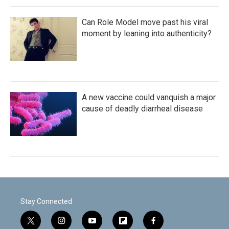
Can Role Model move past his viral
moment by leaning into authenticity?
A new vaccine could vanquish a major
cause of deadly diarrheal disease
Stay Connected
t
i
y
f
f