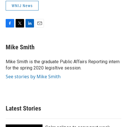
WNIJ News
F
T
L
E
a
w
i
m
c
i
n
a
e
t
k
i
Mike Smith
b
t
e
l
o
e
d
o
r
I
Mike Smith is the graduate Public Affairs Reporting intern
k
n
for the spring 2020 legisltive session.
See stories by Mike Smith
Latest Stories