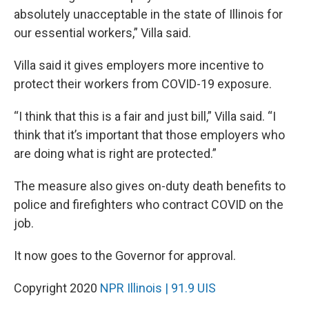
absolutely unacceptable in the state of Illinois for
our essential workers,” Villa said.
Villa said it gives employers more incentive to
protect their workers from COVID-19 exposure.
“I think that this is a fair and just bill,” Villa said. “I
think that it’s important that those employers who
are doing what is right are protected.”
The measure also gives on-duty death benefits to
police and firefighters who contract COVID on the
job.
It now goes to the Governor for approval.
Copyright 2020
NPR Illinois | 91.9 UIS