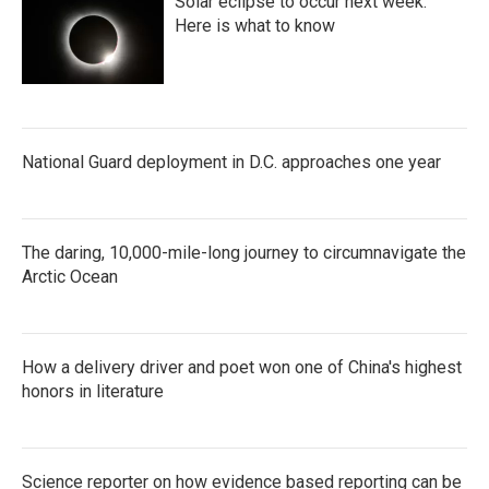
Solar eclipse to occur next week.
Here is what to know
National Guard deployment in D.C. approaches one year
The daring, 10,000-mile-long journey to circumnavigate the
Arctic Ocean
How a delivery driver and poet won one of China's highest
honors in literature
Science reporter on how evidence based reporting can be