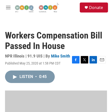
Skip to main content
S
Donate
e
M
a
e
r
n
c
u
h
Workers Compensation Bill
u
e
Passed In House
r
y
NPR Illinois | 91.9 UIS | By
Mike Smith
Published May 25, 2020 at 1:58 PM CDT
F
T
L
E
a
w
i
m
c
i
n
a
LISTEN
•
0:45
e
t
k
i
b
t
e
l
o
e
d
o
r
I
k
n