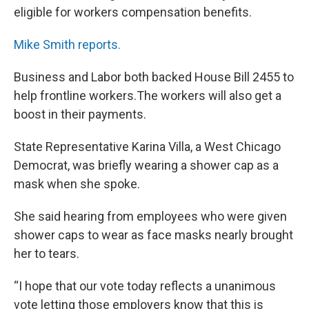
eligible for workers compensation benefits.
Mike Smith reports.
Business and Labor both backed House Bill 2455 to
help frontline workers.The workers will also get a
boost in their payments.
State Representative Karina Villa, a West Chicago
Democrat, was briefly wearing a shower cap as a
mask when she spoke.
She said hearing from employees who were given
shower caps to wear as face masks nearly brought
her to tears.
“I hope that our vote today reflects a unanimous
vote letting those employers know that this is