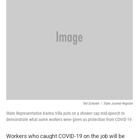
Ted Schurter
/
State Journal-Register
State Representative Karina Villa puts on a shower cap mid-speech to
demonstrate what some workers were given as protection from COVID-19.
Workers who caught COVID-19 on the job will be