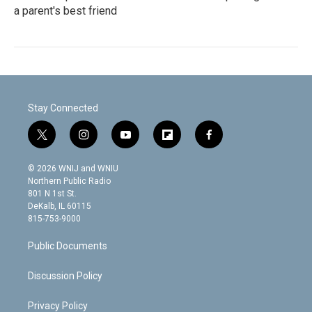
a parent's best friend
Stay Connected
t
i
y
f
f
w
n
o
l
a
i
s
u
i
c
© 2026 WNIJ and WNIU
t
t
t
p
e
Northern Public Radio
t
a
u
b
b
801 N 1st St.
e
g
b
o
o
DeKalb, IL 60115
r
r
e
a
o
815-753-9000
a
r
k
m
d
Public Documents
Discussion Policy
Privacy Policy