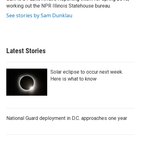
k
n
working out the NPR Illinois Statehouse bureau.
See stories by Sam Dunklau
Latest Stories
Solar eclipse to occur next week.
Here is what to know
National Guard deployment in D.C. approaches one year