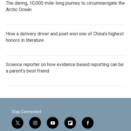
The daring, 10,000-mile-long journey to circumnavigate the
Arctic Ocean
How a delivery driver and poet won one of China's highest
honors in literature
Science reporter on how evidence based reporting can be
a parent's best friend
Stay Connected
t
i
y
f
f
w
n
o
l
a