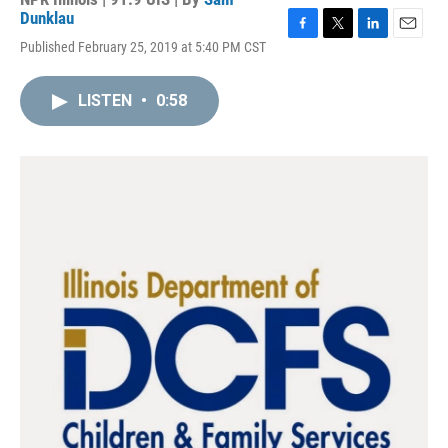
Dunklau
F
T
L
E
Published February 25, 2019 at 5:40 PM CST
a
w
i
m
c
i
n
a
e
t
k
i
LISTEN
•
0:58
b
t
e
l
o
e
d
o
r
I
k
n