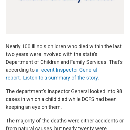
Nearly 100 Illinois children who died within the last
two years were involved with the state’s
Department of Children and Family Services. That’s
according to
a recent Inspector General
report
.
Listen to a summary of the story.
The department’s Inspector General looked into 98
cases in which a child died while DCFS had been
keeping an eye on them.
The majority of the deaths were either accidents or
from natural causes, but nearly twenty were