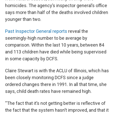
homicides. The agency’s inspector general’s office
says more than half of the deaths involved children
younger than two.
Past Inspector General reports
reveal the
seemingly-high number to be average by
comparison. Within the last 10 years, between 84
and 113 children have died while being supervised
in some capacity by DCFS.
Claire Stewart is with the ACLU of Illinois, which has
been closely monitoring DCFS since a judge
ordered changes there in 1991. In all that time, she
says, child death rates have remained high.
“The fact that it’s not getting better is reflective of
the fact that the system hasn’t improved, and that it