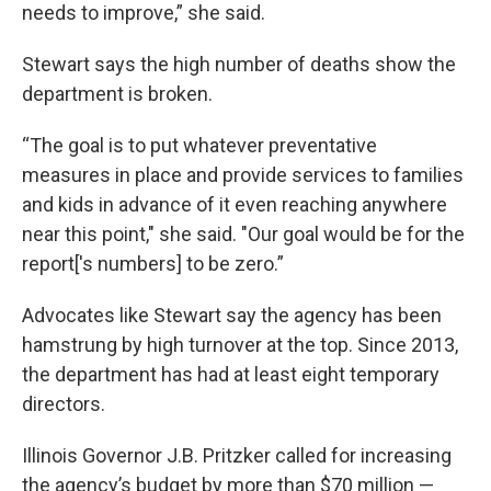
needs to improve,” she said.
Stewart says the high number of deaths show the
department is broken.
“The goal is to put whatever preventative
measures in place and provide services to families
and kids in advance of it even reaching anywhere
near this point," she said. "Our goal would be for the
report['s numbers] to be zero.”
Advocates like Stewart say the agency has been
hamstrung by high turnover at the top. Since 2013,
the department has had at least eight temporary
directors.
Illinois Governor J.B. Pritzker called for increasing
the agency’s budget by more than $70 million —