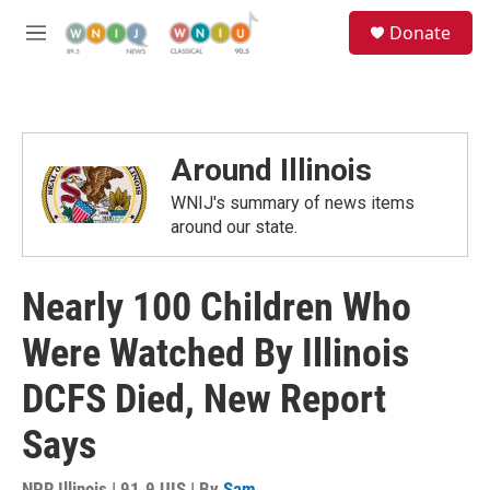
Skip to main content
S
Donate
e
M
a
e
r
n
c
u
h
u
Around Illinois
e
r
WNIJ's summary of news items
y
around our state.
Nearly 100 Children Who
Were Watched By Illinois
DCFS Died, New Report
Says
NPR Illinois | 91.9 UIS | By
Sam