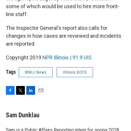
some of which would be used to hire more front-
line staff.
The Inspector General's report also calls for
changes in how cases are reviewed and incidents
are reported.
Copyright 2019
NPR Illinois | 91.9 UIS
Tags
WNIJ News
Illinois DCFS
F
T
L
E
a
w
i
m
c
i
n
a
e
t
k
i
Sam Dunklau
b
t
e
l
o
e
d
o
r
I
Sam is a Public Affairs Reporting intern for spring 2018,