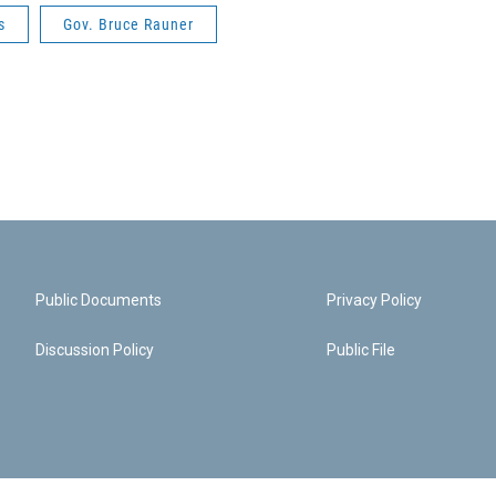
s
Gov. Bruce Rauner
Public Documents
Privacy Policy
Discussion Policy
Public File