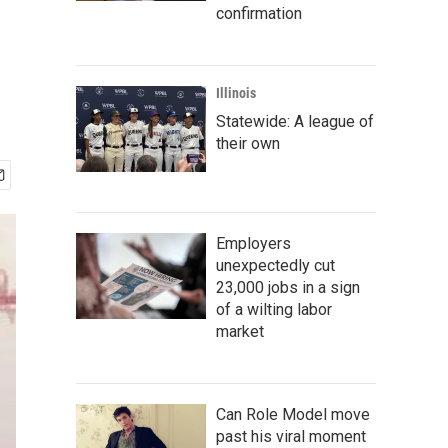
confirmation
Illinois
Statewide: A league of
their own
Employers
unexpectedly cut
23,000 jobs in a sign
of a wilting labor
market
Can Role Model move
past his viral moment