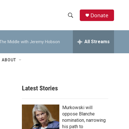
Donate
S
S
e
h
a
r
All Streams
The Middle with Jeremy Hobson
o
c
h
w
Q
ABOUT
u
S
e
r
e
y
Latest Stories
a
r
Murkowski will
c
oppose Blanche
nomination, narrowing
h
his path to