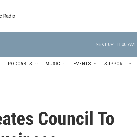
c Radio
NEXT UP:
11:00 AM
PODCASTS
MUSIC
EVENTS
SUPPORT
ates Council To