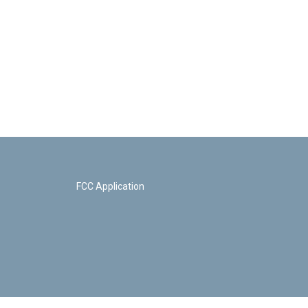
FCC Application