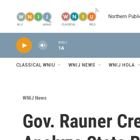
Skip to main content
Northern Publi
WNIJ
1A
CLASSICAL WNIU
WNIJ NEWS
WNIJ HOLA
WNIJ News
Gov. Rauner Cre