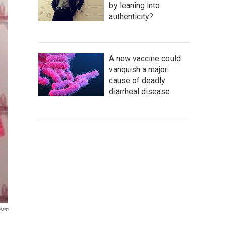
by leaning into
authenticity?
A new vaccine could
vanquish a major
cause of deadly
diarrheal disease
ream