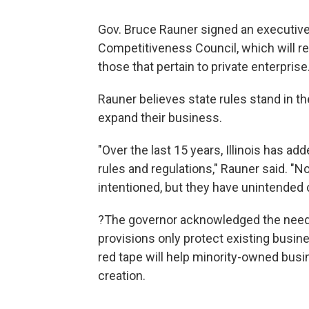
Gov. Bruce Rauner signed an executive 
Competitiveness Council, which will re
those that pertain to private enterprise
Rauner believes state rules stand in 
expand their business.
"Over the last 15 years, Illinois has a
rules and regulations," Rauner said. "N
intentioned, but they have unintende
?The governor acknowledged the need 
provisions only protect existing busin
red tape will help minority-owned busin
creation.