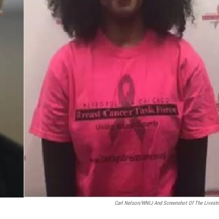
Carl Nelson/WNIJ And Screenshot Of The Livest