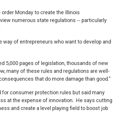
order Monday to create the Illinois
view numerous state regulations -- particularly
.
the way of entrepreneurs who want to develop and
dded 5,000 pages of legislation, thousands of new
ow, many of these rules and regulations are well-
d consequences that do more damage than good."
for consumer protection rules but said many
ess at the expense of innovation. He says cutting
ess and create a level playing field to boost job