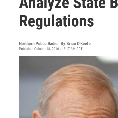
Analyze State 
Regulations
Northern Public Radio | By
Brian O'Keefe
Published October 18, 2016 at 6:17 AM CDT