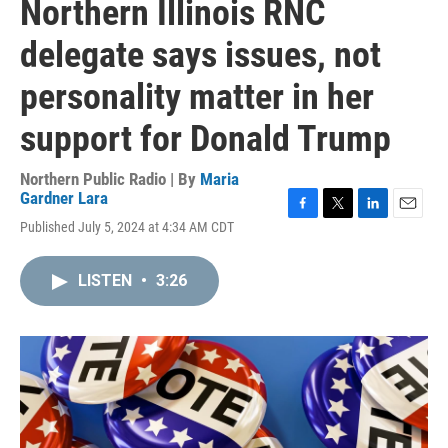
Northern Illinois RNC
delegate says issues, not
personality matter in her
support for Donald Trump
Northern Public Radio | By
Maria
Gardner Lara
F
T
L
E
Published July 5, 2024 at 4:34 AM CDT
a
w
i
m
c
i
n
a
e
t
k
i
LISTEN
•
3:26
b
t
e
l
o
e
d
o
r
I
k
n