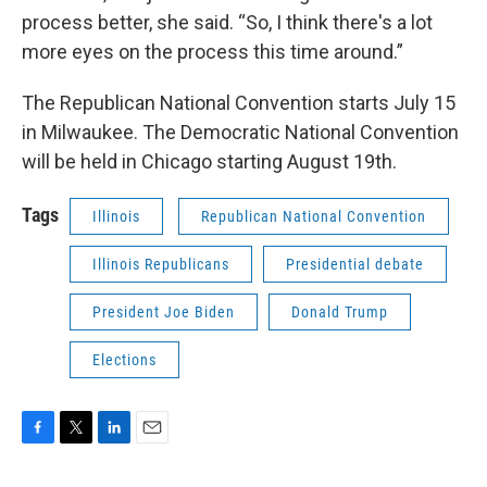
process better, she said. “So, I think there's a lot
more eyes on the process this time around.”
The Republican National Convention starts July 15
in Milwaukee. The Democratic National Convention
will be held in Chicago starting August 19th.
Tags
Illinois
Republican National Convention
Illinois Republicans
Presidential debate
President Joe Biden
Donald Trump
Elections
F
T
L
E
a
w
i
m