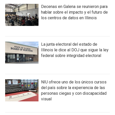
Decenas en Galena se reunieron para
hablar sobre el impacto y el futuro de
los centros de datos en Illinois
La junta electoral del estado de
Illinois le dice al DOJ que sigue la ley
federal sobre integridad electoral
NIU ofrece uno de los únicos cursos
del país sobre la experiencia de las
personas ciegas y con discapacidad
visual