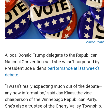
Image By Freepik
A local Donald Trump delegate to the Republican
National Convention said she wasn’t surprised by
President Joe Biden’s
performance at last week’s
debate.
“I wasn't really expecting much out of the debate—
any new information,” said Jan Klaas, the vice
chairperson of the Winnebago Republican Party.
She’s also a trustee of the Cherry Valley Township.