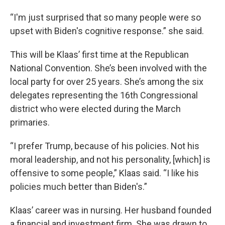
“I'm just surprised that so many people were so
upset with Biden's cognitive response.” she said.
This will be Klaas’ first time at the Republican
National Convention. She’s been involved with the
local party for over 25 years. She’s among the six
delegates representing the 16th Congressional
district who were elected during the March
primaries.
“I prefer Trump, because of his policies. Not his
moral leadership, and not his personality, [which] is
offensive to some people,” Klaas said. “I like his
policies much better than Biden's.”
Klaas’ career was in nursing. Her husband founded
a financial and investment firm. She was drawn to