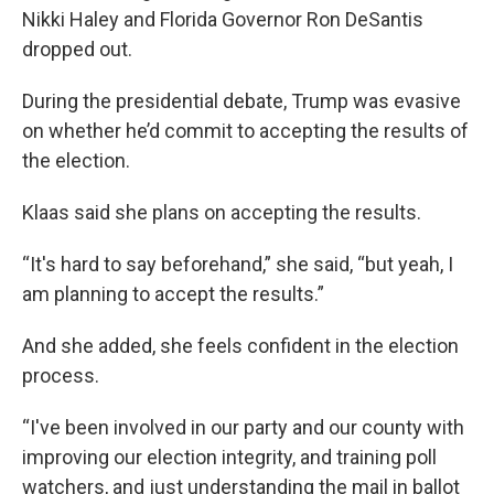
Nikki Haley and Florida Governor Ron DeSantis
dropped out.
During the presidential debate, Trump was evasive
on whether he’d commit to accepting the results of
the election.
Klaas said she plans on accepting the results.
“It's hard to say beforehand,” she said, “but yeah, I
am planning to accept the results.”
And she added, she feels confident in the election
process.
“I've been involved in our party and our county with
improving our election integrity, and training poll
watchers, and just understanding the mail in ballot