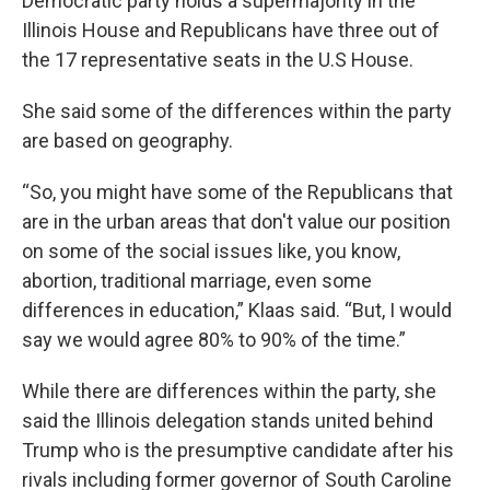
Democratic party holds a supermajority in the
Illinois House and Republicans have three out of
the 17 representative seats in the U.S House.
She said some of the differences within the party
are based on geography.
“So, you might have some of the Republicans that
are in the urban areas that don't value our position
on some of the social issues like, you know,
abortion, traditional marriage, even some
differences in education,” Klaas said. “But, I would
say we would agree 80% to 90% of the time.”
While there are differences within the party, she
said the Illinois delegation stands united behind
Trump who is the presumptive candidate after his
rivals including former governor of South Caroline