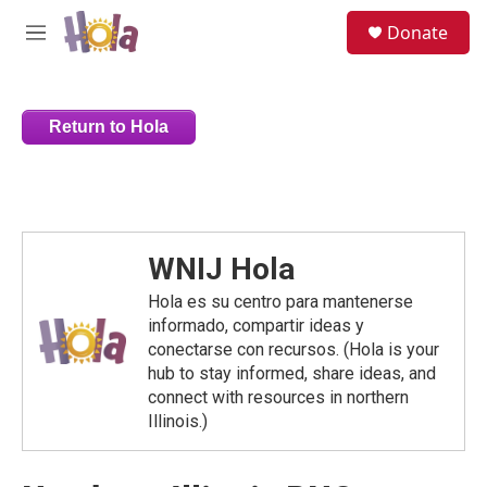
Skip to main content
S
Donate
e
M
a
e
r
n
c
u
h
Return to Hola
u
e
r
y
WNIJ Hola
Hola es su centro para mantenerse
informado, compartir ideas y
conectarse con recursos. (Hola is your
hub to stay informed, share ideas, and
connect with resources in northern
Illinois.)