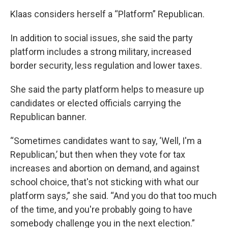
Klaas considers herself a “Platform” Republican.
In addition to social issues, she said the party
platform includes a strong military, increased
border security, less regulation and lower taxes.
She said the party platform helps to measure up
candidates or elected officials carrying the
Republican banner.
“Sometimes candidates want to say, ‘Well, I'm a
Republican,’ but then when they vote for tax
increases and abortion on demand, and against
school choice, that's not sticking with what our
platform says,” she said. “And you do that too much
of the time, and you're probably going to have
somebody challenge you in the next election.”