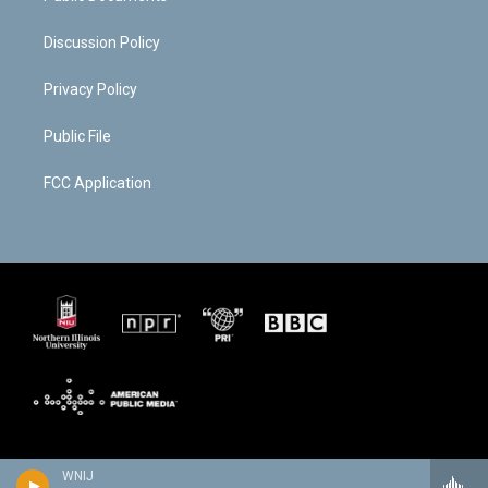
Discussion Policy
Privacy Policy
Public File
FCC Application
WNIJ