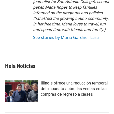
journalist for San Antonio College's school
paper. Maria hopes to keep families
informed on the programs and policies
that affect the growing Latino community.
In her free time, Maria loves to travel, run,
and spend time with friends and family.)
See stories by Maria Gardner Lara
Hola Noticias
Illinois ofrece una reducción temporal
del impuesto sobre las ventas en las
compras de regreso a clases