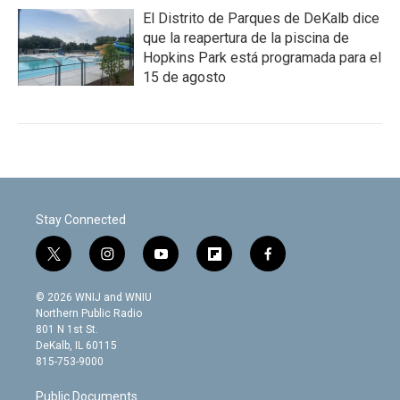
El Distrito de Parques de DeKalb dice
que la reapertura de la piscina de
Hopkins Park está programada para el
15 de agosto
Stay Connected
t
i
y
f
f
w
n
o
l
a
i
s
u
i
c
© 2026 WNIJ and WNIU
t
t
t
p
e
Northern Public Radio
t
a
u
b
b
801 N 1st St.
e
g
b
o
o
DeKalb, IL 60115
r
r
e
a
o
815-753-9000
a
r
k
m
d
Public Documents