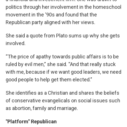
politics through her involvement in the homeschool
movement in the ‘90s and found that the
Republican party aligned with her views.
She said a quote from Plato sums up why she gets
involved.
“The price of apathy towards public affairs is to be
ruled by evil men,” she said. “And that really stuck
with me, because if we want good leaders, we need
good people to help get them elected.”
She identifies as a Christian and shares the beliefs
of conservative evangelicals on social issues such
as abortion, family and marriage.
"Platform" Republican