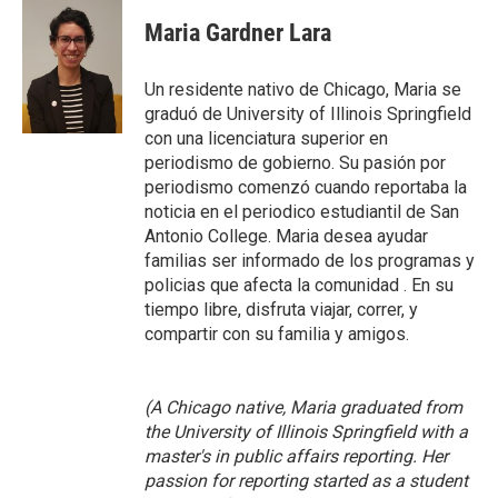
c
i
n
a
e
t
k
i
Maria Gardner Lara
b
t
e
l
o
e
d
o
r
I
Un residente nativo de Chicago, Maria se
k
n
graduó de University of Illinois Springfield
con una licenciatura superior en
periodismo de gobierno. Su pasión por
periodismo comenzó cuando reportaba la
noticia en el periodico estudiantil de San
Antonio College. Maria desea ayudar
familias ser informado de los programas y
policias que afecta la comunidad . En su
tiempo libre, disfruta viajar, correr, y
compartir con su familia y amigos.
(A Chicago native, Maria graduated from
the University of Illinois Springfield with a
master's in public affairs reporting. Her
passion for reporting started as a student