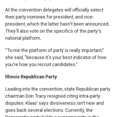
At the convention delegates will officially select
their party nominee for president, and vice-
president, which the latter hasn't been announced.
They'll also vote on the specifics of the party's
national platform.
“To me the platform of party is really important,”
she said, “because it's your best indicator of how
you're how you recruit candidates.”
Illinois Republican Party
Leading into the convention, state Republican party
chairman Don Tracy resigned citing intra-party
disputes. Klaas’ says divisiveness isn’t new and
goes back several elections. Currently, the