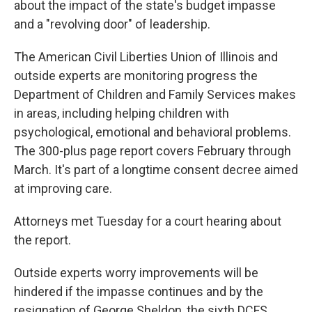
about the impact of the state's budget impasse
and a "revolving door" of leadership.
The American Civil Liberties Union of Illinois and
outside experts are monitoring progress the
Department of Children and Family Services makes
in areas, including helping children with
psychological, emotional and behavioral problems.
The 300-plus page report covers February through
March. It's part of a longtime consent decree aimed
at improving care.
Attorneys met Tuesday for a court hearing about
the report.
Outside experts worry improvements will be
hindered if the impasse continues and by the
resignation of George Sheldon, the sixth DCFS