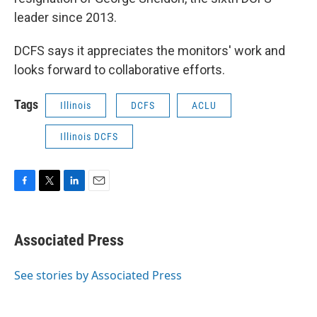
leader since 2013.
DCFS says it appreciates the monitors' work and
looks forward to collaborative efforts.
Tags
Illinois
DCFS
ACLU
Illinois DCFS
F
T
L
E
a
w
i
m
c
i
n
a
e
t
k
i
Associated Press
b
t
e
l
o
e
d
o
r
I
See stories by Associated Press
k
n