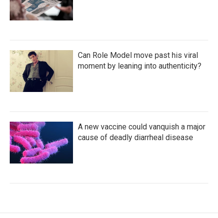
Can Role Model move past his viral
moment by leaning into authenticity?
A new vaccine could vanquish a major
cause of deadly diarrheal disease