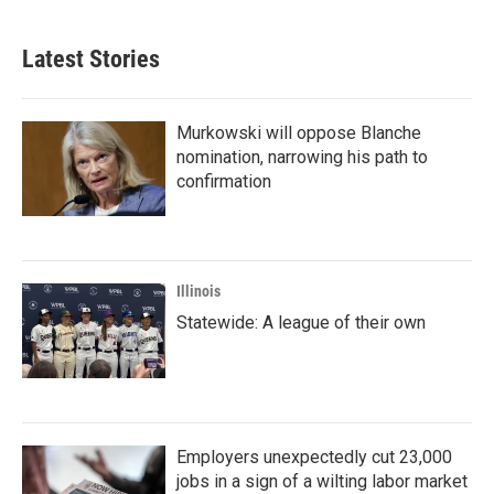
Latest Stories
Murkowski will oppose Blanche
nomination, narrowing his path to
confirmation
Illinois
Statewide: A league of their own
Employers unexpectedly cut 23,000
jobs in a sign of a wilting labor market