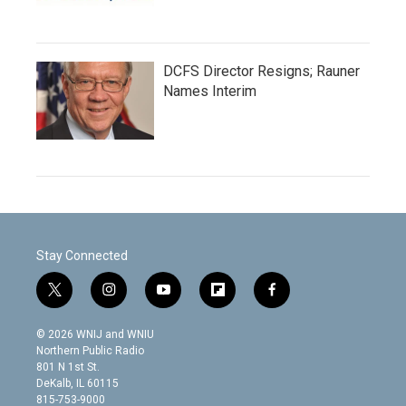
DCFS Director Resigns; Rauner
Names Interim
Stay Connected
t
i
y
f
f
w
n
o
l
a
i
s
u
i
c
© 2026 WNIJ and WNIU
t
t
t
p
e
Northern Public Radio
t
a
u
b
b
801 N 1st St.
e
g
b
o
o
DeKalb, IL 60115
r
r
e
a
o
815-753-9000