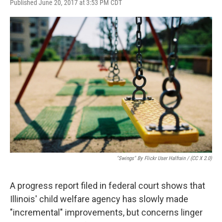
F
T
L
E
Published June 20, 2017 at 3:53 PM CDT
a
w
i
m
c
i
n
a
e
t
k
i
b
t
e
l
o
e
d
o
r
I
k
n
"Swings" By Flickr User Halfrain / (CC X 2.0)
A progress report filed in federal court shows that
Illinois' child welfare agency has slowly made
"incremental" improvements, but concerns linger