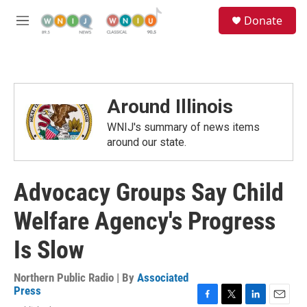
Skip to main content
S
Donate
e
M
a
e
r
n
c
u
h
u
Around Illinois
e
r
WNIJ's summary of news items
y
around our state.
Advocacy Groups Say Child
Welfare Agency's Progress
Is Slow
Northern Public Radio | By
Associated
Press