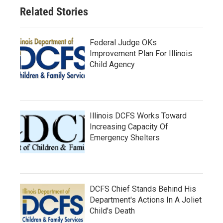
Related Stories
Federal Judge OKs
Improvement Plan For Illinois
Child Agency
Illinois DCFS Works Toward
Increasing Capacity Of
Emergency Shelters
DCFS Chief Stands Behind His
Department's Actions In A Joliet
Child's Death