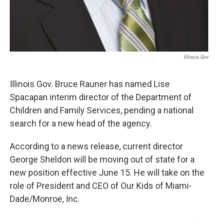
Illinois.gov
Illinois Gov. Bruce Rauner has named Lise
Spacapan interim director of the Department of
Children and Family Services, pending a national
search for a new head of the agency.
According to a news release, current director
George Sheldon will be moving out of state for a
new position effective June 15. He will take on the
role of President and CEO of Our Kids of Miami-
Dade/Monroe, Inc.