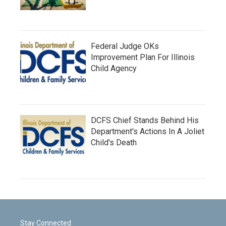
Federal Judge OKs
Improvement Plan For Illinois
Child Agency
DCFS Chief Stands Behind His
Department's Actions In A Joliet
Child's Death
Stay Connected