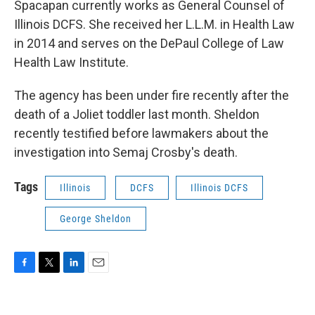
Spacapan currently works as General Counsel of
Illinois DCFS. She received her L.L.M. in Health Law
in 2014 and serves on the DePaul College of Law
Health Law Institute.
The agency has been under fire recently after the
death of a Joliet toddler last month. Sheldon
recently testified before lawmakers about the
investigation into Semaj Crosby's death.
Tags
Illinois
DCFS
Illinois DCFS
George Sheldon
F
T
L
E
a
w
i
m
c
i
n
a