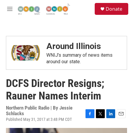
Skip to main content
S
Donate
e
M
a
e
r
n
c
u
h
u
Around Illinois
e
r
WNIJ's summary of news items
y
around our state.
DCFS Director Resigns;
Rauner Names Interim
Northern Public Radio | By
Jessie
Schlacks
Published May 31, 2017 at 3:48 PM CDT
F
T
L
E
a
w
i
m
c
i
n
a