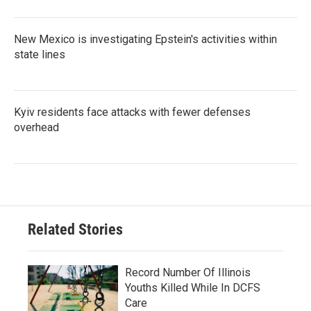
New Mexico is investigating Epstein's activities within
state lines
Kyiv residents face attacks with fewer defenses
overhead
Related Stories
Record Number Of Illinois
Youths Killed While In DCFS
Care