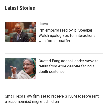
e
t
k
i
b
t
e
l
Latest Stories
o
e
d
o
r
I
k
n
Illinois
‘I’m embarrassed by it’: Speaker
Welch apologizes for interactions
with former staffer
Ousted Bangladeshi leader vows to
return from exile despite facing a
death sentence
Small Texas law firm set to receive $150M to represent
unaccompanied migrant children