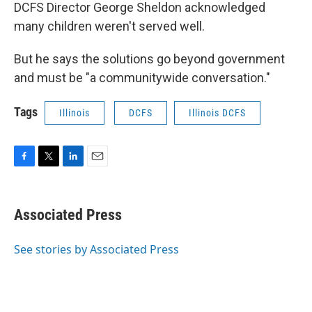
DCFS Director George Sheldon acknowledged
many children weren't served well.
But he says the solutions go beyond government
and must be "a communitywide conversation."
Tags
Illinois
DCFS
Illinois DCFS
F
T
L
E
a
w
i
m
c
i
n
a
e
t
k
i
Associated Press
b
t
e
l
o
e
d
o
r
I
See stories by Associated Press
k
n