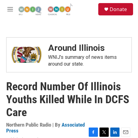
Skip to main content
S
Donate
e
M
a
e
r
n
c
u
h
u
Around Illinois
e
r
WNIJ's summary of news items
y
around our state.
Record Number Of Illinois
Youths Killed While In DCFS
Care
Northern Public Radio | By
Associated
Press