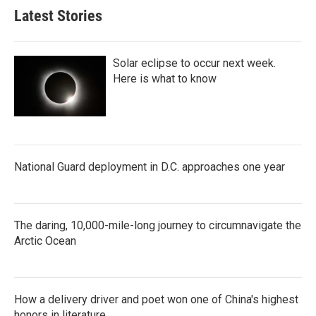
Latest Stories
Solar eclipse to occur next week.
Here is what to know
National Guard deployment in D.C. approaches one year
The daring, 10,000-mile-long journey to circumnavigate the
Arctic Ocean
How a delivery driver and poet won one of China's highest
honors in literature