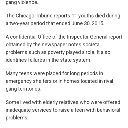
gang violence.
The Chicago Tribune reports 11 youths died during
a two-year period that ended June 30, 2015.
A confidential Office of the Inspector General report
obtained by the newspaper notes societal
problems such as poverty played a role. It also
identifies failures in the state system.
Many teens were placed for long periods in
emergency shelters or in homes located in rival
gang territories.
Some lived with elderly relatives who were offered
inadequate services to raise a teen with behavioral
problems.