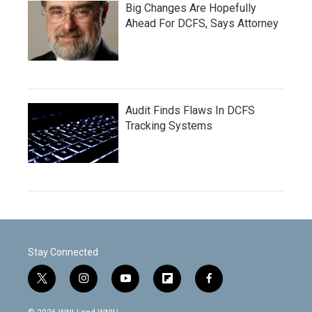
Big Changes Are Hopefully
Ahead For DCFS, Says Attorney
Audit Finds Flaws In DCFS
Tracking Systems
Stay Connected
t
i
y
f
f
w
n
o
l
a
i
s
u
i
c