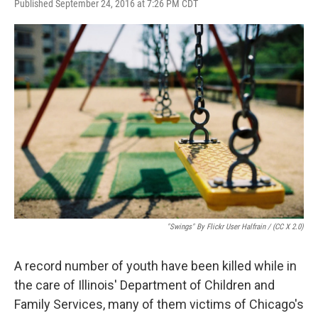
F
T
L
E
Published September 24, 2016 at 7:26 PM CDT
a
w
i
m
c
i
n
a
e
t
k
i
b
t
e
l
o
e
d
o
r
I
k
n
"Swings" By Flickr User Halfrain / (CC X 2.0)
A record number of youth have been killed while in
the care of Illinois' Department of Children and
Family Services, many of them victims of Chicago's