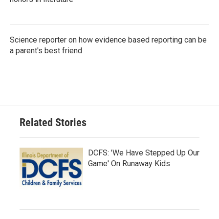
Science reporter on how evidence based reporting can be
a parent's best friend
Related Stories
DCFS: 'We Have Stepped Up Our
Game' On Runaway Kids