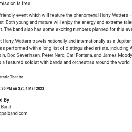
ission is free.
 friendly event which will feature the phenomenal Harry Watters -
t. Both young and mature will enjoy the energy and extreme tale
st. The band also has some exciting numbers planned for this eve
Harry Watters travels nationally and internationally as a Jupiter
has performed with a long list of distinguished artists, including A
tain, Doc Severinsen, Peter Nero, Carl Fontana, and James Mood
 a featured soloist with bands and orchestras around the world.
storic Theatre
:30 PM on Sat, 4 Mar 2023
d By
l Band
cpalband.com