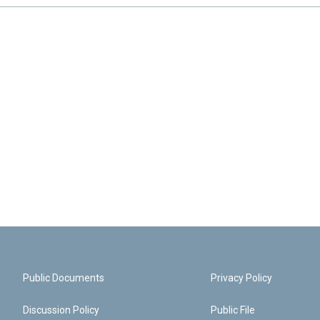
Public Documents
Privacy Policy
Discussion Policy
Public File