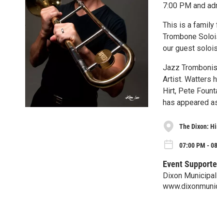
7:00 PM and adm
This is a family
Trombone Solois
our guest soloi
Jazz Trombonist 
Artist. Watters 
Hirt, Pete Foun
has appeared as
The Dixon: Hi
07:00 PM - 08
Event Supporte
Dixon Municipa
www.dixonmuni