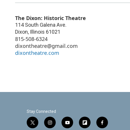
The Dixon: Historic Theatre
114 South Galena Ave.
Dixon
,
Illinois
61021
815-508-6324
dixontheatre@gmail.com
dixontheatre.com
Stay Connected
t
i
y
f
f