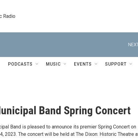
c Radio
NEXT
PODCASTS
MUSIC
EVENTS
SUPPORT
unicipal Band Spring Concert
ipal Band is pleased to announce its premier Spring Concert on
, 2023. The concert will be held at The Dixon: Historic Theatre a