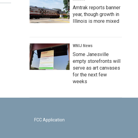
Amtrak reports banner
year, though growth in
Illinois is more mixed
WNIJ News
Some Janesville
empty storefronts will
serve as art canvases
for the next few
weeks
FCC Application