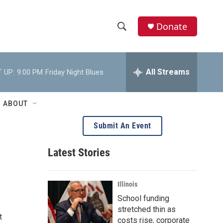
Donate
S
S
e
h
a
r
All Streams
 UP:
9:00 PM
Friday Night Blues
o
c
h
w
Q
ABOUT
u
S
e
Submit An Event
r
e
y
Latest Stories
a
r
Illinois
c
School funding
stretched thin as
h
t
costs rise, corporate