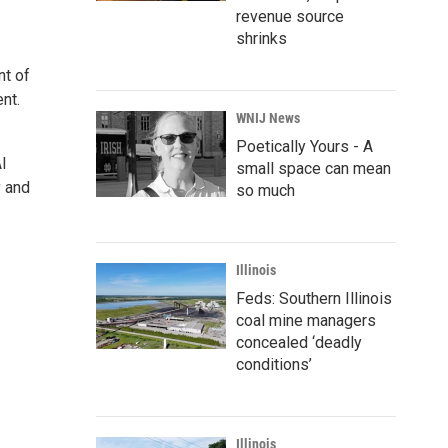
revenue source
shrinks
nt of
nt.
WNIJ News
Poetically Yours - A
l
small space can mean
y and
so much
Illinois
Feds: Southern Illinois
coal mine managers
concealed ‘deadly
conditions’
Illinois