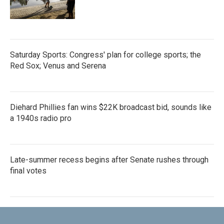
Saturday Sports: Congress' plan for college sports; the
Red Sox; Venus and Serena
Diehard Phillies fan wins $22K broadcast bid, sounds like
a 1940s radio pro
Late-summer recess begins after Senate rushes through
final votes