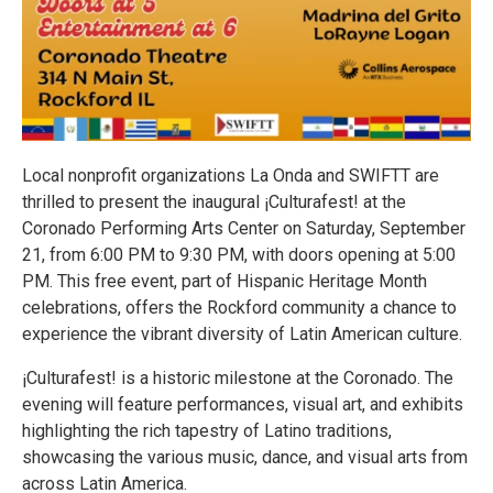
Local nonprofit organizations La Onda and SWIFTT are
thrilled to present the inaugural ¡Culturafest! at the
Coronado Performing Arts Center on Saturday, September
21, from 6:00 PM to 9:30 PM, with doors opening at 5:00
PM. This free event, part of Hispanic Heritage Month
celebrations, offers the Rockford community a chance to
experience the vibrant diversity of Latin American culture.
¡Culturafest! is a historic milestone at the Coronado. The
evening will feature performances, visual art, and exhibits
highlighting the rich tapestry of Latino traditions,
showcasing the various music, dance, and visual arts from
across Latin America.