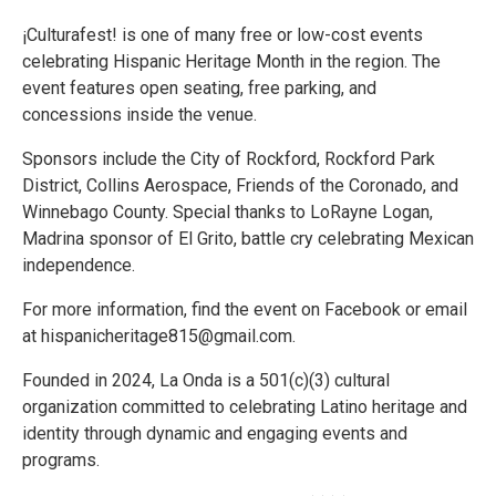
¡Culturafest! is one of many free or low-cost events
celebrating Hispanic Heritage Month in the region. The
event features open seating, free parking, and
concessions inside the venue.
Sponsors include the City of Rockford, Rockford Park
District, Collins Aerospace, Friends of the Coronado, and
Winnebago County. Special thanks to LoRayne Logan,
Madrina sponsor of El Grito, battle cry celebrating Mexican
independence.
For more information, find the event on Facebook or email
at hispanicheritage815@gmail.com.
Founded in 2024, La Onda is a 501(c)(3) cultural
organization committed to celebrating Latino heritage and
identity through dynamic and engaging events and
programs.