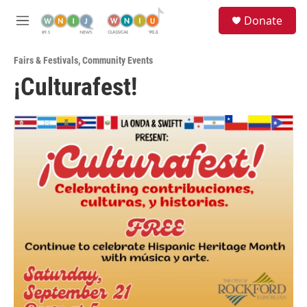
Skip to main content
S
Donate
e
M
a
e
r
n
c
Fairs & Festivals
,
Community Events
u
h
¡Culturafest!
u
e
r
y