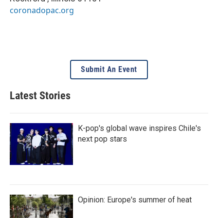
coronadopac.org
Submit An Event
Latest Stories
K-pop's global wave inspires Chile's
next pop stars
Opinion: Europe's summer of heat