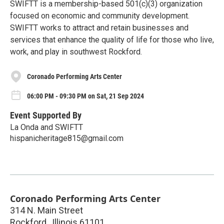
SWIFTT is a membership-based 501(c)(3) organization
focused on economic and community development.
SWIFTT works to attract and retain businesses and
services that enhance the quality of life for those who live,
work, and play in southwest Rockford.
Coronado Performing Arts Center
06:00 PM - 09:30 PM on Sat, 21 Sep 2024
Event Supported By
La Onda and SWIFTT
hispanicheritage815@gmail.com
Coronado Performing Arts Center
314 N. Main Street
Rockford
,
Illinois
61101