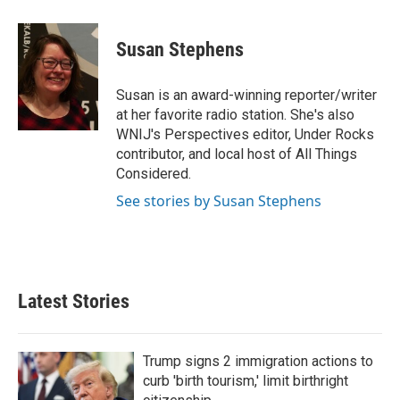
a
w
i
m
c
i
n
a
e
t
k
i
Susan Stephens
b
t
e
l
o
e
d
o
r
I
Susan is an award-winning reporter/writer
k
n
at her favorite radio station. She's also
WNIJ's Perspectives editor, Under Rocks
contributor, and local host of All Things
Considered.
See stories by Susan Stephens
Latest Stories
Trump signs 2 immigration actions to
curb 'birth tourism,' limit birthright