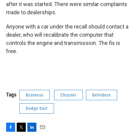
after it was started. There were similar complaints
made to dealerships.
Anyone with a car under the recall should contact a
dealer, who will recalibrate the computer that
controls the engine and transmission. The fix is
free.
Tags
Business
Chrysler
Belvidere
Dodge Dart
F
T
L
E