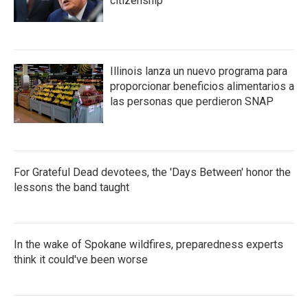
citizenship
Illinois lanza un nuevo programa para
proporcionar beneficios alimentarios a
las personas que perdieron SNAP
For Grateful Dead devotees, the 'Days Between' honor the
lessons the band taught
In the wake of Spokane wildfires, preparedness experts
think it could've been worse