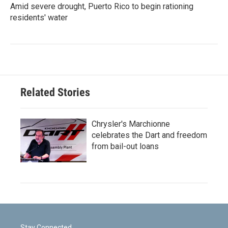
Amid severe drought, Puerto Rico to begin rationing
residents' water
Related Stories
Chrysler's Marchionne
celebrates the Dart and freedom
from bail-out loans
Stay Connected