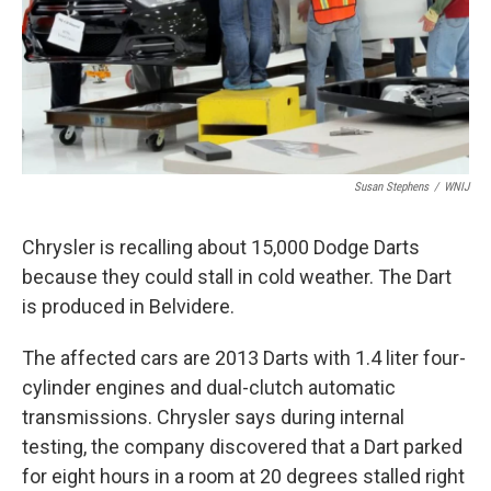
Susan Stephens
/
WNIJ
Chrysler is recalling about 15,000 Dodge Darts
because they could stall in cold weather. The Dart
is produced in Belvidere.
The affected cars are 2013 Darts with 1.4 liter four-
cylinder engines and dual-clutch automatic
transmissions. Chrysler says during internal
testing, the company discovered that a Dart parked
for eight hours in a room at 20 degrees stalled right