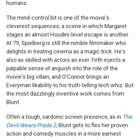
humans.
The mind-control bit is one of the movie's
cleverest sequences; a scene in which Margaret
stages an almost Houdini-level escape is another.
At 79, Spielberg is still the nimble filmmaker who
delights in treating cinema as a magic trick. He's
also as skilled with actors as ever. Firth injects a
palpable sense of anguish into the role of the
movie's big villain, and O'Connor brings an
Everyman likability to his truth-telling tech whiz. But
the most dazzlingly inventive work comes from
Blunt.
Often a tough, sardonic screen presence, as in
The
Devil Wears Prada 2
,
Blunt gets to flex her proven
action and comedy muscles in a more earnest