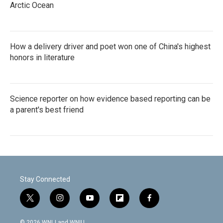
Arctic Ocean
How a delivery driver and poet won one of China's highest
honors in literature
Science reporter on how evidence based reporting can be
a parent's best friend
Stay Connected
t
i
y
f
f
w
n
o
l
a
i
s
u
i
c
© 2026 WNIJ and WNIU