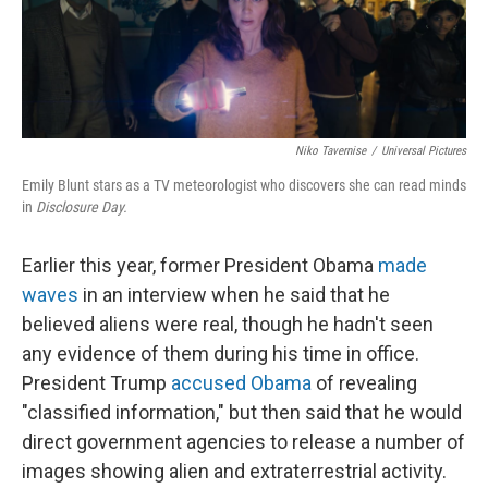
Niko Tavernise
/
Universal Pictures
Emily Blunt stars as a TV meteorologist who discovers she can read minds
in
Disclosure Day.
Earlier this year, former President Obama
made
waves
in an interview when he said that he
believed aliens were real, though he hadn't seen
any evidence of them during his time in office.
President Trump
accused Obama
of revealing
"classified information," but then said that he would
direct government agencies to release a number of
images showing alien and extraterrestrial activity.