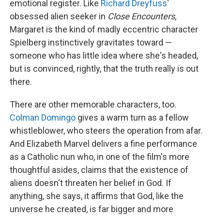
emotional register. Like
Richard Dreyfuss
'
obsessed alien seeker in
Close Encounters
,
Margaret is the kind of madly eccentric character
Spielberg instinctively gravitates toward —
someone who has little idea where she's headed,
but is convinced, rightly, that the truth really is out
there.
There are other memorable characters, too.
Colman Domingo
gives a warm turn as a fellow
whistleblower, who steers the operation from afar.
And Elizabeth Marvel delivers a fine performance
as a Catholic nun who, in one of the film's more
thoughtful asides, claims that the existence of
aliens doesn't threaten her belief in God. If
anything, she says, it affirms that God, like the
universe he created, is far bigger and more