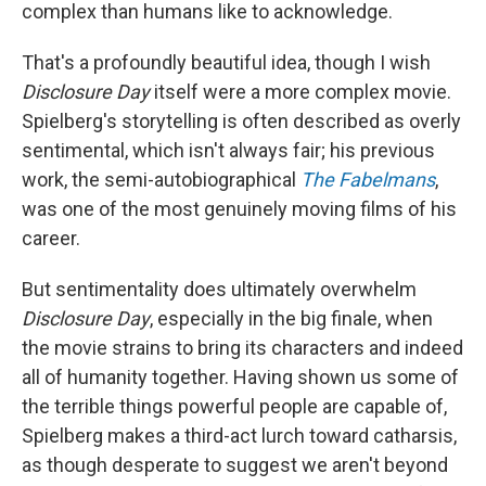
complex than humans like to acknowledge.
That's a profoundly beautiful idea, though I wish
Disclosure Day
itself were a more complex movie.
Spielberg's storytelling is often described as overly
sentimental, which isn't always fair; his previous
work, the semi-autobiographical
The Fabelmans
,
was one of the most genuinely moving films of his
career.
But sentimentality does ultimately overwhelm
Disclosure Day
, especially in the big finale, when
the movie strains to bring its characters and indeed
all of humanity together. Having shown us some of
the terrible things powerful people are capable of,
Spielberg makes a third-act lurch toward catharsis,
as though desperate to suggest we aren't beyond