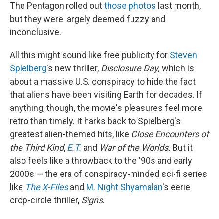
The Pentagon rolled out
those photos
last month,
but they were largely deemed fuzzy and
inconclusive.
All this might sound like free publicity for
Steven
Spielberg
's new thriller,
Disclosure Day,
which is
about a massive U.S. conspiracy to hide the fact
that aliens have been visiting Earth for decades. If
anything, though, the movie's pleasures feel more
retro than timely. It harks back to Spielberg's
greatest alien-themed hits, like
Close Encounters of
the Third Kind
,
E.T.
and
War of the Worlds.
But it
also feels like a throwback to the '90s and early
2000s — the era of conspiracy-minded sci-fi series
like
The X-Files
and
M. Night Shyamalan
's eerie
crop-circle thriller,
Signs
.