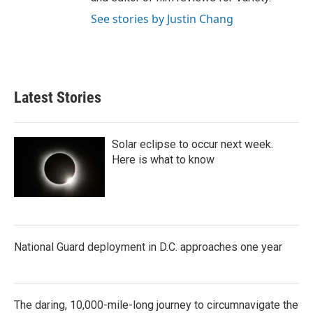
See stories by Justin Chang
Latest Stories
Solar eclipse to occur next week.
Here is what to know
National Guard deployment in D.C. approaches one year
The daring, 10,000-mile-long journey to circumnavigate the