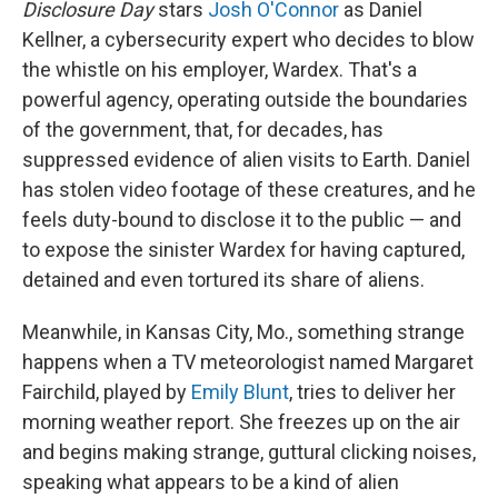
Disclosure Day
stars
Josh O'Connor
as Daniel
Kellner, a cybersecurity expert who decides to blow
the whistle on his employer, Wardex. That's a
powerful agency, operating outside the boundaries
of the government, that, for decades, has
suppressed evidence of alien visits to Earth. Daniel
has stolen video footage of these creatures, and he
feels duty-bound to disclose it to the public — and
to expose the sinister Wardex for having captured,
detained and even tortured its share of aliens.
Meanwhile, in Kansas City, Mo., something strange
happens when a TV meteorologist named Margaret
Fairchild, played by
Emily Blunt
, tries to deliver her
morning weather report. She freezes up on the air
and begins making strange, guttural clicking noises,
speaking what appears to be a kind of alien