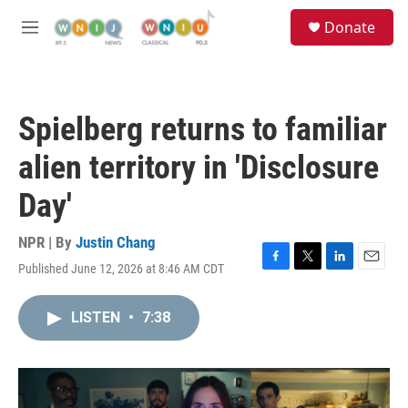
Skip to main content
S
Donate
e
M
a
e
r
n
c
u
h
Spielberg returns to familiar
u
e
alien territory in 'Disclosure
r
y
Day'
NPR | By
Justin Chang
Published June 12, 2026 at 8:46 AM CDT
F
T
L
E
a
w
i
m
c
i
n
a
LISTEN
•
7:38
e
t
k
i
b
t
e
l
o
e
d
o
r
I
k
n