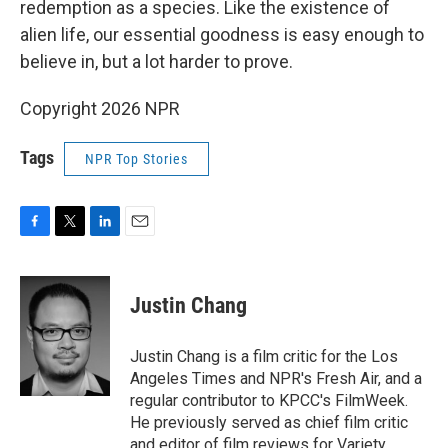
redemption as a species. Like the existence of
alien life, our essential goodness is easy enough to
believe in, but a lot harder to prove.
Copyright 2026 NPR
Tags
NPR Top Stories
F
T
L
E
a
w
i
m
c
i
n
a
e
t
k
i
Justin Chang
b
t
e
l
o
e
d
o
r
I
Justin Chang is a film critic for the Los
k
n
Angeles Times and NPR's Fresh Air, and a
regular contributor to KPCC's FilmWeek.
He previously served as chief film critic
and editor of film reviews for Variety.