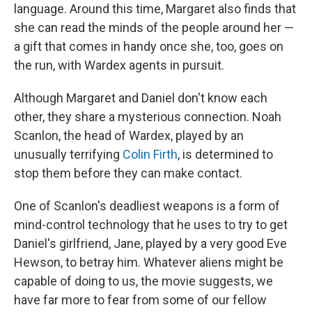
language. Around this time, Margaret also finds that
she can read the minds of the people around her —
a gift that comes in handy once she, too, goes on
the run, with Wardex agents in pursuit.
Although Margaret and Daniel don't know each
other, they share a mysterious connection. Noah
Scanlon, the head of Wardex, played by an
unusually terrifying
Colin Firth
, is determined to
stop them before they can make contact.
One of Scanlon's deadliest weapons is a form of
mind-control technology that he uses to try to get
Daniel's girlfriend, Jane, played by a very good Eve
Hewson, to betray him. Whatever aliens might be
capable of doing to us, the movie suggests, we
have far more to fear from some of our fellow