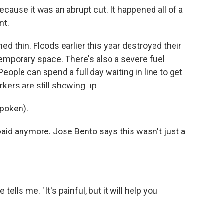
ecause it was an abrupt cut. It happened all of a
nt.
 thin. Floods earlier this year destroyed their
temporary space. There's also a severe fuel
People can spend a full day waiting in line to get
kers are still showing up...
poken).
paid anymore. Jose Bento says this wasn't just a
tells me. "It's painful, but it will help you