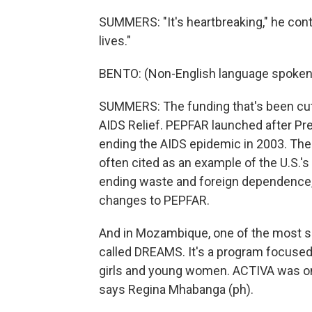
SUMMERS: "It's heartbreaking," he contin
lives."
BENTO: (Non-English language spoken
SUMMERS: The funding that's been cut
AIDS Relief. PEPFAR launched after Pr
ending the AIDS epidemic in 2003. The 
often cited as an example of the U.S.'s
ending waste and foreign dependence
changes to PEPFAR.
And in Mozambique, one of the most s
called DREAMS. It's a program focused 
girls and young women. ACTIVA was 
says Regina Mhabanga (ph).