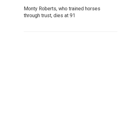
Monty Roberts, who trained horses
through trust, dies at 91