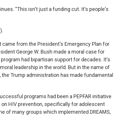
ues. "This isn't just a funding cut. It's people's
).
 came from the President's Emergency Plan for
esident George W. Bush made a moral case for
program had bipartisan support for decades. It's
 moral leadership in the world. But in the name of
, the Trump administration has made fundamental
uccessful programs had been a PEPFAR initiative
on HIV prevention, specifically for adolescent
one of many groups which implemented DREAMS,