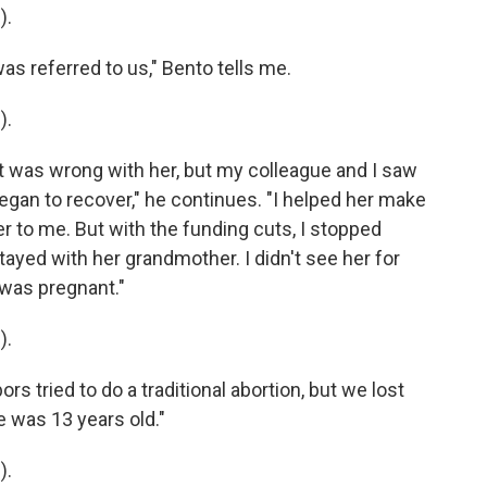
).
 referred to us," Bento tells me.
).
was wrong with her, but my colleague and I saw
egan to recover," he continues. "I helped her make
r to me. But with the funding cuts, I stopped
ayed with her grandmother. I didn't see her for
a was pregnant."
).
 tried to do a traditional abortion, but we lost
e was 13 years old."
).