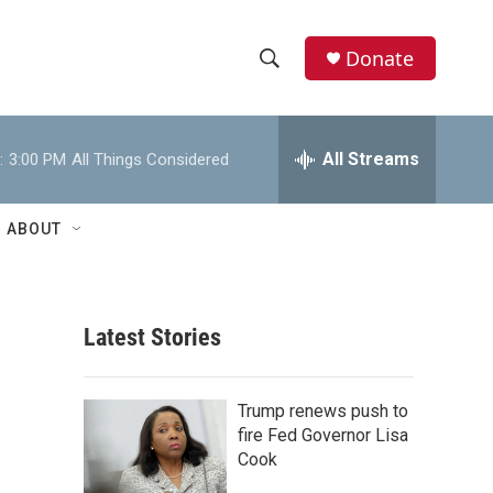
Donate
S
S
e
h
a
r
All Streams
:
3:00 PM
All Things Considered
o
c
h
w
Q
ABOUT
u
S
e
r
e
y
Latest Stories
a
r
Trump renews push to
c
fire Fed Governor Lisa
Cook
h