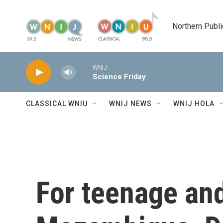
Skip to main content
Northern Publi
WNIJ
Science Friday
CLASSICAL WNIU
WNIJ NEWS
WNIJ HOLA
For teenage an