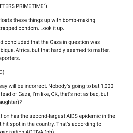
TTERS PRIMETIME")
loats these things up with bomb-making
trapped condom. Look it up.
nd concluded that the Gaza in question was
que, Africa, but that hardly seemed to matter.
eporters.
G)
ay will be incorrect. Nobody's going to bat 1,000.
ad of Gaza, I'm like, OK, that's not as bad, but
laughter)?
ion has the second-largest AIDS epidemic in the
 hit spot in the country. That's according to
ganization ACTIVA (ph).