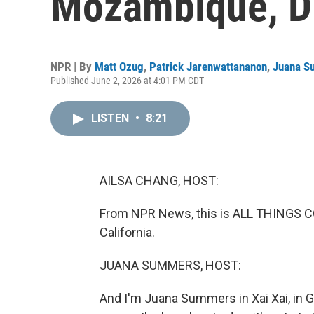
Mozambique, D
NPR | By
Matt Ozug
,
Patrick Jarenwattananon
,
Juana S
Published June 2, 2026 at 4:01 PM CDT
LISTEN
•
8:21
AILSA CHANG, HOST:
From NPR News, this is ALL THINGS CO
California.
JUANA SUMMERS, HOST:
And I'm Juana Summers in Xai Xai, in