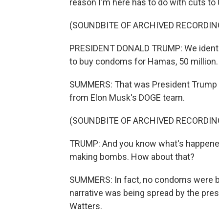
reason I'm here has to do with cuts to
(SOUNDBITE OF ARCHIVED RECORDIN
PRESIDENT DONALD TRUMP: We identifi
to buy condoms for Hamas, 50 million.
SUMMERS: That was President Trump ea
from Elon Musk's DOGE team.
(SOUNDBITE OF ARCHIVED RECORDIN
TRUMP: And you know what's happened
making bombs. How about that?
SUMMERS: In fact, no condoms were be
narrative was being spread by the pre
Watters.