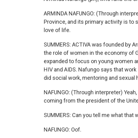
ARMINDA NAFUNGO: (Through interprete
Province, and its primary activity is to s
love of life.
SUMMERS: ACTIVA was founded by Arm
the role of women in the economy of G
expanded to focus on young women and
HIV and AIDS. Nafungo says that work d
did social work, mentoring and sexual h
NAFUNGO: (Through interpreter) Yeah, t
coming from the president of the Unit
SUMMERS: Can you tell me what that wa
NAFUNGO: Oof.