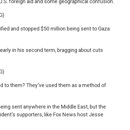
 U.S. foreign aid and some geographical confusion.
G)
ed and stopped $50 million being sent to Gaza
rly in his second term, bragging about cuts
G)
 to them? They've used them as a method of
ing sent anywhere in the Middle East, but the
sident's supporters, like Fox News host Jesse