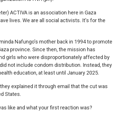
r) ACTIVA is an association here in Gaza
ave lives. We are all social activists. It's for the
inda Nafungo's mother back in 1994 to promote
aza province. Since then, the mission has
 girls who were disproportionately affected by
id not include condom distribution. Instead, they
ealth education, at least until January 2025.
hey explained it through email that the cut was
ed States.
s like and what your first reaction was?