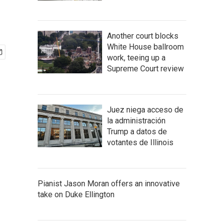
Another court blocks
White House ballroom
work, teeing up a
Supreme Court review
Juez niega acceso de
la administración
Trump a datos de
votantes de Illinois
Pianist Jason Moran offers an innovative
take on Duke Ellington