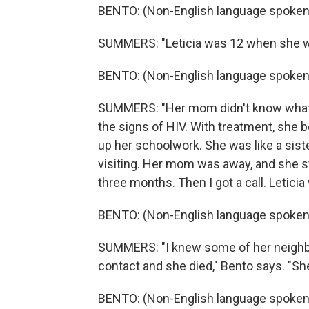
BENTO: (Non-English language spoken
SUMMERS: "Leticia was 12 when she was
BENTO: (Non-English language spoken
SUMMERS: "Her mom didn't know what 
the signs of HIV. With treatment, she b
up her schoolwork. She was like a siste
visiting. Her mom was away, and she st
three months. Then I got a call. Letici
BENTO: (Non-English language spoken
SUMMERS: "I knew some of her neighbors
contact and she died," Bento says. "Sh
BENTO: (Non-English language spoken