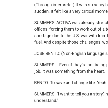
(Through interpreter) It was so scary b
sudden. It felt like a very critical mome
SUMMERS: ACTIVA was already stretched
offices, forcing them to work out of a 
shortage due to the U.S. war with Iran. 
fuel. And despite those challenges, wor
JOSE BENTO: (Non-English language s
SUMMERS: ...Even if they're not being 
job. It was something from the heart.
BENTO: To save and change life. Yeah.
SUMMERS: "I want to tell you a story," he 
understand."