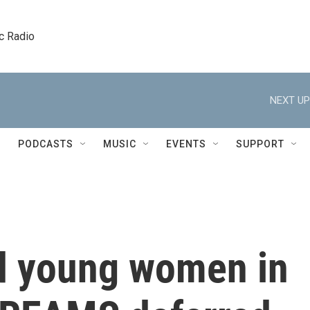
c Radio
NEXT UP
PODCASTS
MUSIC
EVENTS
SUPPORT
d young women in