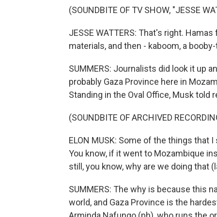
(SOUNDBITE OF TV SHOW, "JESSE WA
JESSE WATTERS: That's right. Hamas f
materials, and then - kaboom, a booby-
SUMMERS: Journalists did look it up a
probably Gaza Province here in Mozambi
Standing in the Oval Office, Musk told r
(SOUNDBITE OF ARCHIVED RECORDIN
ELON MUSK: Some of the things that I s
You know, if it went to Mozambique inste
still, you know, why are we doing that (
SUMMERS: The why is because this nat
world, and Gaza Province is the hardest
Arminda Nafungo (ph), who runs the or