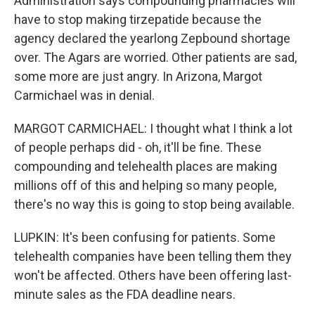
Administration says compounding pharmacies will
have to stop making tirzepatide because the
agency declared the yearlong Zepbound shortage
over. The Agars are worried. Other patients are sad,
some more are just angry. In Arizona, Margot
Carmichael was in denial.
MARGOT CARMICHAEL: I thought what I think a lot
of people perhaps did - oh, it'll be fine. These
compounding and telehealth places are making
millions off of this and helping so many people,
there's no way this is going to stop being available.
LUPKIN: It's been confusing for patients. Some
telehealth companies have been telling them they
won't be affected. Others have been offering last-
minute sales as the FDA deadline nears.