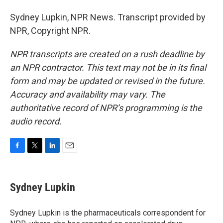
Sydney Lupkin, NPR News. Transcript provided by
NPR, Copyright NPR.
NPR transcripts are created on a rush deadline by
an NPR contractor. This text may not be in its final
form and may be updated or revised in the future.
Accuracy and availability may vary. The
authoritative record of NPR’s programming is the
audio record.
F
T
L
E
a
w
i
m
c
i
n
a
e
t
k
i
Sydney Lupkin
b
t
e
l
o
e
d
o
r
I
Sydney Lupkin is the pharmaceuticals correspondent for
k
n