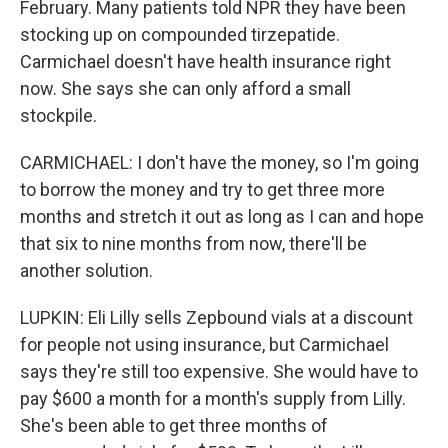
February. Many patients told NPR they have been
stocking up on compounded tirzepatide.
Carmichael doesn't have health insurance right
now. She says she can only afford a small
stockpile.
CARMICHAEL: I don't have the money, so I'm going
to borrow the money and try to get three more
months and stretch it out as long as I can and hope
that six to nine months from now, there'll be
another solution.
LUPKIN: Eli Lilly sells Zepbound vials at a discount
for people not using insurance, but Carmichael
says they're still too expensive. She would have to
pay $600 a month for a month's supply from Lilly.
She's been able to get three months of