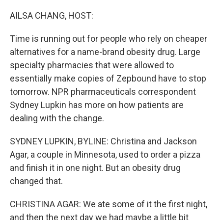
o
r
I
k
n
AILSA CHANG, HOST:
Time is running out for people who rely on cheaper
alternatives for a name-brand obesity drug. Large
specialty pharmacies that were allowed to
essentially make copies of Zepbound have to stop
tomorrow. NPR pharmaceuticals correspondent
Sydney Lupkin has more on how patients are
dealing with the change.
SYDNEY LUPKIN, BYLINE: Christina and Jackson
Agar, a couple in Minnesota, used to order a pizza
and finish it in one night. But an obesity drug
changed that.
CHRISTINA AGAR: We ate some of it the first night,
and then the next day we had maybe a little bit