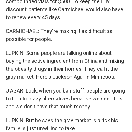
compounded vials for $500. To keep the Lilly
discount, patients like Carmichael would also have
to renew every 45 days.
CARMICHAEL: They're making it as difficult as
possible for people.
LUPKIN: Some people are talking online about
buying the active ingredient from China and mixing
the obesity drugs in their homes. They call it the
gray market. Here's Jackson Agar in Minnesota.
J AGAR: Look, when you ban stuff, people are going
to turn to crazy alternatives because we need this
and we don't have that much money.
LUPKIN: But he says the gray market is a risk his
family is just unwilling to take.