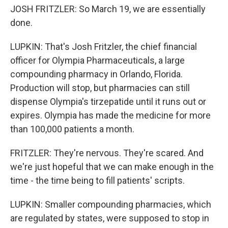
JOSH FRITZLER: So March 19, we are essentially
done.
LUPKIN: That's Josh Fritzler, the chief financial
officer for Olympia Pharmaceuticals, a large
compounding pharmacy in Orlando, Florida.
Production will stop, but pharmacies can still
dispense Olympia's tirzepatide until it runs out or
expires. Olympia has made the medicine for more
than 100,000 patients a month.
FRITZLER: They're nervous. They're scared. And
we're just hopeful that we can make enough in the
time - the time being to fill patients' scripts.
LUPKIN: Smaller compounding pharmacies, which
are regulated by states, were supposed to stop in