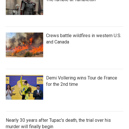
Crews battle wildfires in western U.S.
and Canada
Demi Vollering wins Tour de France
for the 2nd time
Nearly 30 years after Tupac's death, the trial over his
murder will finally begin