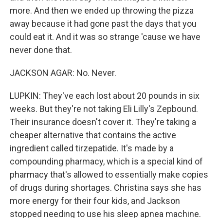
more. And then we ended up throwing the pizza
away because it had gone past the days that you
could eat it. And it was so strange 'cause we have
never done that.
JACKSON AGAR: No. Never.
LUPKIN: They've each lost about 20 pounds in six
weeks. But they're not taking Eli Lilly's Zepbound.
Their insurance doesn't cover it. They're taking a
cheaper alternative that contains the active
ingredient called tirzepatide. It's made by a
compounding pharmacy, which is a special kind of
pharmacy that's allowed to essentially make copies
of drugs during shortages. Christina says she has
more energy for their four kids, and Jackson
stopped needing to use his sleep apnea machine.