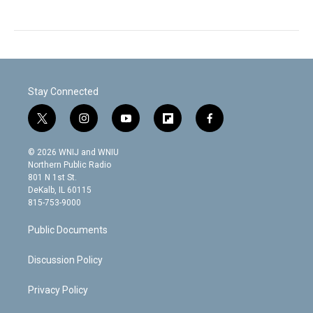
Stay Connected
t
i
y
f
f
w
n
o
l
a
i
s
u
i
c
© 2026 WNIJ and WNIU
t
t
t
p
e
Northern Public Radio
t
a
u
b
b
801 N 1st St.
e
g
b
o
o
DeKalb, IL 60115
r
r
e
a
o
815-753-9000
a
r
k
m
d
Public Documents
Discussion Policy
Privacy Policy