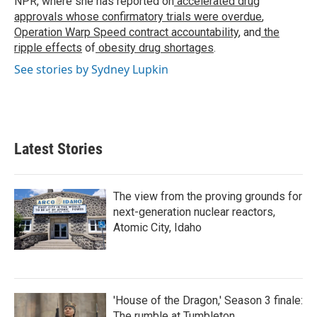
NPR, where she has reported on
accelerated drug
approvals whose confirmatory trials were overdue
,
Operation Warp Speed contract
accountability
, and
the
ripple effects
of
obesity drug shortages
.
See stories by Sydney Lupkin
Latest Stories
The view from the proving grounds for
next-generation nuclear reactors,
Atomic City, Idaho
'House of the Dragon,' Season 3 finale:
The rumble at Tumbleton