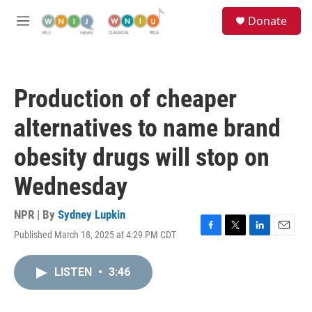
Skip to main content
S
Donate
e
M
a
e
r
n
c
u
h
Production of cheaper
u
e
alternatives to name brand
r
y
obesity drugs will stop on
Wednesday
NPR | By
Sydney Lupkin
Published March 18, 2025 at 4:29 PM CDT
F
T
L
E
a
w
i
m
c
i
n
a
LISTEN
•
3:46
e
t
k
i
b
t
e
l
o
e
d