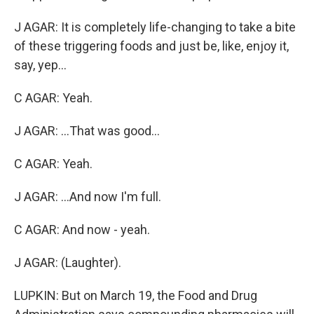
J AGAR: It is completely life-changing to take a bite
of these triggering foods and just be, like, enjoy it,
say, yep...
C AGAR: Yeah.
J AGAR: ...That was good...
C AGAR: Yeah.
J AGAR: ...And now I'm full.
C AGAR: And now - yeah.
J AGAR: (Laughter).
LUPKIN: But on March 19, the Food and Drug