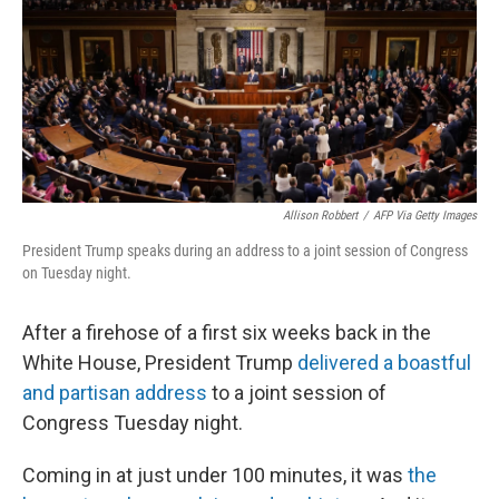
Allison Robbert
/
AFP Via Getty Images
President Trump speaks during an address to a joint session of Congress
on Tuesday night.
After a firehose of a first six weeks back in the
White House, President Trump
delivered a boastful
and partisan address
to a joint session of
Congress Tuesday night.
Coming in at just under 100 minutes, it was
the