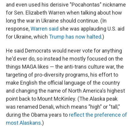
and even used his derisive "Pocahontas" nickname
for Sen. Elizabeth Warren when talking about how
long the war in Ukraine should continue. (In
response,
Warren said
she was applauding U.S. aid
for Ukraine, which
Trump has now halted
.)
He said Democrats would never vote for anything
he'd ever do, so instead he mostly focused on the
things MAGA likes — the anti-trans culture war, the
targeting of pro-diversity programs, his effort to
make English the official language of the country
and changing the name of North America's highest
point back to Mount McKinley. (The Alaska peak
was renamed Denali, which means "high" or "tall,"
during the Obama years to
reflect the preference of
most Alaskans
.)