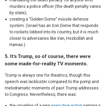
murders a police officer (the death penalty varies
by state);
creating a "Golden Dome" missile defense
system. (Israel has an Iron Dome that responds
to rockets lobbed into its country, but it is much
closer to adversaries like Iran, Hezbollah and
Hamas.)
5. It's Trump, so of course, there were
some made-for-reality TV moments.
Trump is always one for theatrics, though this
speech was lackluster compared to the pomp and
melodramatic moments of past Trump addresses
to Congress. Nevertheless, there was:
the unveiling of a new
executive action
naming a