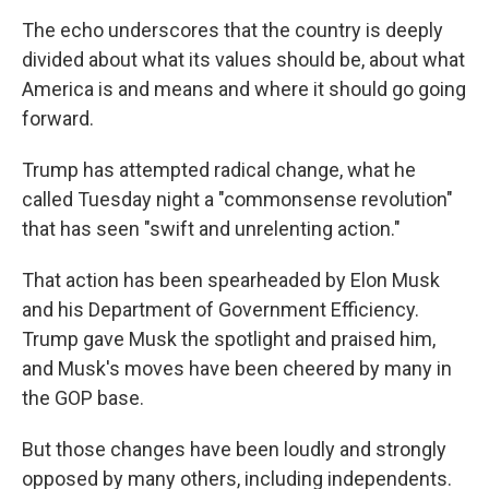
The echo underscores that the country is deeply
divided about what its values should be, about what
America is and means and where it should go going
forward.
Trump has attempted radical change, what he
called Tuesday night a "commonsense revolution"
that has seen "swift and unrelenting action."
That action has been spearheaded by Elon Musk
and his Department of Government Efficiency.
Trump gave Musk the spotlight and praised him,
and Musk's moves have been cheered by many in
the GOP base.
But those changes have been loudly and strongly
opposed by many others, including independents.