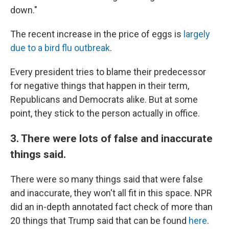
down."
The recent increase in the price of eggs is
largely
due to a bird flu outbreak
.
Every president tries to blame their predecessor
for negative things that happen in their term,
Republicans and Democrats alike. But at some
point, they stick to the person actually in office.
3. There were lots of false and inaccurate
things said.
There were so many things said that were false
and inaccurate, they won't all fit in this space. NPR
did an in-depth annotated fact check of more than
20 things that Trump said that can be found
here
.