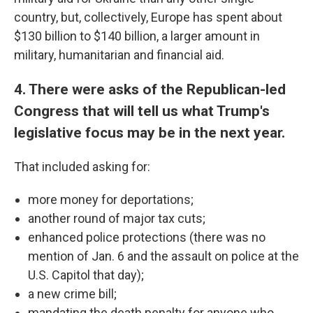
country, but, collectively, Europe has spent about
$130 billion to $140 billion, a larger amount in
military, humanitarian and financial aid.
4. There were asks of the Republican-led
Congress that will tell us what Trump's
legislative focus may be in the next year.
That included asking for:
more money for deportations;
another round of major tax cuts;
enhanced police protections (there was no
mention of Jan. 6 and the assault on police at the
U.S. Capitol that day);
a new crime bill;
mandating the death penalty for anyone who