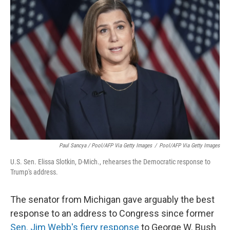
Paul Sancya / Pool/AFP Via Getty Images
/
Pool/AFP Via Getty Images
U.S. Sen. Elissa Slotkin, D-Mich., rehearses the Democratic response to
Trump's address.
The senator from Michigan gave arguably the best
response to an address to Congress since former
Sen. Jim Webb's fiery response
to George W. Bush