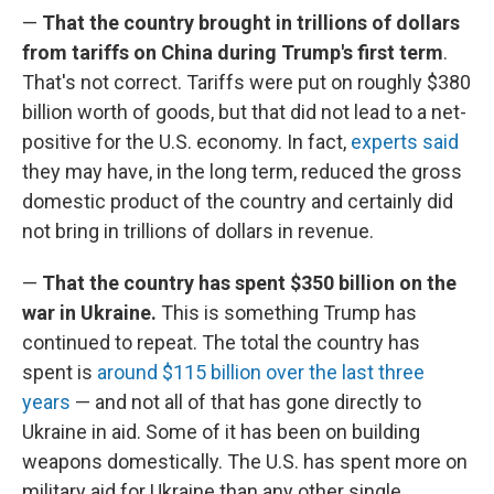
—
That the country brought in trillions of dollars
from tariffs on China during Trump's first term
.
That's not correct. Tariffs were put on roughly $380
billion worth of goods, but that did not lead to a net-
positive for the U.S. economy. In fact,
experts said
they may have, in the long term, reduced the gross
domestic product of the country and certainly did
not bring in trillions of dollars in revenue.
—
That the country has spent $350 billion on the
war in Ukraine.
This is something Trump has
continued to repeat. The total the country has
spent is
around $115 billion over the last three
years
— and not all of that has gone directly to
Ukraine in aid. Some of it has been on building
weapons domestically. The U.S. has spent more on
military aid for Ukraine than any other single