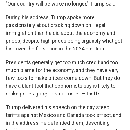
"Our country will be woke no longer," Trump said.
During his address, Trump spoke more
passionately about cracking down on illegal
immigration than he did about the economy and
prices, despite high prices being arguably what got
him over the finish line in the 2024 election.
Presidents generally get too much credit and too
much blame for the economy, and they have very
few tools to make prices come down. But they do
have a blunt tool that economists say is likely to
make prices go
up
in short order — tariffs.
Trump delivered his speech on the day steep
tariffs against Mexico and Canada took effect, and
in the address, he defended them, describing