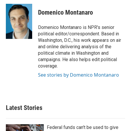
c
i
n
a
e
t
k
i
Domenico Montanaro
b
t
e
l
o
e
d
o
r
I
Domenico Montanaro is NPR's senior
k
n
political editor/correspondent. Based in
Washington, D.C., his work appears on air
and online delivering analysis of the
political climate in Washington and
campaigns. He also helps edit political
coverage.
See stories by Domenico Montanaro
Latest Stories
Federal funds can't be used to give