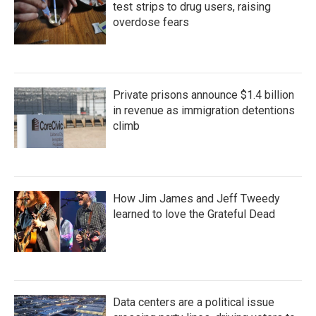
test strips to drug users, raising
overdose fears
Private prisons announce $1.4 billion
in revenue as immigration detentions
climb
How Jim James and Jeff Tweedy
learned to love the Grateful Dead
Data centers are a political issue