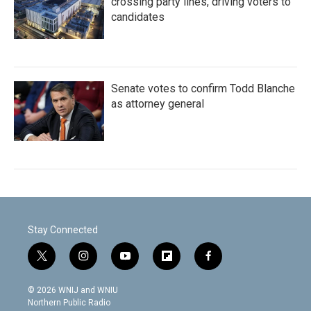
crossing party lines, driving voters to
candidates
Senate votes to confirm Todd Blanche
as attorney general
Stay Connected
t
i
y
f
f
w
n
o
l
a
i
s
u
i
c
© 2026 WNIJ and WNIU
t
t
t
p
e
Northern Public Radio