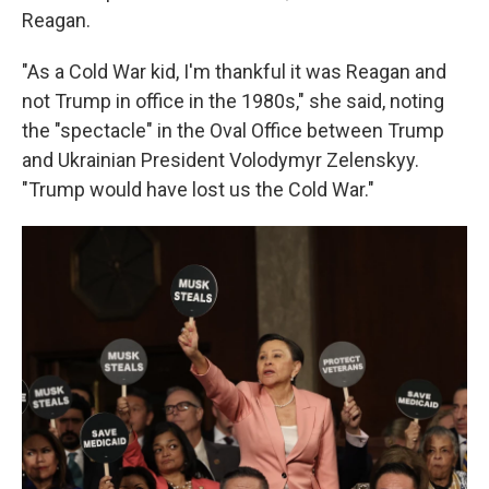
Reagan.
"As a Cold War kid, I'm thankful it was Reagan and
not Trump in office in the 1980s," she said, noting
the "spectacle" in the Oval Office between Trump
and Ukrainian President Volodymyr Zelenskyy.
"Trump would have lost us the Cold War."