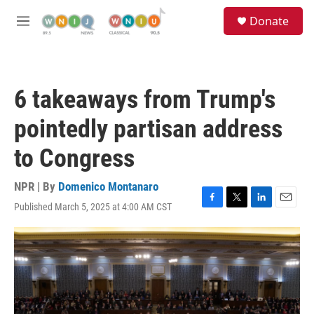
Skip to main content
S
Donate
e
M
a
e
r
n
c
u
h
6 takeaways from Trump's
u
e
pointedly partisan address
r
y
to Congress
NPR | By
Domenico Montanaro
Published March 5, 2025 at 4:00 AM CST
F
T
L
E
a
w
i
m
c
i
n
a
e
t
k
i
b
t
e
l
o
e
d
o
r
I
k
n