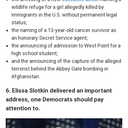
wildlife refuge for a girl allegedly killed by
immigrants in the U.S. without permanent legal
status;
the naming of a 13-year-old cancer survivor as
an honorary Secret Service agent;
the announcing of admission to West Point for a
high school student;
and the announcing of the capture of the alleged
terrorist behind the Abbey Gate bombing in
Afghanistan.
6. Elissa Slotkin delivered an important
address, one Democrats should pay
attention to.