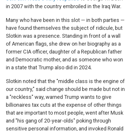
in 2007 with the country embroiled in the Iraq War.
Many who have been in this slot — in both parties —
have found themselves the subject of ridicule, but
Slotkin was a presence. Standing in front of a wall
of American flags, she drew on her biography as a
former CIA officer, daughter of a Republican father
and Democratic mother, and as someone who won
in a state that Trump also did in 2024.
Slotkin noted that the "middle class is the engine of
our country," said change should be made but not in
a "reckless" way, warned Trump wants to give
billionaires tax cuts at the expense of other things
that are important to most people, went after Musk
and "his gang of 20-year-olds" poking through
sensitive personal information, and invoked Ronald