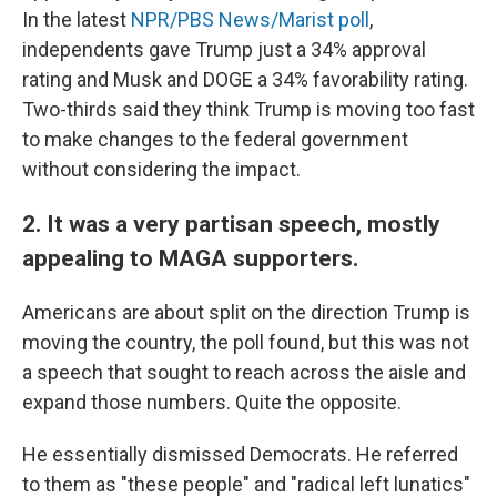
In the latest
NPR/PBS News/Marist poll
,
independents gave Trump just a 34% approval
rating and Musk and DOGE a 34% favorability rating.
Two-thirds said they think Trump is moving too fast
to make changes to the federal government
without considering the impact.
2. It was a very partisan speech, mostly
appealing to MAGA supporters.
Americans are about split on the direction Trump is
moving the country, the poll found, but this was not
a speech that sought to reach across the aisle and
expand those numbers. Quite the opposite.
He essentially dismissed Democrats. He referred
to them as "these people" and "radical left lunatics"