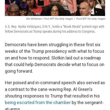
Win McNamee / Pool/AFP Via Getty Images
/
Pool/AFP Via Getty Images
U.S. Rep. Nydia Velázquez, D-N.Y., holds a "Musk Steals" protest sign with
fellow Democrats as Trump speaks during his address to Congress.
Democrats have been struggling in these first six
weeks of the Trump presidency with what to focus
on and how to respond. Slotkin laid out a roadmap
that could help Democrats decide what to focus on
going forward.
Her poised and in-command speech also served as
a contrast to the cane-waving Rep. Al Green's
shouting responses to Trump that resulted in his
being escorted from the chamber
by the sergeant-
at-arms.