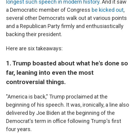
longest such speech in modern history
. And it saw
a Democratic member of Congress
be kicked out
,
several other Democrats walk out at various points
and a Republican Party firmly and enthusiastically
backing their president.
Here are six takeaways:
1. Trump boasted about what he's done so
far, leaning into even the most
controversial things.
"America is back," Trump proclaimed at the
beginning of his speech. It was, ironically, a line also
delivered by Joe Biden at the beginning of the
Democrat's term in office following Trump's first
four years.