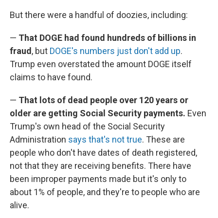
But there were a handful of doozies, including:
—
That DOGE had found hundreds of billions in
fraud
, but
DOGE's numbers just don't add up
.
Trump even overstated the amount DOGE itself
claims to have found.
—
That lots of dead people over 120 years or
older are getting Social Security payments.
Even
Trump's own head of the Social Security
Administration
says that's not true
. These are
people who don't have dates of death registered,
not that they are receiving benefits. There have
been improper payments made but it's only to
about 1% of people, and they're to people who are
alive.