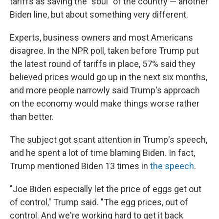
tariffs as saving the "soul" of the country — another
Biden line, but about something very different.
Experts, business owners and most Americans
disagree. In the NPR poll, taken before Trump put
the latest round of tariffs in place, 57% said they
believed prices would go up in the next six months,
and more people narrowly said Trump's approach
on the economy would make things worse rather
than better.
The subject got scant attention in Trump's speech,
and he spent a lot of time blaming Biden. In fact,
Trump mentioned Biden 13 times in
the speech
.
"Joe Biden especially let the price of eggs get out
of control," Trump said. "The egg prices, out of
control. And we're working hard to get it back