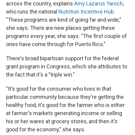
across the country, explains
Amy Lazarus Yaroch
,
who runs the national
Nutrition Incentive Hub
.
"These programs are kind of going far and wide,"
she says. There are new places getting these
programs every year, she says. "The first couple of
ones have come through for Puerto Rico."
There's broad bipartisan support for the federal
grant program in Congress, which she attributes to
the fact that it's a "triple win."
"It's good for the consumer who lives in that
particular community because they're getting the
healthy food, it's good for the farmer who is either
at farmer's markets generating income or selling
his or her wares at grocery stores, and then it's
good for the economy," she says.