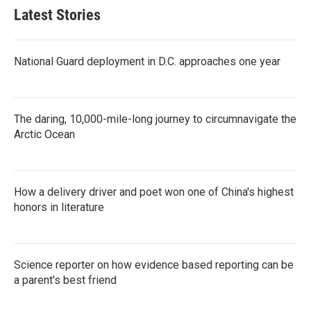
Latest Stories
National Guard deployment in D.C. approaches one year
The daring, 10,000-mile-long journey to circumnavigate the
Arctic Ocean
How a delivery driver and poet won one of China's highest
honors in literature
Science reporter on how evidence based reporting can be
a parent's best friend