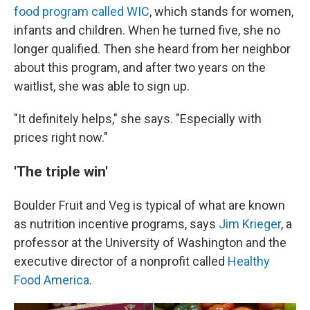
food program called WIC
, which stands for women,
infants and children. When he turned five, she no
longer qualified. Then she heard from her neighbor
about this program, and after two years on the
waitlist, she was able to sign up.
"It definitely helps," she says. "Especially with
prices right now."
'The triple win'
Boulder Fruit and Veg is typical of what are known
as nutrition incentive programs, says
Jim Krieger
, a
professor at the University of Washington and the
executive director of a nonprofit called
Healthy
Food America
.