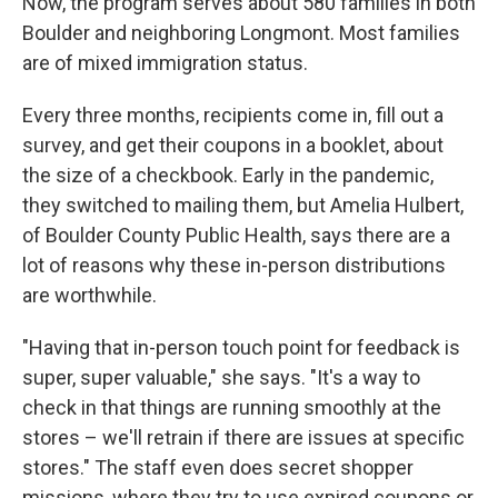
Now, the program serves about 580 families in both
Boulder and neighboring Longmont. Most families
are of mixed immigration status.
Every three months, recipients come in, fill out a
survey, and get their coupons in a booklet, about
the size of a checkbook. Early in the pandemic,
they switched to mailing them, but Amelia Hulbert,
of Boulder County Public Health, says there are a
lot of reasons why these in-person distributions
are worthwhile.
"Having that in-person touch point for feedback is
super, super valuable," she says. "It's a way to
check in that things are running smoothly at the
stores – we'll retrain if there are issues at specific
stores." The staff even does secret shopper
missions, where they try to use expired coupons or