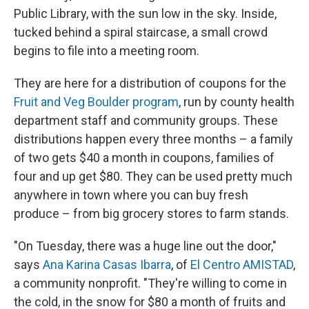
Public Library, with the sun low in the sky. Inside,
tucked behind a spiral staircase, a small crowd
begins to file into a meeting room.
They are here for a distribution of coupons for the
Fruit and Veg Boulder program
, run by county health
department staff and community groups. These
distributions happen every three months – a family
of two gets $40 a month in coupons, families of
four and up get $80. They can be used pretty much
anywhere in town where you can buy fresh
produce – from big grocery stores to farm stands.
"On Tuesday, there was a huge line out the door,"
says
Ana Karina Casas Ibarra
, of
El Centro AMISTAD
,
a community nonprofit. "They're willing to come in
the cold, in the snow for $80 a month of fruits and