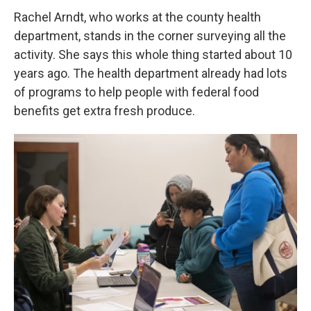
Rachel Arndt, who works at the county health
department, stands in the corner surveying all the
activity. She says this whole thing started about 10
years ago. The health department already had lots
of programs to help people with federal food
benefits get extra fresh produce.