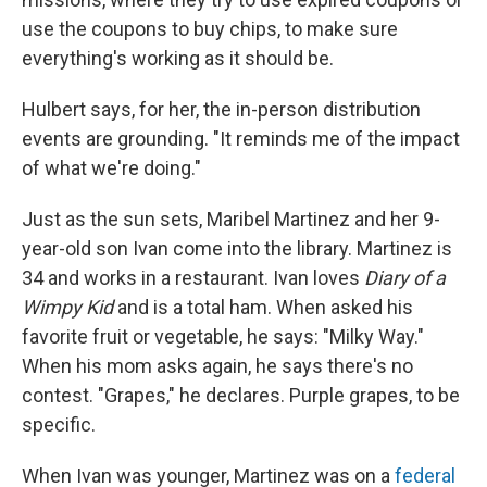
use the coupons to buy chips, to make sure
everything's working as it should be.
Hulbert says, for her, the in-person distribution
events are grounding. "It reminds me of the impact
of what we're doing."
Just as the sun sets, Maribel Martinez and her 9-
year-old son Ivan come into the library. Martinez is
34 and works in a restaurant. Ivan loves
Diary of a
Wimpy Kid
and is a total ham. When asked his
favorite fruit or vegetable, he says: "Milky Way."
When his mom asks again, he says there's no
contest. "Grapes," he declares. Purple grapes, to be
specific.
When Ivan was younger, Martinez was on a
federal