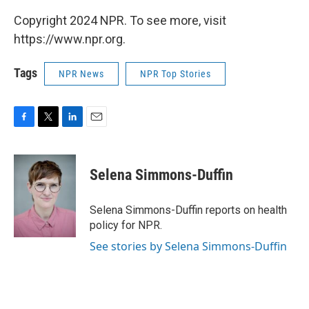
Copyright 2024 NPR. To see more, visit
https://www.npr.org.
Tags
NPR News
NPR Top Stories
F
T
L
E
a
w
i
m
c
i
n
a
e
t
k
i
Selena Simmons-Duffin
b
t
e
l
o
e
d
o
r
I
Selena Simmons-Duffin reports on health
k
n
policy for NPR.
See stories by Selena Simmons-Duffin