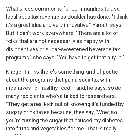
What's less common is for communities to use
local soda tax revenue as Boulder has done. "I think
it's a great idea and very innovative," Yaroch says.
But it can't work everywhere. "There are a lot of
folks that are not necessarily as happy with
disincentives or sugar-sweetened beverage tax
programs," she says. "You have to get that buy in."
Krieger thinks there's something kind of poetic
about the programs that pair a soda tax with
incentives for healthy food – and, he says, so do
many recipients who've talked to researchers.
"They get a real kick out of knowing it's funded by
sugary drink taxes because, they say, 'Wow, so
you're turning the sugar that caused my diabetes
into fruits and vegetables for me. That is really