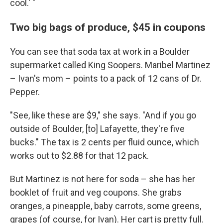
cool.' "
Two big bags of produce, $45 in coupons
You can see that soda tax at work in a Boulder
supermarket called King Soopers. Maribel Martinez
– Ivan's mom – points to a pack of 12 cans of Dr.
Pepper.
"See, like these are $9," she says. "And if you go
outside of Boulder, [to] Lafayette, they're five
bucks." The tax is 2 cents per fluid ounce, which
works out to $2.88 for that 12 pack.
But Martinez is not here for soda – she has her
booklet of fruit and veg coupons. She grabs
oranges, a pineapple, baby carrots, some greens,
grapes (of course, for Ivan). Her cart is pretty full.