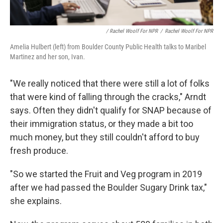
/ Rachel Woolf For NPR
/
Rachel Woolf For NPR
Amelia Hulbert (left) from Boulder County Public Health talks to Maribel
Martinez and her son, Ivan.
"We really noticed that there were still a lot of folks
that were kind of falling through the cracks," Arndt
says. Often they didn't qualify for SNAP because of
their immigration status, or they made a bit too
much money, but they still couldn't afford to buy
fresh produce.
"So we started the Fruit and Veg program in 2019
after we had passed the Boulder Sugary Drink tax,"
she explains.