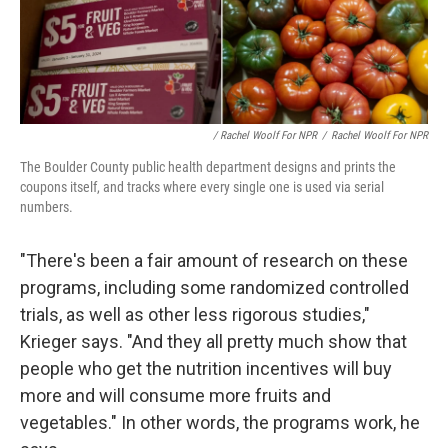
/ Rachel Woolf For NPR
/
Rachel Woolf For NPR
The Boulder County public health department designs and prints the
coupons itself, and tracks where every single one is used via serial
numbers.
"There's been a fair amount of research on these
programs, including some randomized controlled
trials, as well as other less rigorous studies,"
Krieger says. "And they all pretty much show that
people who get the nutrition incentives will buy
more and will consume more fruits and
vegetables." In other words, the programs work, he