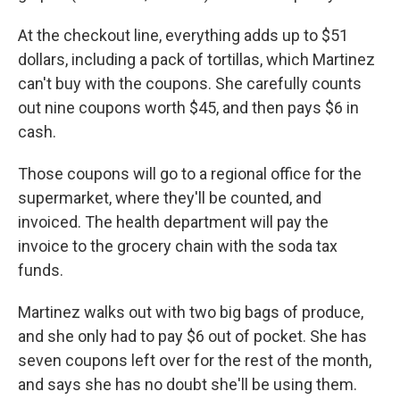
At the checkout line, everything adds up to $51
dollars, including a pack of tortillas, which Martinez
can't buy with the coupons. She carefully counts
out nine coupons worth $45, and then pays $6 in
cash.
Those coupons will go to a regional office for the
supermarket, where they'll be counted, and
invoiced. The health department will pay the
invoice to the grocery chain with the soda tax
funds.
Martinez walks out with two big bags of produce,
and she only had to pay $6 out of pocket. She has
seven coupons left over for the rest of the month,
and says she has no doubt she'll be using them.