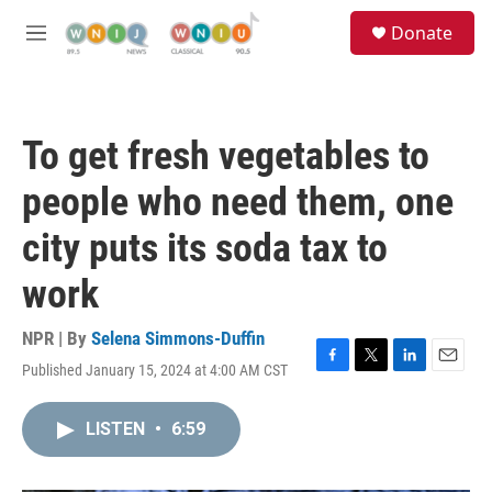
Skip to main content
S
Donate
e
M
a
e
r
n
c
u
h
To get fresh vegetables to
u
e
people who need them, one
r
y
city puts its soda tax to
work
NPR | By
Selena Simmons-Duffin
Published January 15, 2024 at 4:00 AM CST
F
T
L
E
a
w
i
m
c
i
n
a
LISTEN
•
6:59
e
t
k
i
b
t
e
l
o
e
d