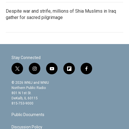
Despite war and strife, millions of Shia Muslims in Iraq
gather for sacred pilgrimage
Stay Connected
t
i
y
f
f
w
n
o
l
a
i
s
u
i
c
© 2026 WNIJ and WNIU
t
t
t
p
e
Northern Public Radio
t
a
u
b
b
801 N 1st St.
e
g
b
o
o
DeKalb, IL 60115
r
r
e
a
o
815-753-9000
a
r
k
m
d
Public Documents
Discussion Policy