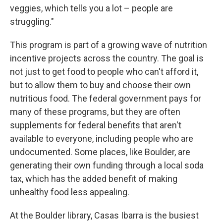
veggies, which tells you a lot – people are
struggling."
This program is part of a growing wave of nutrition
incentive projects across the country. The goal is
not just to get food to people who can't afford it,
but to allow them to buy and choose their own
nutritious food. The federal government pays for
many of these programs, but they are often
supplements for federal benefits that aren't
available to everyone, including people who are
undocumented. Some places, like Boulder, are
generating their own funding through a local soda
tax, which has the added benefit of making
unhealthy food less appealing.
At the Boulder library, Casas Ibarra is the busiest