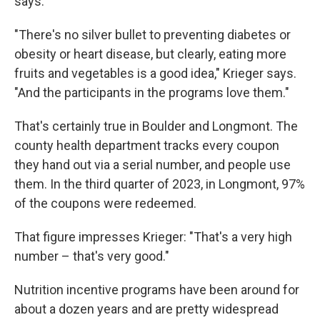
says.
"There's no silver bullet to preventing diabetes or
obesity or heart disease, but clearly, eating more
fruits and vegetables is a good idea," Krieger says.
"And the participants in the programs love them."
That's certainly true in Boulder and Longmont. The
county health department tracks every coupon
they hand out via a serial number, and people use
them. In the third quarter of 2023, in Longmont, 97%
of the coupons were redeemed.
That figure impresses Krieger: "That's a very high
number – that's very good."
Nutrition incentive programs have been around for
about a dozen years and are pretty widespread