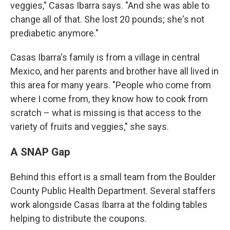
veggies," Casas Ibarra says. "And she was able to
change all of that. She lost 20 pounds; she's not
prediabetic anymore."
Casas Ibarra's family is from a village in central
Mexico, and her parents and brother have all lived in
this area for many years. "People who come from
where I come from, they know how to cook from
scratch – what is missing is that access to the
variety of fruits and veggies," she says.
A SNAP Gap
Behind this effort is a small team from the Boulder
County Public Health Department. Several staffers
work alongside Casas Ibarra at the folding tables
helping to distribute the coupons.