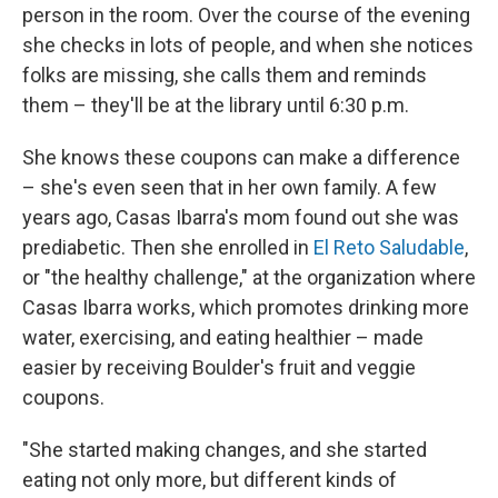
person in the room. Over the course of the evening
she checks in lots of people, and when she notices
folks are missing, she calls them and reminds
them – they'll be at the library until 6:30 p.m.
She knows these coupons can make a difference
– she's even seen that in her own family. A few
years ago, Casas Ibarra's mom found out she was
prediabetic. Then she enrolled in
El Reto Saludable
,
or "the healthy challenge," at the organization where
Casas Ibarra works, which promotes drinking more
water, exercising, and eating healthier – made
easier by receiving Boulder's fruit and veggie
coupons.
"She started making changes, and she started
eating not only more, but different kinds of