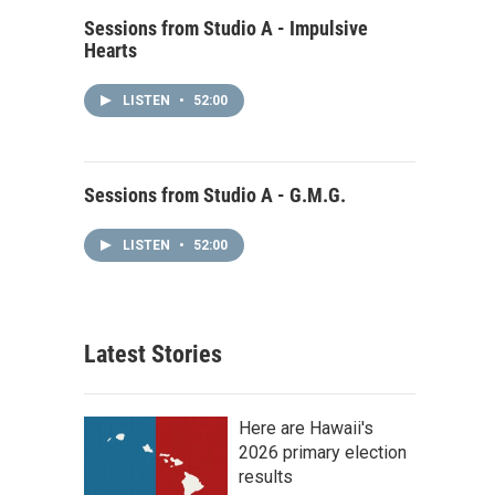
Sessions from Studio A - Impulsive
Hearts
LISTEN
•
52:00
Sessions from Studio A - G.M.G.
LISTEN
•
52:00
Latest Stories
Here are Hawaii's
2026 primary election
results