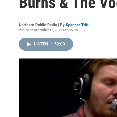
Burns & The Vo
Northern Public Radio | By
Spencer Tritt
Published December 16, 2021 at 6:55 PM CST
LISTEN
•
52:00