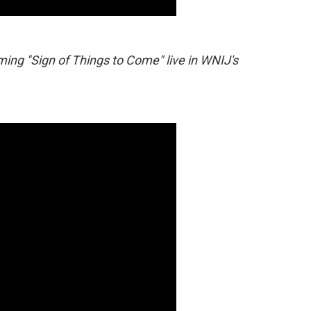
ing "Sign of Things to Come" live in WNIJ's