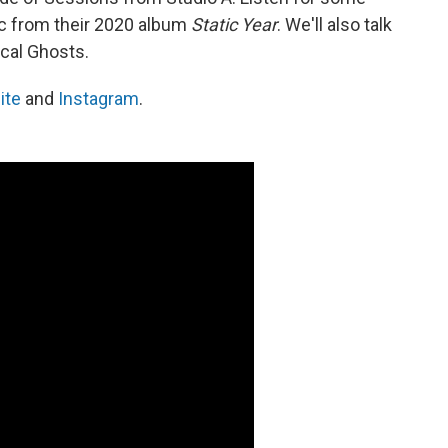
c from their 2020 album
Static Year
. We'll also talk
cal Ghosts.
ite
and
Instagram
.