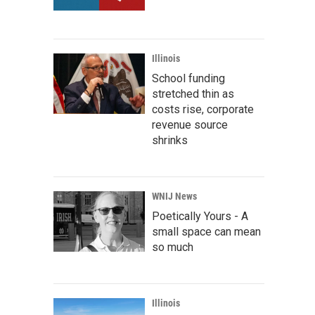
Illinois
School funding
stretched thin as
costs rise, corporate
revenue source
shrinks
WNIJ News
Poetically Yours - A
small space can mean
so much
Illinois