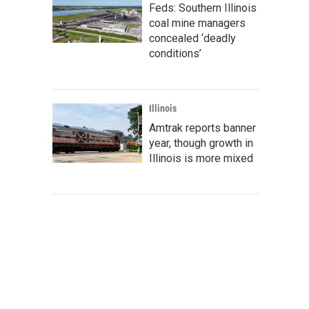
Feds: Southern Illinois
coal mine managers
concealed ‘deadly
conditions’
Illinois
Amtrak reports banner
year, though growth in
Illinois is more mixed