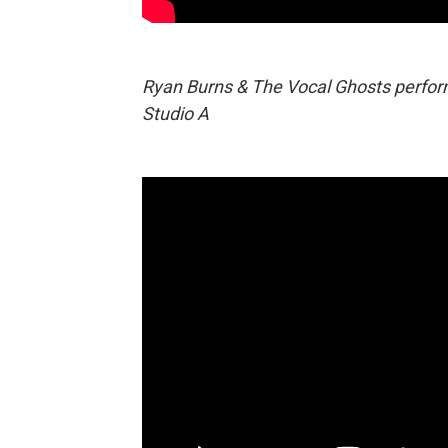
Ryan Burns & The Vocal Ghosts perform
Studio A