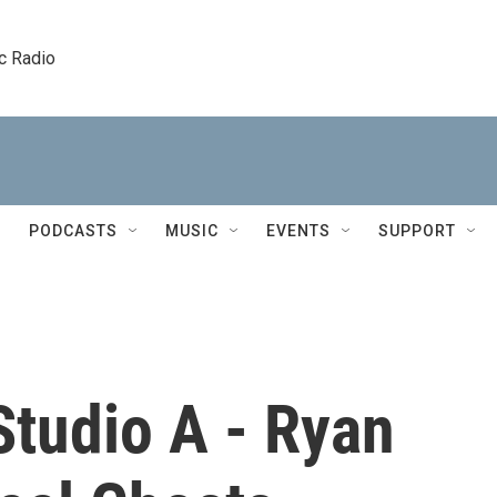
c Radio
PODCASTS
MUSIC
EVENTS
SUPPORT
Studio A - Ryan