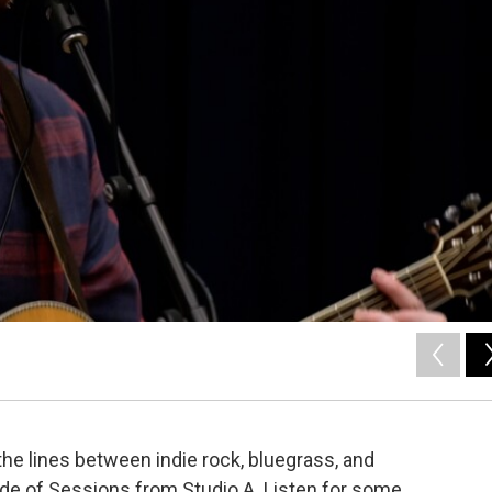
he lines between indie rock, bluegrass, and
de of Sessions from Studio A. Listen for some