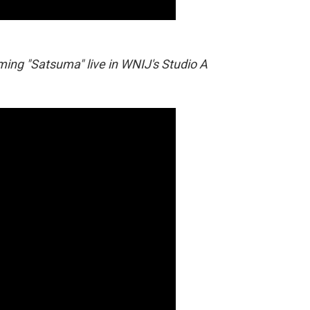
ing "Satsuma" live in WNIJ's Studio A