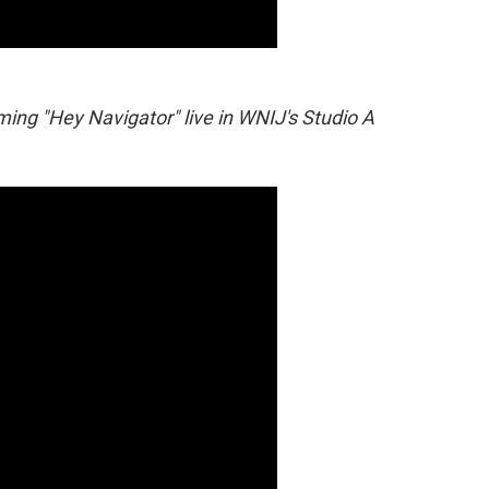
ing "Hey Navigator" live in WNIJ's Studio A