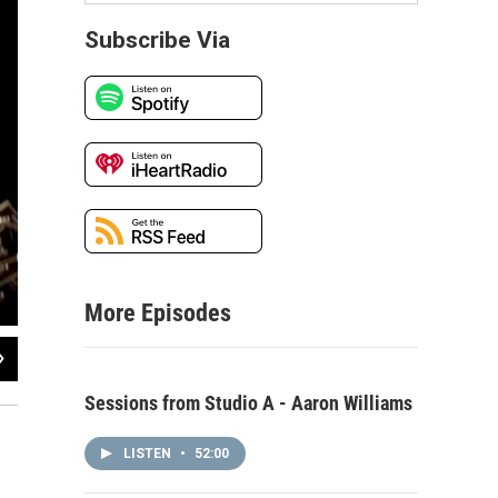
Subscribe Via
More Episodes
2
of
3
Sessions from Studio A - Aaron Williams
LISTEN
•
52:00