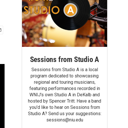
Sessions from Studio A
Sessions from Studio A is a local
program dedicated to showcasing
regional and touring musicians,
featuring performances recorded in
WNIJ's own Studio A in DeKalb and
hosted by Spencer Tritt. Have a band
you'd like to hear on Sessions from
Studio A? Send us your suggestions:
sessions@niu.edu