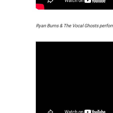
Ryan Burns & The Vocal Ghosts performi