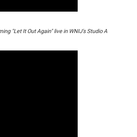
ng "Let It Out Again" live in WNIJ's Studio A