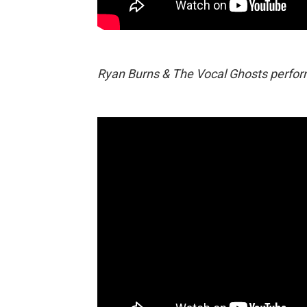
Ryan Burns & The Vocal Ghosts perform