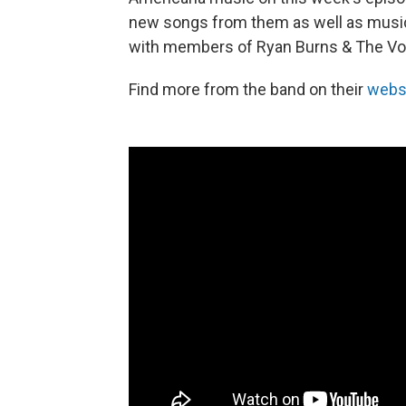
new songs from them as well as musi
with members of Ryan Burns & The Vo
Find more from the band on their
webs