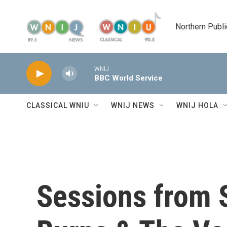
Skip to main content
Northern Publi
WNIJ
BBC World Service
CLASSICAL WNIU
WNIJ NEWS
WNIJ HOLA
Sessions from 