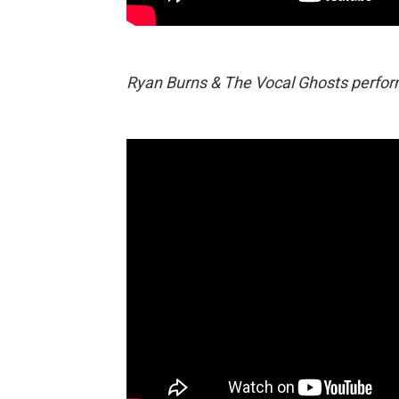
Ryan Burns & The Vocal Ghosts perform