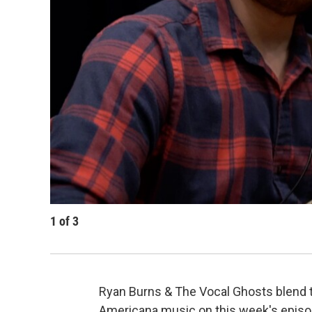
1
of
3
Ryan Burns & The Vocal Ghosts blend t
Americana music on this week's episo