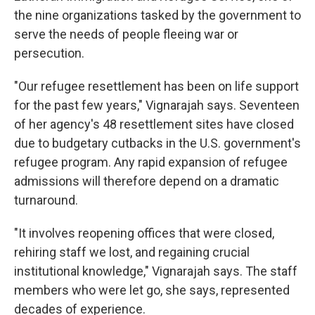
the nine organizations tasked by the government to
serve the needs of people fleeing war or
persecution.
"Our refugee resettlement has been on life support
for the past few years," Vignarajah says. Seventeen
of her agency's 48 resettlement sites have closed
due to budgetary cutbacks in the U.S. government's
refugee program. Any rapid expansion of refugee
admissions will therefore depend on a dramatic
turnaround.
"It involves reopening offices that were closed,
rehiring staff we lost, and regaining crucial
institutional knowledge," Vignarajah says. The staff
members who were let go, she says, represented
decades of experience.