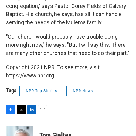
congregation," says Pastor Corey Fields of Calvary
Baptist. His church, he says, has all it can handle
serving the needs of the Mulema family.
"Our church would probably have trouble doing
more right now," he says. "But I will say this: There
are many other churches that need to do their part."
Copyright 2021 NPR. To see more, visit
https://www.npr.org.
Tags
NPR Top Stories
NPR News
F
T
L
E
a
w
i
m
c
i
n
a
e
t
k
i
Tom Gjelten