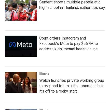
Student shoots multiple people at a
high school in Thailand, authorities say
Court orders Instagram and
Facebook's Meta to pay $567M to
address kids' mental health online
Illinois
Welch launches private working group
to respond to sexual harassment, but
it’s off to a rocky start