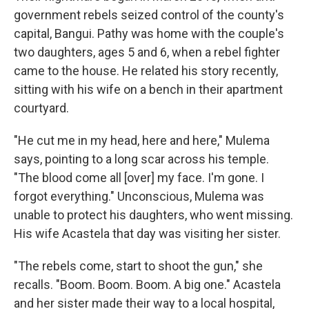
government rebels seized control of the county's
capital, Bangui. Pathy was home with the couple's
two daughters, ages 5 and 6, when a rebel fighter
came to the house. He related his story recently,
sitting with his wife on a bench in their apartment
courtyard.
"He cut me in my head, here and here," Mulema
says, pointing to a long scar across his temple.
"The blood come all [over] my face. I'm gone. I
forgot everything." Unconscious, Mulema was
unable to protect his daughters, who went missing.
His wife Acastela that day was visiting her sister.
"The rebels come, start to shoot the gun," she
recalls. "Boom. Boom. Boom. A big one." Acastela
and her sister made their way to a local hospital,