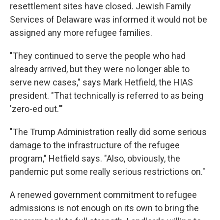
resettlement sites have closed. Jewish Family
Services of Delaware was informed it would not be
assigned any more refugee families.
"They continued to serve the people who had
already arrived, but they were no longer able to
serve new cases," says Mark Hetfield, the HIAS
president. "That technically is referred to as being
'zero-ed out.'"
"The Trump Administration really did some serious
damage to the infrastructure of the refugee
program," Hetfield says. "Also, obviously, the
pandemic put some really serious restrictions on."
A renewed government commitment to refugee
admissions is not enough on its own to bring the