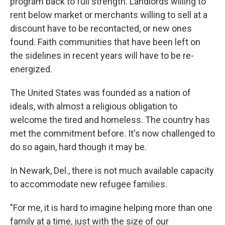
program back to full strength. Landlords willing to
rent below market or merchants willing to sell at a
discount have to be recontacted, or new ones
found. Faith communities that have been left on
the sidelines in recent years will have to be re-
energized.
The United States was founded as a nation of
ideals, with almost a religious obligation to
welcome the tired and homeless. The country has
met the commitment before. It's now challenged to
do so again, hard though it may be.
In Newark, Del., there is not much available capacity
to accommodate new refugee families.
"For me, it is hard to imagine helping more than one
family at a time, just with the size of our