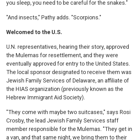
you sleep, you need to be careful for the snakes."
"And insects," Pathy adds. "Scorpions."
Welcomed to the U.S.
U.N. representatives, hearing their story, approved
the Mulemas for resettlement, and they were
eventually approved for entry to the United States.
The local sponsor designated to receive them was
Jewish Family Services of Delaware, an affiliate of
the HIAS organization (previously known as the
Hebrew Immigrant Aid Society).
"They come with maybe two suitcases," says Rosi
Crosby, the lead Jewish Family Services staff
member responsible for the Mulemas. "They get in
a van, and that same night, we bring them to their