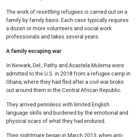
The work of resettling refugees is carried out on a
family by family basis. Each case typically requires
a dozen or more volunteers and social work
professionals and takes several years.
A family escaping war
In Newark, Del., Pathy and Acastela Mulema were
admitted to the U.S. in 2018 from a refugee camp in
Ghana, where they had fled after a civil war broke
out around them in the Central African Republic.
They arrived penniless with limited English
language skills and burdened by the emotional and
physical scars of what they had endured.
Their nightmare began in March 2013, when anti-