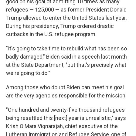
good on his goal of admitting 10 times as many
refugees — 125,000 — as former President Donald
Trump allowed to enter the United States last year.
During his presidency, Trump ordered drastic
cutbacks in the U.S. refugee program.
"It's going to take time to rebuild what has been so
badly damaged," Biden said in a speech last month
at the State Department, "but that's precisely what
we're going to do."
Among those who doubt Biden can meet his goal
are the very agencies responsible for the mission.
"One hundred and twenty-five thousand refugees
being resettled this [next] year is unrealistic," says
Krish O'Mara Vignarajah, chief executive of the
Lutheran Immigration and Refugee Service, one of