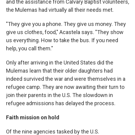
and the assistance from Calvary Baptist volunteers,
the Mulemas had virtually all their needs met.
"They give you a phone. They give us money. They
give us clothes, food," Acastela says. "They show
us everything. How to take the bus. If you need
help, you call them."
Only after arriving in the United States did the
Mulemas learn that their older daughters had
indeed survived the war and were themselves in a
refugee camp. They are now awaiting their turn to
join their parents in the U.S. The slowdown in
refugee admissions has delayed the process.
Faith mission on hold
Of the nine agencies tasked by the U.S.