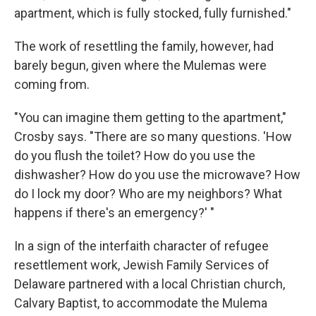
apartment, which is fully stocked, fully furnished."
The work of resettling the family, however, had
barely begun, given where the Mulemas were
coming from.
"You can imagine them getting to the apartment,"
Crosby says. "There are so many questions. 'How
do you flush the toilet? How do you use the
dishwasher? How do you use the microwave? How
do I lock my door? Who are my neighbors? What
happens if there's an emergency?' "
In a sign of the interfaith character of refugee
resettlement work, Jewish Family Services of
Delaware partnered with a local Christian church,
Calvary Baptist, to accommodate the Mulema