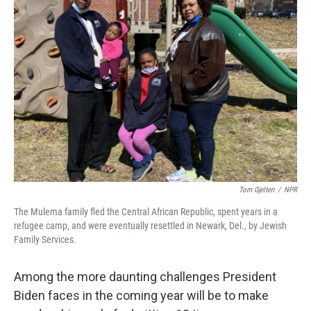
Tom Gjelten
/
NPR
The Mulema family fled the Central African Republic, spent years in a
refugee camp, and were eventually resettled in Newark, Del., by Jewish
Family Services.
Among the more daunting challenges President
Biden faces in the coming year will be to make