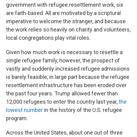
government with refugee resettlement work, six
are faith-based. All are motivated by a scriptural
imperative to welcome the stranger, and because
the work relies so heavily on charity and volunteers,
local congregations play vital roles.
Given how much work is necessary to resettle a
single refugee family, however, the prospect of
vastly and suddenly increased refugee admissions
is barely feasible, in large part because the refugee
resettlement infrastructure has been eroded over
the past four years. Trump allowed fewer than
12,000 refugees to enter the country last year,
the
lowest number
in the history of the U.S. refugee
program.
Across the United States, about one out of three