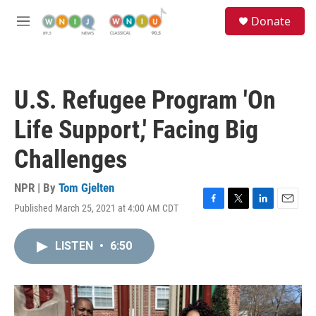
Skip to main content
S
Donate
e
M
a
e
r
n
c
u
h
U.S. Refugee Program 'On
u
e
Life Support,' Facing Big
r
y
Challenges
NPR | By
Tom Gjelten
Published March 25, 2021 at 4:00 AM CDT
F
T
L
E
a
w
i
m
c
i
n
a
LISTEN
•
6:50
e
t
k
i
b
t
e
l
o
e
d
o
r
I
k
n