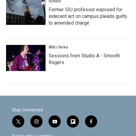
Illinois
Former SIU professor exposed for
indecent act on campus pleads guilty
to amended charge
WNIJ News
Sessions from Studio A - Smooth
Rogers
Stay Connected
t
i
y
f
f
w
n
o
l
a
i
s
u
i
c