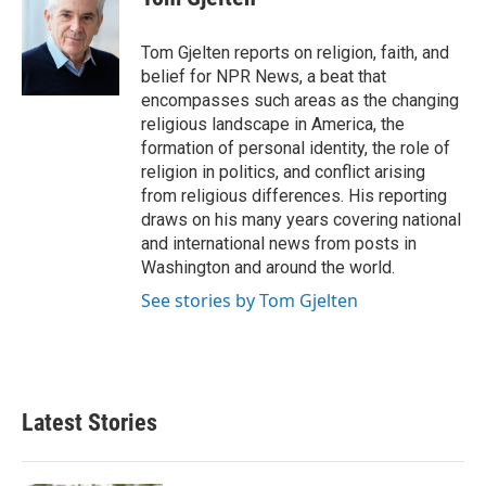
b
t
e
l
o
e
d
o
r
I
Tom Gjelten reports on religion, faith, and
k
n
belief for NPR News, a beat that
encompasses such areas as the changing
religious landscape in America, the
formation of personal identity, the role of
religion in politics, and conflict arising
from religious differences. His reporting
draws on his many years covering national
and international news from posts in
Washington and around the world.
See stories by Tom Gjelten
Latest Stories