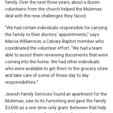
family. Over the next three years, about a dozen
volunteers from the church helped the Mulemas
deal with the new challenges they faced.
"We had certain individuals responsible for carrying
the family to their doctors' appointments," says
Marcia Williamson, a Calvary Baptist member who
coordinated the volunteer effort. "We had a team
able to assist them reviewing documents that were
coming into the home. We had other individuals
who were available to get them to the grocery store
and take care of some of those day to day
responsibilities."
Jewish Family Services found an apartment for the
Mulemas, saw to its furnishing and gave the family
$3,600 as a one-time-only grant. Between that help