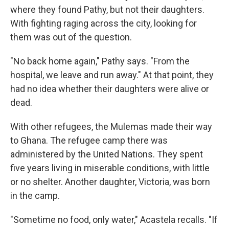
where they found Pathy, but not their daughters.
With fighting raging across the city, looking for
them was out of the question.
"No back home again," Pathy says. "From the
hospital, we leave and run away." At that point, they
had no idea whether their daughters were alive or
dead.
With other refugees, the Mulemas made their way
to Ghana. The refugee camp there was
administered by the United Nations. They spent
five years living in miserable conditions, with little
or no shelter. Another daughter, Victoria, was born
in the camp.
"Sometime no food, only water," Acastela recalls. "If