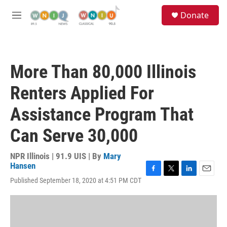
Skip to main content
S
Donate
e
M
a
e
r
n
c
u
h
More Than 80,000 Illinois
u
e
Renters Applied For
r
y
Assistance Program That
Can Serve 30,000
NPR Illinois | 91.9 UIS | By
Mary
Hansen
F
T
L
E
Published September 18, 2020 at 4:51 PM CDT
a
w
i
m
c
i
n
a
e
t
k
i
b
t
e
l
o
e
d