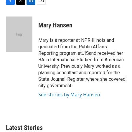
F
T
L
E
a
w
i
m
c
i
n
a
e
t
k
i
Mary Hansen
b
t
e
l
o
e
d
o
r
I
Mary is a reporter at NPR Illinois and
k
n
graduated from the Public Affairs
Reporting program atUISand received her
BA in International Studies from American
University. Previously Mary worked as a
planning consultant and reported for the
State Journal-Register where she covered
city government.
See stories by Mary Hansen
Latest Stories