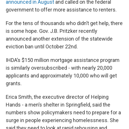
announced in August
and called on the federal
government to offer more assistance to renters.
For the tens of thousands who didn’t get help, there
is some hope. Gov. J.B. Pritzker recently
announced another extension of the statewide
eviction ban until October 22nd.
IHDA’s $150 million mortgage assistance program
is similarly oversubscribed - with nearly 20,000
applicants and approximately 10,000 who will get
grants.
Erica Smith, the executive director of Helping
Hands - a men’s shelter in Springfield, said the
numbers show policymakers need to prepare for a
surge in people experiencing homelessness. She
said they need to look at rapid rehousing and