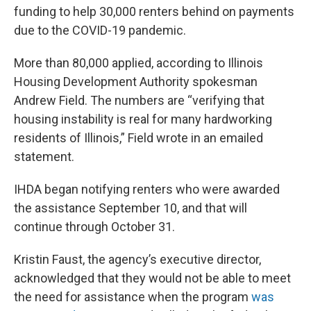
funding to help 30,000 renters behind on payments
due to the COVID-19 pandemic.
More than 80,000 applied, according to Illinois
Housing Development Authority spokesman
Andrew Field. The numbers are “verifying that
housing instability is real for many hardworking
residents of Illinois,” Field wrote in an emailed
statement.
IHDA began notifying renters who were awarded
the assistance September 10, and that will
continue through October 31.
Kristin Faust, the agency’s executive director,
acknowledged that they would not be able to meet
the need for assistance when the program
was