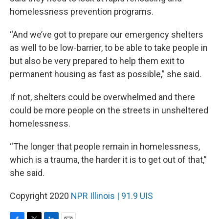
homelessness prevention programs.
“And we’ve got to prepare our emergency shelters
as well to be low-barrier, to be able to take people in
but also be very prepared to help them exit to
permanent housing as fast as possible,” she said.
If not, shelters could be overwhelmed and there
could be more people on the streets in unsheltered
homelessness.
“The longer that people remain in homelessness,
which is a trauma, the harder it is to get out of that,”
she said.
Copyright 2020
NPR Illinois | 91.9 UIS