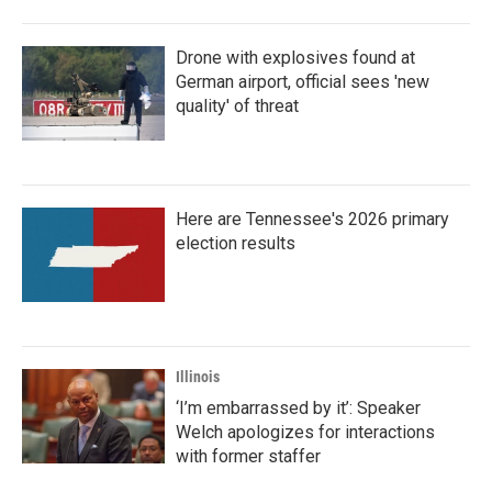
Drone with explosives found at
German airport, official sees 'new
quality' of threat
Here are Tennessee's 2026 primary
election results
Illinois
‘I’m embarrassed by it’: Speaker
Welch apologizes for interactions
with former staffer