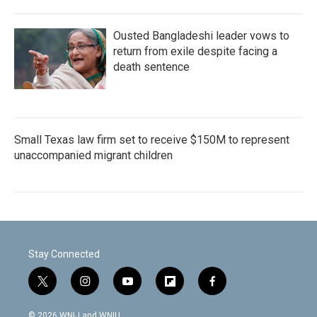
Ousted Bangladeshi leader vows to
return from exile despite facing a
death sentence
Small Texas law firm set to receive $150M to represent
unaccompanied migrant children
Stay Connected
t
i
y
f
f
w
n
o
l
a
i
s
u
i
c
© 2026 WNIJ and WNIU