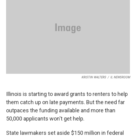
o
r
I
k
n
KRISTIN WALTERS
/
IL NEWSROOM
Illinois is starting to award grants to renters to help
them catch up on late payments. But the need far
outpaces the funding available and more than
50,000 applicants won't get help.
State lawmakers set aside $150 million in federal