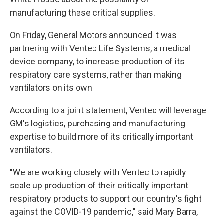
manufacturing these critical supplies.
On Friday, General Motors announced it was
partnering with Ventec Life Systems, a medical
device company, to increase production of its
respiratory care systems, rather than making
ventilators on its own.
According to a joint statement, Ventec will leverage
GM's logistics, purchasing and manufacturing
expertise to build more of its critically important
ventilators.
"We are working closely with Ventec to rapidly
scale up production of their critically important
respiratory products to support our country's fight
against the COVID-19 pandemic," said Mary Barra,