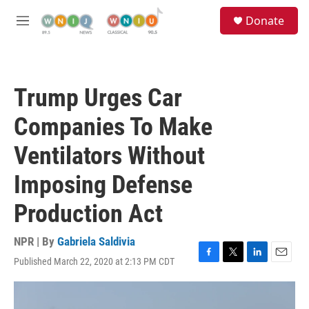
Skip to main content
S
Donate
e
M
a
e
r
n
c
u
h
Trump Urges Car
u
e
Companies To Make
r
y
Ventilators Without
Imposing Defense
Production Act
NPR | By
Gabriela Saldivia
Published March 22, 2020 at 2:13 PM CDT
F
T
L
E
a
w
i
m
c
i
n
a
e
t
k
i