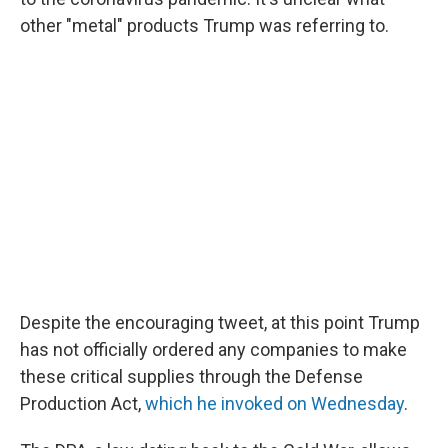
other "metal" products Trump was referring to.
Despite the encouraging tweet, at this point Trump
has not officially ordered any companies to make
these critical supplies through the Defense
Production Act,
which he invoked on Wednesday
.