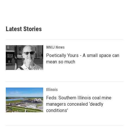
k
n
Latest Stories
WNIJ News
Poetically Yours - A small space can
mean so much
Illinois
Feds: Southern Illinois coal mine
managers concealed ‘deadly
conditions’