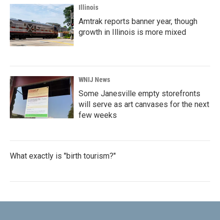
Illinois
Amtrak reports banner year, though
growth in Illinois is more mixed
WNIJ News
Some Janesville empty storefronts
will serve as art canvases for the next
few weeks
What exactly is "birth tourism?"