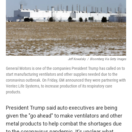
b
t
e
l
o
e
d
o
r
I
k
n
Jeff Kowalsky
/
Bloomberg Via Getty Images
General Motors is one of the companies President Trump has called on to
start manufacturing ventilators and other supplies needed due to the
coronavirus outbreak. On Friday, GM announced they were partnering with
Ventec Life Systems, to increase production of its respiratory care
products.
President Trump said auto executives are being
given the "go ahead" to make ventilators and other
metal products to help combat the shortages due
to the coronavirus pandemic. It's unclear what