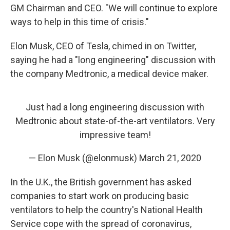
GM Chairman and CEO. "We will continue to explore
ways to help in this time of crisis."
Elon Musk, CEO of Tesla, chimed in on Twitter,
saying he had a "long engineering" discussion with
the company Medtronic, a medical device maker.
Just had a long engineering discussion with
Medtronic about state-of-the-art ventilators. Very
impressive team!
— Elon Musk (@elonmusk)
March 21, 2020
In the U.K., the British government has asked
companies to start work on producing basic
ventilators to help the country's National Health
Service cope with the spread of coronavirus,