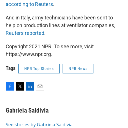
according to Reuters
.
And in Italy, army technicians have been sent to
help on production lines at ventilator companies,
Reuters reported
.
Copyright 2021 NPR. To see more, visit
https://www.npr.org.
Tags
NPR Top Stories
NPR News
F
T
L
E
a
w
i
m
c
i
n
a
e
t
k
i
Gabriela Saldivia
b
t
e
l
o
e
d
o
r
I
See stories by Gabriela Saldivia