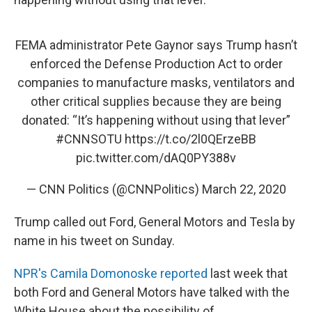
FEMA administrator Pete Gaynor says Trump hasn’t
enforced the Defense Production Act to order
companies to manufacture masks, ventilators and
other critical supplies because they are being
donated: “It’s happening without using that lever”
#CNNSOTU
https://t.co/2l0QErzeBB
pic.twitter.com/dAQ0PY388v
— CNN Politics (@CNNPolitics)
March 22, 2020
Trump called out Ford, General Motors and Tesla by
name in his tweet on Sunday.
NPR's Camila Domonoske reported
last week that
both Ford and General Motors have talked with the
White House about the possibility of