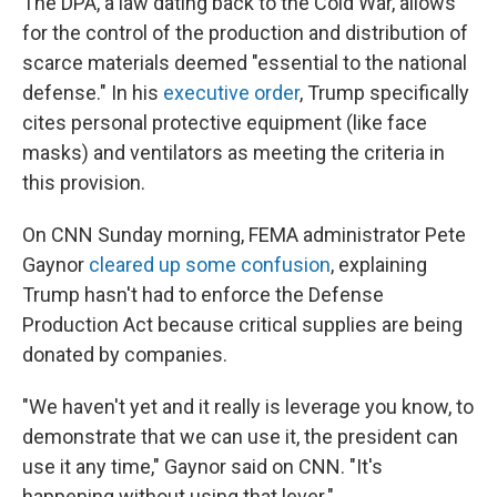
The DPA, a law dating back to the Cold War, allows
for the control of the production and distribution of
scarce materials deemed "essential to the national
defense." In his
executive order
, Trump specifically
cites personal protective equipment (like face
masks) and ventilators as meeting the criteria in
this provision.
On CNN Sunday morning, FEMA administrator Pete
Gaynor
cleared up some confusion
, explaining
Trump hasn't had to enforce the Defense
Production Act because critical supplies are being
donated by companies.
"We haven't yet and it really is leverage you know, to
demonstrate that we can use it, the president can
use it any time," Gaynor said on CNN. "It's
happening without using that lever."