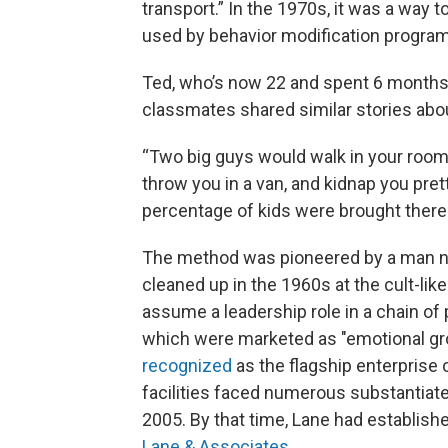
transport.” In the 1970s, it was a way t
used by behavior modification progra
Ted, who’s now 22 and spent 6 months a
classmates shared similar stories abo
“Two big guys would walk in your room i
throw you in a van, and kidnap you pret
percentage of kids were brought there l
The method was pioneered by a man
cleaned up in the 1960s at the cult-li
assume a leadership role in a chain of 
which were marketed as "emotional gr
recognized
as the flagship enterprise o
facilities faced numerous substantiate
2005. By that time, Lane had establish
Lane & Associates
.