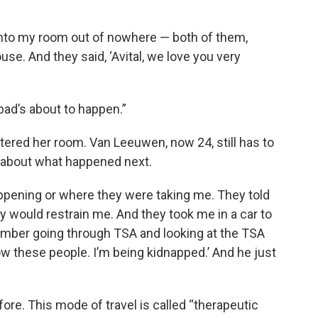
nto my room out of nowhere — both of them,
se. And they said, ‘Avital, we love you very
bad’s about to happen.”
ered her room. Van Leeuwen, now 24, still has to
s about what happened next.
appening or where they were taking me. They told
hey would restrain me. And they took me in a car to
member going through TSA and looking at the TSA
now these people. I’m being kidnapped.’ And he just
ore. This mode of travel is called “therapeutic