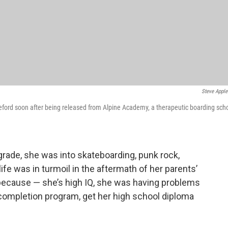
Steve Apple
pleford soon after being released from Alpine Academy, a therapeutic boarding sch
rade, she was into skateboarding, punk rock,
e was in turmoil in the aftermath of her parents’
because — she’s high IQ, she was having problems
 completion program, get her high school diploma