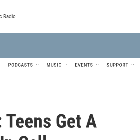
c Radio
PODCASTS
MUSIC
EVENTS
SUPPORT
 Teens Get A