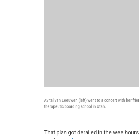
Avital van Leeuwen (left) went to a concert with her fr
therapeutic boarding school in Utah.
That plan got derailed in the wee hour