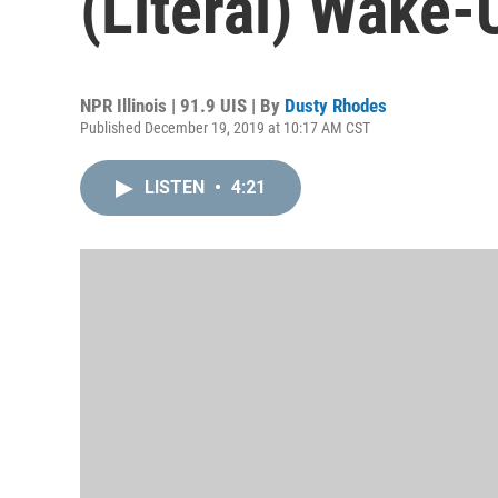
(Literal) Wake-
NPR Illinois | 91.9 UIS | By
Dusty Rhodes
Published December 19, 2019 at 10:17 AM CST
LISTEN
•
4:21