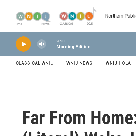
Skip to main content
Northern Publi
WNIJ
Morning Edition
CLASSICAL WNIU
WNIJ NEWS
WNIJ HOLA
Far From Home: