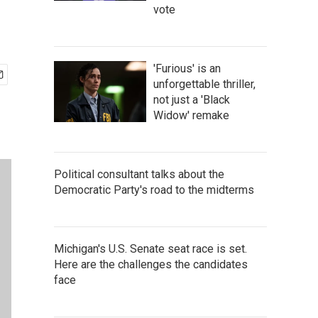
vote
'Furious' is an
unforgettable thriller,
not just a 'Black
Widow' remake
Political consultant talks about the
Democratic Party's road to the midterms
Michigan's U.S. Senate seat race is set.
Here are the challenges the candidates
face