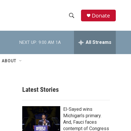
Donate
S
S
e
h
a
r
All Streams
NEXT UP:
9:00 AM
1A
o
c
h
w
Q
ABOUT
u
S
e
r
e
y
Latest Stories
a
r
El-Sayed wins
c
Michigan's primary.
And, Fauci faces
h
contempt of Congress