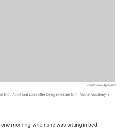
Credit Steve Appleford
iend Nico Appleford soon after being released from Alpine Academy, a
s one morning, when she was sitting in bed