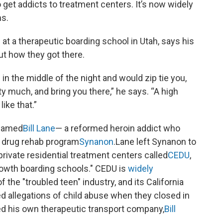
o get addicts to treatment centers. It’s now widely
ms.
t a therapeutic boarding school in Utah, says his
ut how they got there.
n the middle of the night and would zip tie you,
ty much, and bring you there,” he says. “A high
ike that.”
 named
Bill Lane
— a reformed heroin addict who
ke drug rehab program
Synanon
.Lane left Synanon to
private residential treatment centers called
CEDU
,
owth boarding schools." CEDU is
widely
f the "troubled teen" industry, and its California
d allegations of child abuse when they closed in
ed his own therapeutic transport company,
Bill