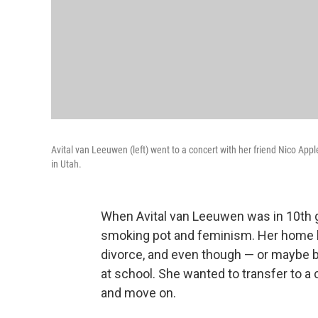
Avital van Leeuwen (left) went to a concert with her friend Nico Ap
in Utah.
When Avital van Leeuwen was in 10th g
smoking pot and feminism. Her home lif
divorce, and even though — or maybe 
at school. She wanted to transfer to a
and move on.