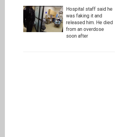
Hospital staff said he
was faking it and
released him. He died
from an overdose
soon after