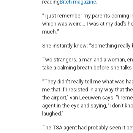
reading
Bitch magazine
.
“I just remember my parents coming i
which was weird… I was at my dad’s hou
much.’”
She instantly knew: “Something really 
Two strangers, a man and a woman, ent
take a calming breath before she talk
“They didn't really tell me what was h
me that if I resisted in any way that t
the airport,” van Leeuwen says. “I re
agent in the eye and saying, ‘I don't k
laughed.”
The TSA agent had probably seen it bef